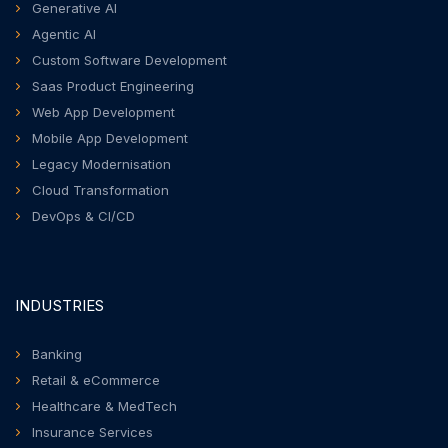
Generative AI
Agentic AI
Custom Software Development
Saas Product Engineering
Web App Development
Mobile App Development
Legacy Modernisation
Cloud Transformation
DevOps & CI/CD
INDUSTRIES
Banking
Retail & eCommerce
Healthcare & MedTech
Insurance Services