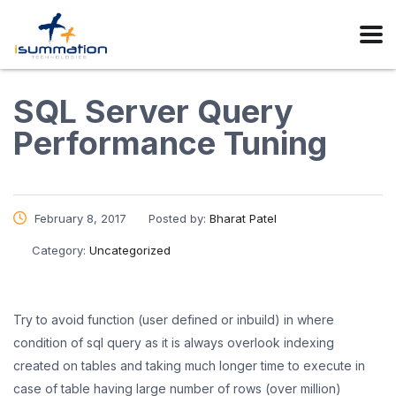
SQL Server Query
Performance Tuning
February 8, 2017
Posted by:
Bharat Patel
Category:
Uncategorized
Try to avoid function (user defined or inbuild) in where
condition of sql query as it is always overlook indexing
created on tables and taking much longer time to execute in
case of table having large number of rows (over million)