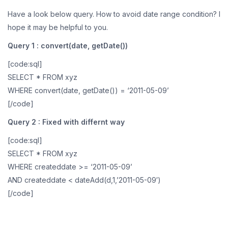
Have a look below query. How to avoid date range condition? I
hope it may be helpful to you.
Query 1 : convert(date, getDate())
[code:sql]
SELECT * FROM xyz
WHERE convert(date, getDate()) = ‘2011-05-09’
[/code]
Query 2 : Fixed with differnt way
[code:sql]
SELECT * FROM xyz
WHERE createddate >= ‘2011-05-09’
AND createddate < dateAdd(d,1,’2011-05-09′)
[/code]