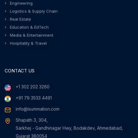
Engineering
Logistics & Supply Chain
Real Estate
Education & EdTech
Media & Entertainment
Hospitality & Travel
CONTACT US
+1 302 202 3260
+91 79 3533 4491
info@isummation.com
Shapath 3, 304,
Sarkhej - Gandhinagar Hwy, Bodakdev, Ahmedabad,
Gujarat 380054