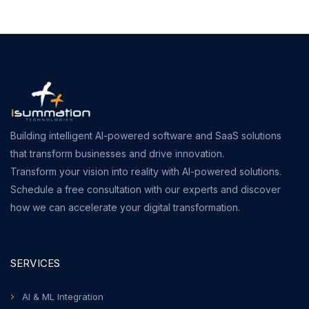
Building intelligent AI-powered software and SaaS solutions
that transform businesses and drive innovation.
Transform your vision into reality with AI-powered solutions.
Schedule a free consultation with our experts and discover
how we can accelerate your digital transformation.
SERVICES
AI & ML Integration