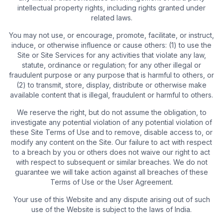
intellectual property rights, including rights granted under
related laws.
You may not use, or encourage, promote, facilitate, or instruct,
induce, or otherwise influence or cause others: (1) to use the
Site or Site Services for any activities that violate any law,
statute, ordinance or regulation; for any other illegal or
fraudulent purpose or any purpose that is harmful to others, or
(2) to transmit, store, display, distribute or otherwise make
available content that is illegal, fraudulent or harmful to others.
We reserve the right, but do not assume the obligation, to
investigate any potential violation of any potential violation of
these Site Terms of Use and to remove, disable access to, or
modify any content on the Site. Our failure to act with respect
to a breach by you or others does not waive our right to act
with respect to subsequent or similar breaches. We do not
guarantee we will take action against all breaches of these
Terms of Use or the User Agreement.
Your use of this Website and any dispute arising out of such
use of the Website is subject to the laws of India.