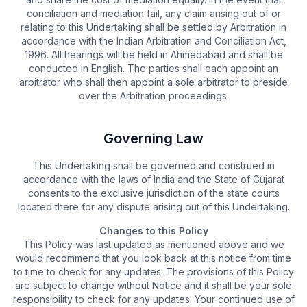
conciliation and mediation fail, any claim arising out of or
relating to this Undertaking shall be settled by Arbitration in
accordance with the Indian Arbitration and Conciliation Act,
1996. All hearings will be held in Ahmedabad and shall be
conducted in English. The parties shall each appoint an
arbitrator who shall then appoint a sole arbitrator to preside
over the Arbitration proceedings.
Governing Law
This Undertaking shall be governed and construed in
accordance with the laws of India and the State of Gujarat
consents to the exclusive jurisdiction of the state courts
located there for any dispute arising out of this Undertaking.
Changes to this Policy
This Policy was last updated as mentioned above and we
would recommend that you look back at this notice from time
to time to check for any updates. The provisions of this Policy
are subject to change without Notice and it shall be your sole
responsibility to check for any updates. Your continued use of