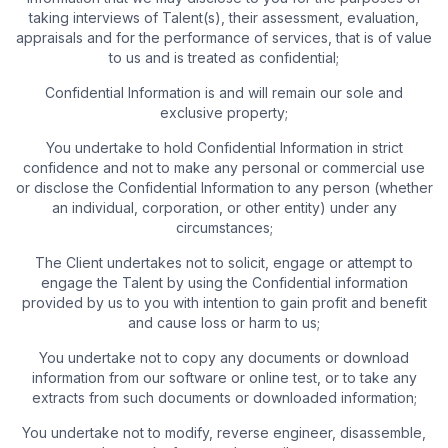
taking interviews of Talent(s), their assessment, evaluation,
appraisals and for the performance of services, that is of value
to us and is treated as confidential;
Confidential Information is and will remain our sole and
exclusive property;
You undertake to hold Confidential Information in strict
confidence and not to make any personal or commercial use
or disclose the Confidential Information to any person (whether
an individual, corporation, or other entity) under any
circumstances;
The Client undertakes not to solicit, engage or attempt to
engage the Talent by using the Confidential information
provided by us to you with intention to gain profit and benefit
and cause loss or harm to us;
You undertake not to copy any documents or download
information from our software or online test, or to take any
extracts from such documents or downloaded information;
You undertake not to modify, reverse engineer, disassemble,