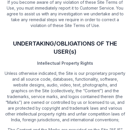
If you become aware of any violation of these Site Terms of
Use, you must immediately report it to Customer Service. You
agree to assist us with any investigation we undertake and to
take any remedial steps we require in order to correct a
violation of these Site Terms of Use.
UNDERTAKING/OBLIGATIONS OF THE
USER(s)
Intellectual Property Rights
Unless otherwise indicated, the Site is our proprietary property
and all source code, databases, functionality, software,
website designs, audio, video, text, photographs, and
graphics on the Site (collectively, the “Content”) and the
trademarks, service marks, and logos contained therein (the
“Marks”) are owned or controlled by us or licensed to us, and
are protected by copyright and trademark laws and various
other intellectual property rights and unfair competition laws of
India, foreign jurisdictions, and international conventions;
The Content and the Marks are provided on the Site “AS IS”