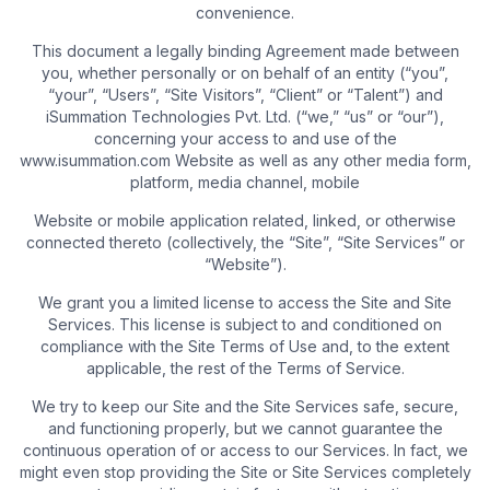
convenience.
This document a legally binding Agreement made between
you, whether personally or on behalf of an entity (“you”,
“your”, “Users”, “Site Visitors”, “Client” or “Talent”) and
iSummation Technologies Pvt. Ltd. (“we,” “us” or “our”),
concerning your access to and use of the
www.isummation.com Website as well as any other media form,
platform, media channel, mobile
Website or mobile application related, linked, or otherwise
connected thereto (collectively, the “Site”, “Site Services” or
“Website”).
We grant you a limited license to access the Site and Site
Services. This license is subject to and conditioned on
compliance with the Site Terms of Use and, to the extent
applicable, the rest of the Terms of Service.
We try to keep our Site and the Site Services safe, secure,
and functioning properly, but we cannot guarantee the
continuous operation of or access to our Services. In fact, we
might even stop providing the Site or Site Services completely