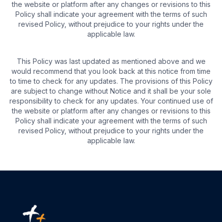
the website or platform after any changes or revisions to this
Policy shall indicate your agreement with the terms of such
revised Policy, without prejudice to your rights under the
applicable law.
This Policy was last updated as mentioned above and we
would recommend that you look back at this notice from time
to time to check for any updates. The provisions of this Policy
are subject to change without Notice and it shall be your sole
responsibility to check for any updates. Your continued use of
the website or platform after any changes or revisions to this
Policy shall indicate your agreement with the terms of such
revised Policy, without prejudice to your rights under the
applicable law.