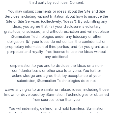
third party by such user Content.
You may submit comments or ideas about the Site and Site
Services, including without limitation about how to improve the
Site or Site Services (collectively, “Ideas”). By submitting any
Ideas, you agree that: (a) your disclosure is voluntary,
gratuitous, unsolicited, and without restriction and will not place
iSummation Technologies under any fiduciary or other
obligation, (b) your Ideas do not contain the confidential or
proprietary information of third parties, and (c) you grant us a
perpetual and royalty- free license to use the Ideas without
any additional
ompensation to you and to disclose the Ideas on a non-
confidential basis or otherwise to anyone. You further
acknowledge and agree that, by acceptance of your
submission, iSummation Technologies does not
waive any rights to use similar or related ideas, including those
known or developed by iSummation Technologies or obtained
from sources other than you.
You will indemnify, defend, and hold harmless iSummation