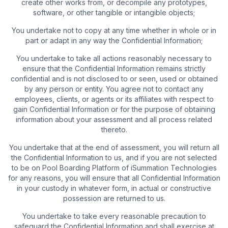
create other works from, or decompile any prototypes,
software, or other tangible or intangible objects;
You undertake not to copy at any time whether in whole or in
part or adapt in any way the Confidential Information;
You undertake to take all actions reasonably necessary to
ensure that the Confidential Information remains strictly
confidential and is not disclosed to or seen, used or obtained
by any person or entity. You agree not to contact any
employees, clients, or agents or its affiliates with respect to
gain Confidential Information or for the purpose of obtaining
information about your assessment and all process related
thereto.
You undertake that at the end of assessment, you will return all
the Confidential Information to us, and if you are not selected
to be on Pool Boarding Platform of iSummation Technologies
for any reasons, you will ensure that all Confidential Information
in your custody in whatever form, in actual or constructive
possession are returned to us.
You undertake to take every reasonable precaution to
safeguard the Confidential Information and shall exercise at