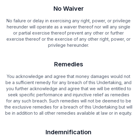
No Waiver
No failure or delay in exercising any right, power, or privilege
hereunder will operate as a waiver thereof nor will any single
or partial exercise thereof prevent any other or further
exercise thereof or the exercise of any other right, power, or
privilege hereunder.
Remedies
You acknowledge and agree that money damages would not
be a sufficient remedy for any breach of this Undertaking, and
you further acknowledge and agree that we will be entitled to
seek specific performance and injunctive relief as remedies
for any such breach. Such remedies will not be deemed to be
the exclusive remedies for a breach of this Undertaking but will
be in addition to all other remedies available at law or in equity.
Indemnification