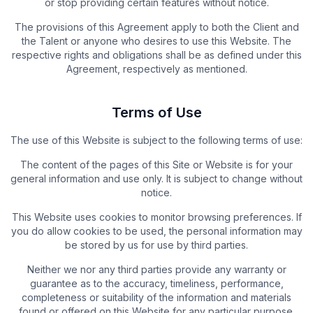
or stop providing certain features without notice.
The provisions of this Agreement apply to both the Client and
the Talent or anyone who desires to use this Website. The
respective rights and obligations shall be as defined under this
Agreement, respectively as mentioned.
Terms of Use
The use of this Website is subject to the following terms of use:
The content of the pages of this Site or Website is for your
general information and use only. It is subject to change without
notice.
This Website uses cookies to monitor browsing preferences. If
you do allow cookies to be used, the personal information may
be stored by us for use by third parties.
Neither we nor any third parties provide any warranty or
guarantee as to the accuracy, timeliness, performance,
completeness or suitability of the information and materials
found or offered on this Website for any particular purpose.