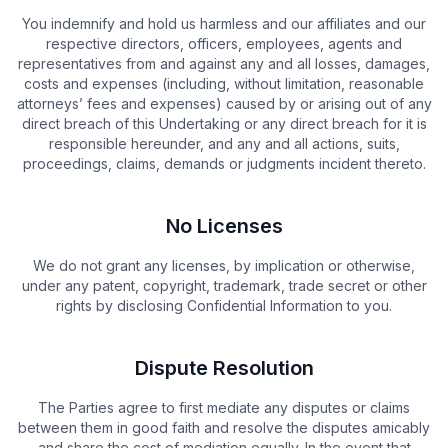
You indemnify and hold us harmless and our affiliates and our
respective directors, officers, employees, agents and
representatives from and against any and all losses, damages,
costs and expenses (including, without limitation, reasonable
attorneys’ fees and expenses) caused by or arising out of any
direct breach of this Undertaking or any direct breach for it is
responsible hereunder, and any and all actions, suits,
proceedings, claims, demands or judgments incident thereto.
No Licenses
We do not grant any licenses, by implication or otherwise,
under any patent, copyright, trademark, trade secret or other
rights by disclosing Confidential Information to you.
Dispute Resolution
The Parties agree to first mediate any disputes or claims
between them in good faith and resolve the disputes amicably
and share the cost of mediation equally. In the event that