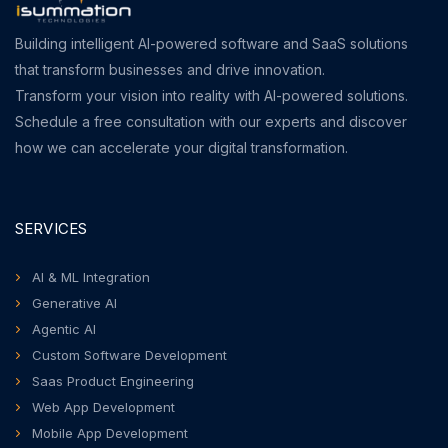
Building intelligent AI-powered software and SaaS solutions
that transform businesses and drive innovation.
Transform your vision into reality with AI-powered solutions.
Schedule a free consultation with our experts and discover
how we can accelerate your digital transformation.
SERVICES
AI & ML Integration
Generative AI
Agentic AI
Custom Software Development
Saas Product Engineering
Web App Development
Mobile App Development