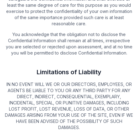
least the same degree of care for this purpose as you would
exercise to protect the confidentiality of your own information
of the same importance provided such care is at least
reasonable care.
You acknowledge that the obligation not to disclose the
Confidential Information shall remain at all times, irrespective
you are selected or rejected upon assessment, and at no time
you will be permitted to disclose Confidential Information.
Limitations of Liability
IN NO EVENT WILL WE OR OUR DIRECTORS, EMPLOYEES, OR
AGENTS BE LIABLE TO YOU OR ANY THIRD PARTY FOR ANY
DIRECT, INDIRECT, CONSEQUENTIAL, EXEMPLARY,
INCIDENTAL, SPECIAL, OR PUNITIVE DAMAGES, INCLUDING
LOST PROFIT, LOST REVENUE, LOSS OF DATA, OR OTHER
DAMAGES ARISING FROM YOUR USE OF THE SITE, EVEN IF WE
HAVE BEEN ADVISED OF THE POSSIBILITY OF SUCH
DAMAGES.