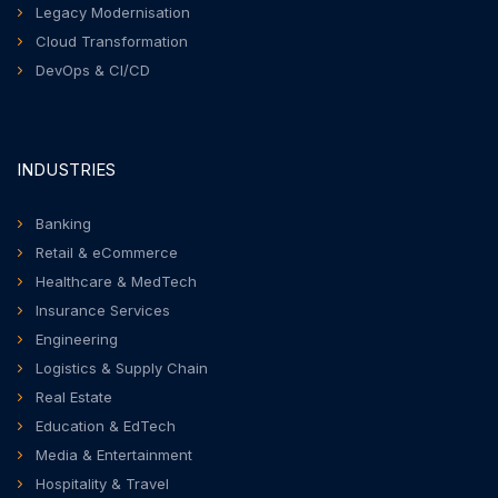
Legacy Modernisation
Cloud Transformation
DevOps & CI/CD
INDUSTRIES
Banking
Retail & eCommerce
Healthcare & MedTech
Insurance Services
Engineering
Logistics & Supply Chain
Real Estate
Education & EdTech
Media & Entertainment
Hospitality & Travel