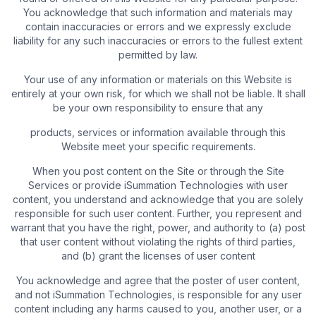
You acknowledge that such information and materials may
contain inaccuracies or errors and we expressly exclude
liability for any such inaccuracies or errors to the fullest extent
permitted by law.
Your use of any information or materials on this Website is
entirely at your own risk, for which we shall not be liable. It shall
be your own responsibility to ensure that any
products, services or information available through this
Website meet your specific requirements.
When you post content on the Site or through the Site
Services or provide iSummation Technologies with user
content, you understand and acknowledge that you are solely
responsible for such user content. Further, you represent and
warrant that you have the right, power, and authority to (a) post
that user content without violating the rights of third parties,
and (b) grant the licenses of user content
You acknowledge and agree that the poster of user content,
and not iSummation Technologies, is responsible for any user
content including any harms caused to you, another user, or a