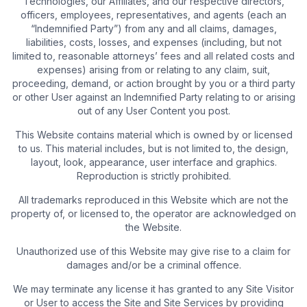
Technologies, our Affiliates, and our respective directors,
officers, employees, representatives, and agents (each an
“Indemnified Party”) from any and all claims, damages,
liabilities, costs, losses, and expenses (including, but not
limited to, reasonable attorneys’ fees and all related costs and
expenses) arising from or relating to any claim, suit,
proceeding, demand, or action brought by you or a third party
or other User against an Indemnified Party relating to or arising
out of any User Content you post.
This Website contains material which is owned by or licensed
to us. This material includes, but is not limited to, the design,
layout, look, appearance, user interface and graphics.
Reproduction is strictly prohibited.
All trademarks reproduced in this Website which are not the
property of, or licensed to, the operator are acknowledged on
the Website.
Unauthorized use of this Website may give rise to a claim for
damages and/or be a criminal offence.
We may terminate any license it has granted to any Site Visitor
or User to access the Site and Site Services by providing