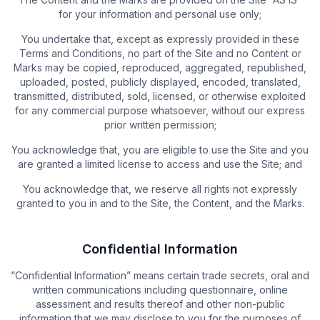
for your information and personal use only;
You undertake that, except as expressly provided in these
Terms and Conditions, no part of the Site and no Content or
Marks may be copied, reproduced, aggregated, republished,
uploaded, posted, publicly displayed, encoded, translated,
transmitted, distributed, sold, licensed, or otherwise exploited
for any commercial purpose whatsoever, without our express
prior written permission;
You acknowledge that, you are eligible to use the Site and you
are granted a limited license to access and use the Site; and
You acknowledge that, we reserve all rights not expressly
granted to you in and to the Site, the Content, and the Marks.
Confidential Information
“Confidential Information” means certain trade secrets, oral and
written communications including questionnaire, online
assessment and results thereof and other non-public
information that we may disclose to you for the purposes of