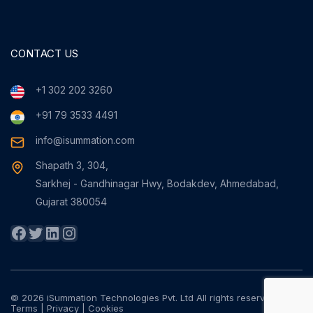
CONTACT US
+1 302 202 3260
+91 79 3533 4491
info@isummation.com
Shapath 3, 304,
Sarkhej - Gandhinagar Hwy, Bodakdev, Ahmedabad,
Gujarat 380054
Facebook
Twitter
LinkedIn
Instagram
© 2026 iSummation Technologies Pvt. Ltd All rights reserved
Terms
|
Privacy
|
Cookies