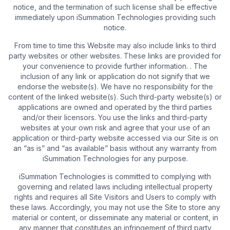
notice, and the termination of such license shall be effective
immediately upon iSummation Technologies providing such
notice.
From time to time this Website may also include links to third
party websites or other websites. These links are provided for
your convenience to provide further information. . The
inclusion of any link or application do not signify that we
endorse the website(s). We have no responsibility for the
content of the linked website(s). Such third-party website(s) or
applications are owned and operated by the third parties
and/or their licensors. You use the links and third-party
websites at your own risk and agree that your use of an
application or third-party website accessed via our Site is on
an “as is” and “as available” basis without any warranty from
iSummation Technologies for any purpose.
iSummation Technologies is committed to complying with
governing and related laws including intellectual property
rights and requires all Site Visitors and Users to comply with
these laws. Accordingly, you may not use the Site to store any
material or content, or disseminate any material or content, in
any manner that constitutes an infringement of third party