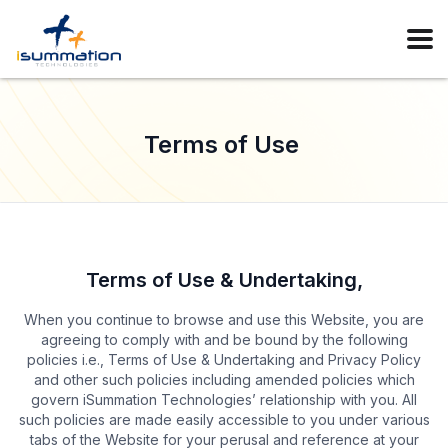
Terms of Use
Terms of Use & Undertaking,
When you continue to browse and use this Website, you are
agreeing to comply with and be bound by the following
policies i.e., Terms of Use & Undertaking and Privacy Policy
and other such policies including amended policies which
govern iSummation Technologies’ relationship with you. All
such policies are made easily accessible to you under various
tabs of the Website for your perusal and reference at your