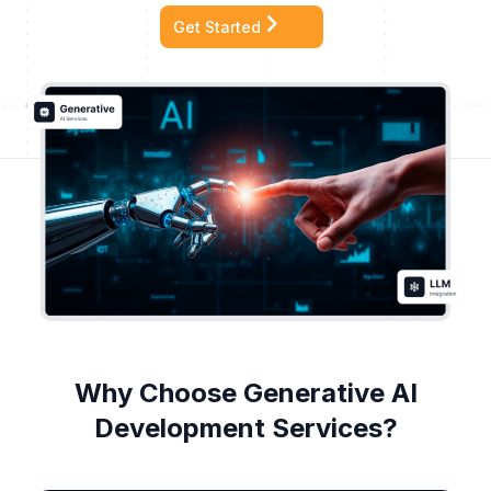
Get Started
Why Choose Generative AI
Development Services?