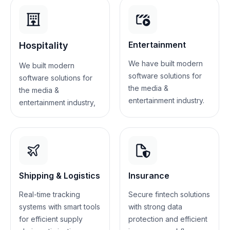
Entertainment
Hospitality
We have built modern
We built modern
software solutions for
software solutions for
the media &
the media &
entertainment industry.
entertainment industry,
Shipping & Logistics
Insurance
Real-time tracking
Secure fintech solutions
systems with smart tools
with strong data
for efficient supply
protection and efficient