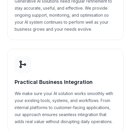
Generative AI solutions need regular refinement to
stay accurate, useful, and effective. We provide
ongoing support, monitoring, and optimisation so
your AI system continues to perform well as your
business grows and your needs evolve.
Practical Business Integration
We make sure your AI solution works smoothly with
your existing tools, systems, and workflows. From
internal platforms to customer-facing applications,
our approach ensures seamless integration that
adds real value without disrupting daily operations.