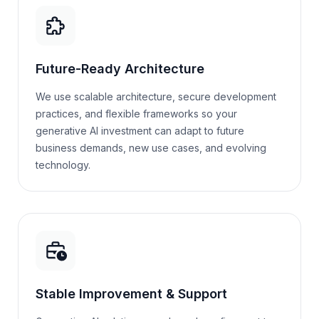
Future-Ready Architecture
We use scalable architecture, secure development
practices, and flexible frameworks so your
generative AI investment can adapt to future
business demands, new use cases, and evolving
technology.
Stable Improvement & Support