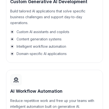
Custom Generative AI Development
Build tailored AI applications that solve specific
business challenges and support day-to-day
operations.
Custom AI assistants and copilots
Content generation systems
Intelligent workflow automation
Domain-specific AI applications
AI Workflow Automation
Reduce repetitive work and free up your teams with
intelligent automation built on generative AI.