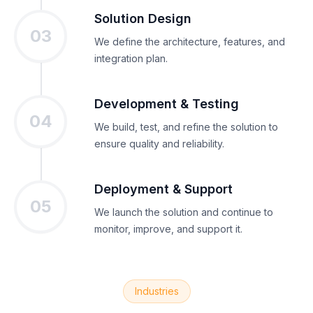
Solution Design
03
We define the architecture, features, and
integration plan.
Development & Testing
04
We build, test, and refine the solution to
ensure quality and reliability.
Deployment & Support
05
We launch the solution and continue to
monitor, improve, and support it.
Industries