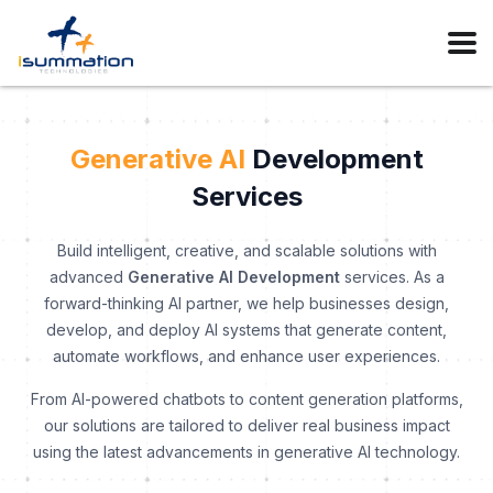
Generative AI
Development
Services
Build intelligent, creative, and scalable solutions with
advanced
Generative AI Development
services. As a
forward-thinking AI partner, we help businesses design,
develop, and deploy AI systems that generate content,
automate workflows, and enhance user experiences.
From AI-powered chatbots to content generation platforms,
our solutions are tailored to deliver real business impact
using the latest advancements in generative AI technology.