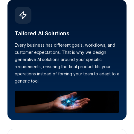
Tailored AI Solutions
Every business has different goals, workflows, and
customer expectations. That is why we design
generative AI solutions around your specific
requirements, ensuring the final product fits your
operations instead of forcing your team to adapt to a
generic tool.