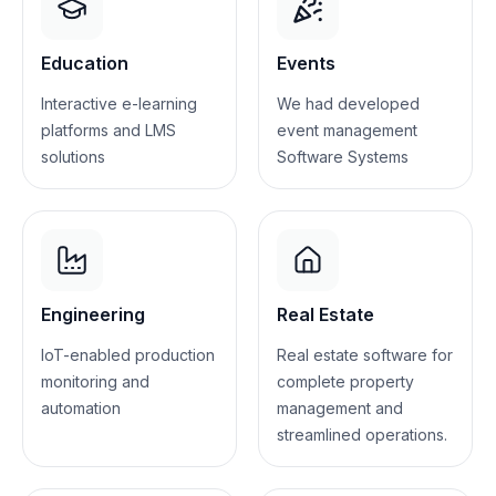
Education
Events
Interactive e-learning
We had developed
platforms and LMS
event management
solutions
Software Systems
Engineering
Real Estate
IoT-enabled production
Real estate software for
monitoring and
complete property
automation
management and
streamlined operations.