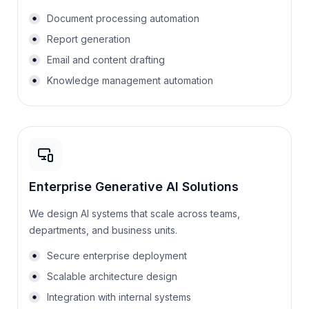
Document processing automation
Report generation
Email and content drafting
Knowledge management automation
Enterprise Generative AI Solutions
We design AI systems that scale across teams,
departments, and business units.
Secure enterprise deployment
Scalable architecture design
Integration with internal systems