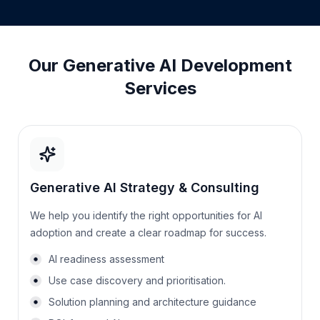
Our Generative AI Development
Services
Generative AI Strategy & Consulting
We help you identify the right opportunities for AI
adoption and create a clear roadmap for success.
AI readiness assessment
Use case discovery and prioritisation.
Solution planning and architecture guidance