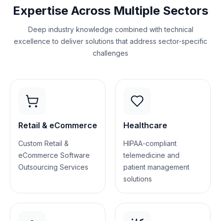
Expertise Across Multiple Sectors
Deep industry knowledge combined with technical
excellence to deliver solutions that address sector-specific
challenges
Retail & eCommerce
Healthcare
Custom Retail &
HIPAA-compliant
eCommerce Software
telemedicine and
Outsourcing Services
patient management
solutions