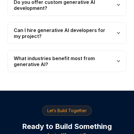
Do you offer custom generative AI
development?
Can I hire generative AI developers for
my project?
What industries benefit most from
generative AI?
Let’s Build Together
Ready to Build Something