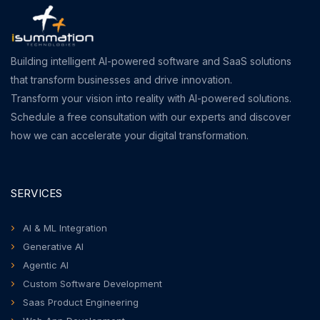
Building intelligent AI-powered software and SaaS solutions
that transform businesses and drive innovation.
Transform your vision into reality with AI-powered solutions.
Schedule a free consultation with our experts and discover
how we can accelerate your digital transformation.
SERVICES
AI & ML Integration
Generative AI
Agentic AI
Custom Software Development
Saas Product Engineering