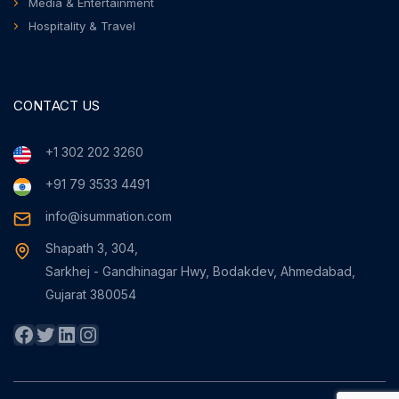
Media & Entertainment
Hospitality & Travel
CONTACT US
+1 302 202 3260
+91 79 3533 4491
info@isummation.com
Shapath 3, 304,
Sarkhej - Gandhinagar Hwy, Bodakdev, Ahmedabad,
Gujarat 380054
Facebook
Twitter
LinkedIn
Instagram