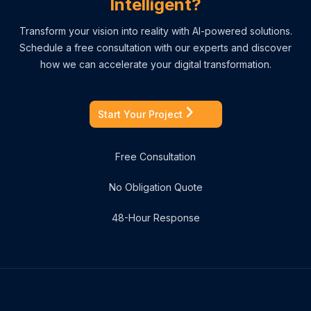
Intelligent?
Transform your vision into reality with AI-powered solutions.
Schedule a free consultation with our experts and discover
how we can accelerate your digital transformation.
Start Your Project
Free Consultation
No Obligation Quote
48-Hour Response