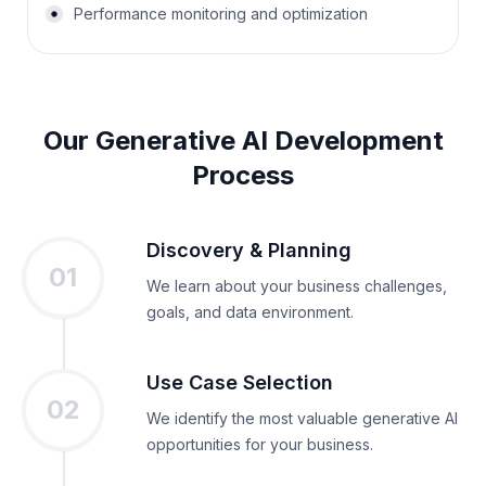
Performance monitoring and optimization
Our Generative AI Development
Process
Discovery & Planning
01
We learn about your business challenges,
goals, and data environment.
Use Case Selection
02
We identify the most valuable generative AI
opportunities for your business.