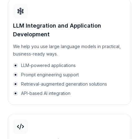
LLM Integration and Application
Development
We help you use large language models in practical,
business-ready ways.
LLM-powered applications
Prompt engineering support
Retrieval-augmented generation solutions
API-based AI integration