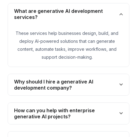
What are generative AI development
services?
These services help businesses design, build, and
deploy AI-powered solutions that can generate
content, automate tasks, improve workflows, and
support decision-making.
Why should I hire a generative AI
development company?
How can you help with enterprise
generative AI projects?