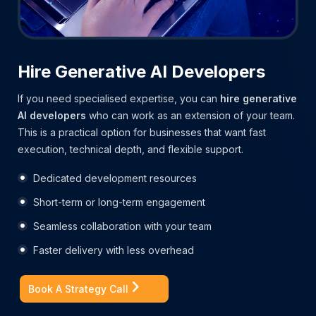
Hire Generative AI Developers
If you need specialised expertise, you can
hire generative
AI developers
who can work as an extension of your team.
This is a practical option for businesses that want fast
execution, technical depth, and flexible support.
Dedicated development resources
Short-term or long-term engagement
Seamless collaboration with your team
Faster delivery with less overhead
Book A Strategy Call