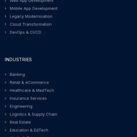
Web App Development
Mobile App Development
Legacy Modernisation
Cloud Transformation
DevOps & CI/CD
INDUSTRIES
Banking
Retail & eCommerce
Healthcare & MedTech
Insurance Services
Engineering
Logistics & Supply Chain
Real Estate
Education & EdTech