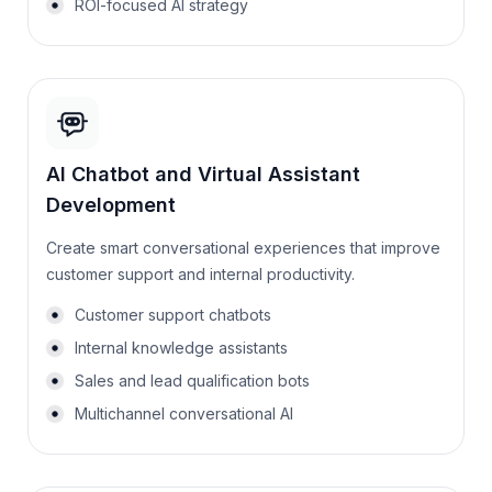
ROI-focused AI strategy
AI Chatbot and Virtual Assistant
Development
Create smart conversational experiences that improve
customer support and internal productivity.
Customer support chatbots
Internal knowledge assistants
Sales and lead qualification bots
Multichannel conversational AI