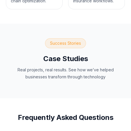
chain optimization.
insurance workflows.
Success Stories
Case Studies
Real projects, real results. See how we’ve helped
businesses transform through technology
Frequently Asked Questions