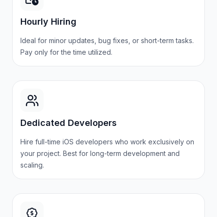
Hourly Hiring
Ideal for minor updates, bug fixes, or short-term tasks.
Pay only for the time
utilized
.
Dedicated Developers
Hire
full-time iOS developers who work exclusively on
your project. Best for long-term development and
scaling.