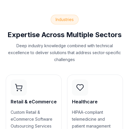
Industries
Expertise Across Multiple Sectors
Deep industry knowledge combined with technical
excellence to deliver solutions that address sector-specific
challenges
Retail & eCommerce
Healthcare
Custom Retail &
HIPAA-compliant
eCommerce Software
telemedicine and
Outsourcing Services
patient management