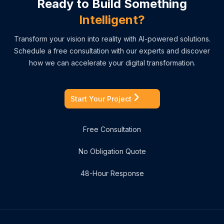
Ready to Build Something
Intelligent?
Transform your vision into reality with AI-powered solutions.
Schedule a free consultation with our experts and discover
how we can accelerate your digital transformation.
Start Your Project
Free Consultation
No Obligation Quote
48-Hour Response