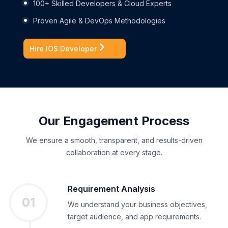
100+ Skilled Developers & Cloud Experts
Proven Agile & DevOps Methodologies
Hire IOS Developer
Our Engagement Process
We ensure a smooth, transparent, and results-driven
collaboration at every stage.
Requirement Analysis
01
We understand your business
objectives
,
target audience, and app requirements.