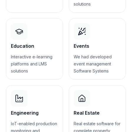
solutions
Education
Events
Interactive e-learning
We had developed
platforms and LMS
event management
solutions
Software Systems
Engineering
Real Estate
IoT-enabled production
Real estate software for
monitoring and
complete property