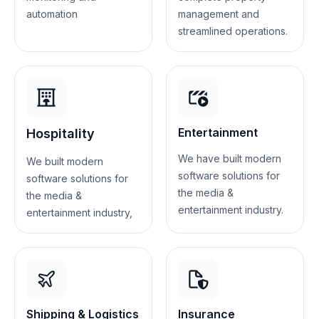
automation
management and
streamlined operations.
Entertainment
Hospitality
We have built modern
We built modern
software solutions for
software solutions for
the media &
the media &
entertainment industry.
entertainment industry,
Shipping & Logistics
Insurance