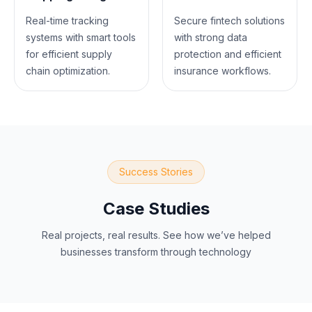
Real-time tracking
Secure fintech solutions
systems with smart tools
with strong data
for efficient supply
protection and efficient
chain optimization.
insurance workflows.
Success Stories
Case Studies
Real projects, real results. See how we’ve helped
businesses transform through technology