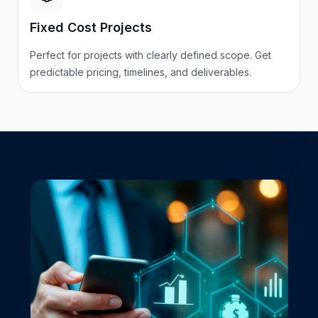
Fixed Cost Projects
Perfect for projects with clearly defined scope. Get
predictable pricing, timelines, and deliverables.