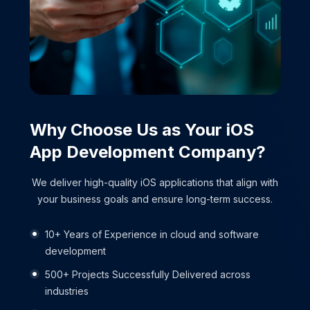
Why Choose Us as Your
iOS
App
Development Company?
We deliver high-quality iOS applications that align with
your business goals and ensure long-term success.
10+ Years of Experience in cloud and software
development
500+ Projects Successfully Delivered across
industries