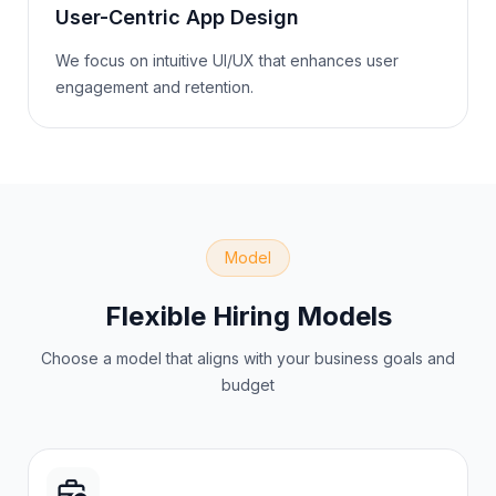
User-Centric App Design
We focus on intuitive UI/UX that enhances user
engagement and retention.
Model
Flexible Hiring Models
Choose a model that aligns with your business goals and
budget