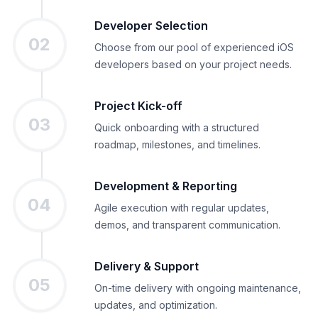
Developer Selection
02
Choose from our pool of experienced iOS
developers based on your project needs.
Project Kick-off
03
Quick onboarding with a structured
roadmap, milestones, and timelines.
Development & Reporting
04
Agile execution with regular updates,
demos, and transparent communication.
Delivery & Support
05
On-time delivery with ongoing maintenance,
updates, and optimization.