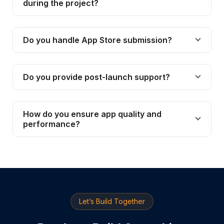
during the project?
Do you handle App Store submission?
Do you provide post-launch support?
How do you ensure app quality and
performance?
Let’s Build Together