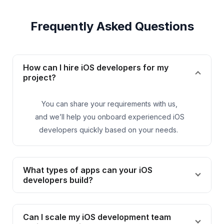
Frequently Asked Questions
How can I hire iOS developers for my
project?
You can share your requirements with us,
and
we’ll
help you onboard experienced iOS
developers quickly based on your needs.
What types of apps can your iOS
developers build?
Can I scale my iOS development team