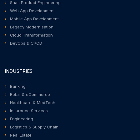
Saas Product Engineering
Web App Development
Mobile App Development
Legacy Modernisation
Cloud Transformation
DevOps & CI/CD
INDUSTRIES
Banking
Retail & eCommerce
Healthcare & MedTech
Insurance Services
Engineering
Logistics & Supply Chain
Real Estate