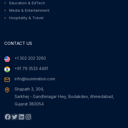
Education & EdTech
Media & Entertainment
Hospitality & Travel
CONTACT US
+1 302 202 3260
+91 79 3533 4491
info@isummation.com
Shapath 3, 304,
Sarkhej - Gandhinagar Hwy, Bodakdev, Ahmedabad,
Gujarat 380054
Facebook
Twitter
LinkedIn
Instagram