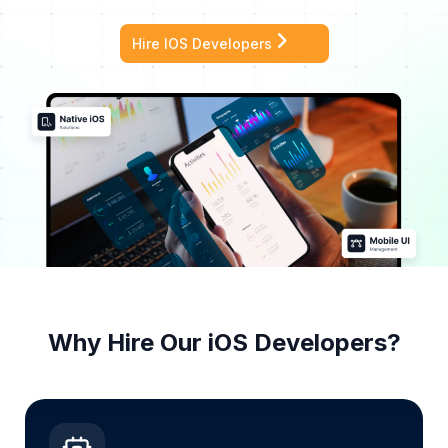
Hire IOS Developers
Why Hire Our
iOS
Developers?