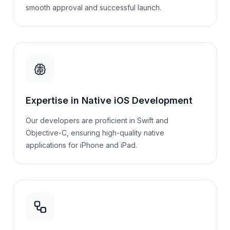
smooth approval and successful launch.
Expertise in Native iOS Development
Our developers are proficient in Swift and
Objective-C, ensuring high-quality native
applications for iPhone and iPad.