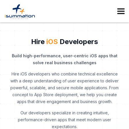
Hire
iOS
Developers
Build high-performance, user-centric iOS apps that
solve real business challenges
Hire iOS developers who combine technical excellence
with a deep understanding of user experience to deliver
powerful, scalable, and secure mobile applications. From
concept to App Store deployment, we help you create
apps that drive engagement and business growth.
Our developers specialize in creating intuitive,
performance-driven apps that meet modern user
expectations.