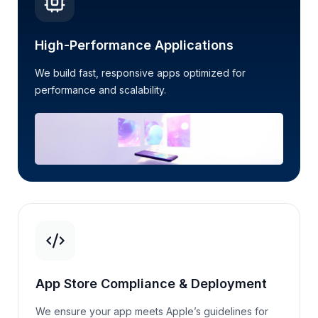
High-Performance Applications
We build fast, responsive apps
optimized
for
performance and scalability.
App Store Compliance & Deployment
We ensure your app meets Apple’s guidelines for