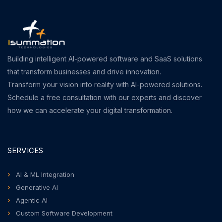
Building intelligent AI-powered software and SaaS solutions
that transform businesses and drive innovation.
Transform your vision into reality with AI-powered solutions.
Schedule a free consultation with our experts and discover
how we can accelerate your digital transformation.
SERVICES
AI & ML Integration
Generative AI
Agentic AI
Custom Software Development