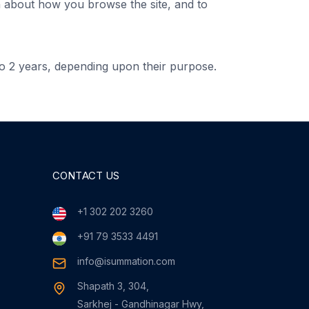
on about how you browse the site, and to
o 2 years, depending upon their purpose.
CONTACT US
+1 302 202 3260
+91 79 3533 4491
info@isummation.com
Shapath 3, 304,
Sarkhej - Gandhinagar Hwy,