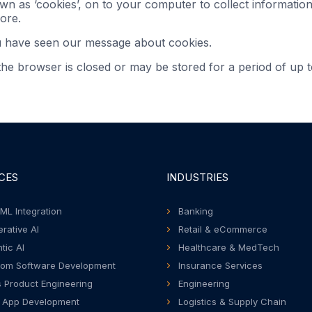
own as ‘cookies’, on to your computer to collect informati
ore.
u have seen our message about cookies.
e browser is closed or may be stored for a period of up t
CES
INDUSTRIES
 ML Integration
Banking
rative AI
Retail & eCommerce
tic AI
Healthcare & MedTech
om Software Development
Insurance Services
 Product Engineering
Engineering
 App Development
Logistics & Supply Chain