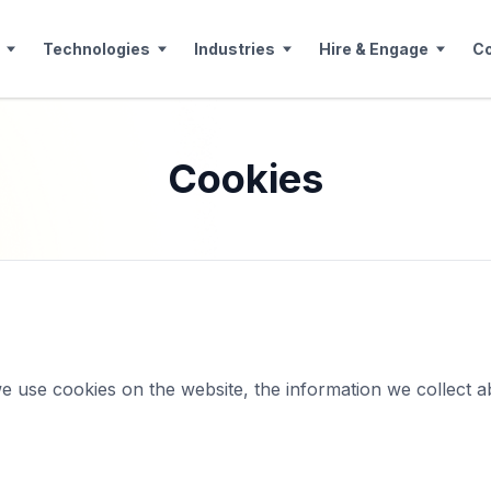
Technologies
Industries
Hire & Engage
C
Cookies
e use cookies on the website, the information we collect a