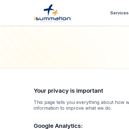
Services
Your privacy is important
This page tells you everything about how w
information to improve what we do.
Google Analytics: