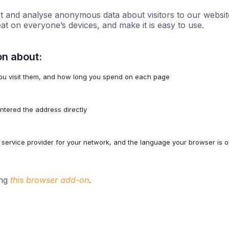
t and analyse anonymous data about visitors to our websit
eat on everyone’s devices, and make it is easy to use.
on about:
ou visit them, and how long you spend on each page
 entered the address directly
service provider for your network, and the language your browser is op
ing
this browser add-on
.