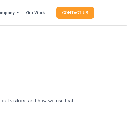
ompany
Our Work
CONTACT US
bout visitors, and how we use that