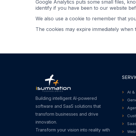
Google Analytics puts some small files, kn
identify if you have been to our website bef
We also use a cookie to remember that yo
The cookies may expire immediately when th
SERVI
AI &
Building intelligent AI-powered
Gene
software and SaaS solutions that
Agen
transform businesses and drive
Cust
innovation.
Saas
Transform your vision into reality with
Web