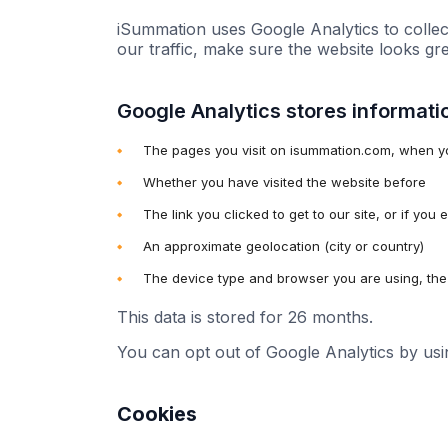
iSummation uses Google Analytics to collec
our traffic, make sure the website looks gr
Google Analytics stores informati
The pages you visit on isummation.com, when y
Whether you have visited the website before
The link you clicked to get to our site, or if you
An approximate geolocation (city or country)
The device type and browser you are using, the 
This data is stored for 26 months.
You can opt out of Google Analytics by us
Cookies