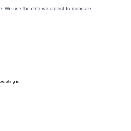
e. We use the data we collect to measure
erating in.