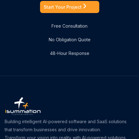
Start Your Project
Free Consultation
No Obligation Quote
48-Hour Response
Building intelligent AI-powered software and SaaS solutions
that transform businesses and drive innovation.
Transform your vision into reality with AI-powered solutions.