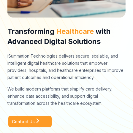
Transforming
Healthcare
with
Advanced Digital Solutions
iSummation Technologies delivers secure, scalable, and
intelligent digital healthcare solutions that empower
providers, hospitals, and healthcare enterprises to improve
patient outcomes and operational efficiency.
We build modern platforms that simplify care delivery,
enhance data accessibility, and support digital
transformation across the healthcare ecosystem.
Contact Us