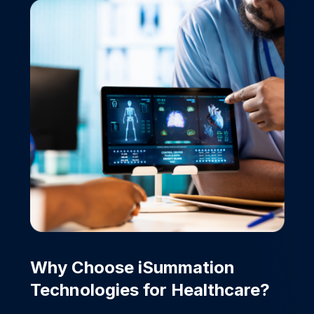
Why Choose iSummation
Technologies for
Healthcare?