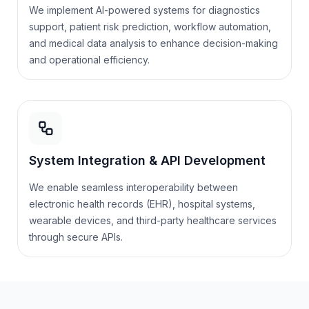
We implement AI-powered systems for diagnostics
support, patient risk prediction, workflow automation,
and medical data analysis to enhance decision-making
and operational efficiency.
System Integration & API Development
We enable seamless interoperability between
electronic health records (EHR), hospital systems,
wearable devices, and third-party healthcare services
through secure APIs.