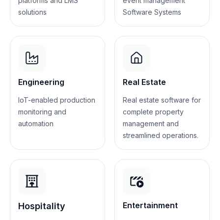
platforms and LMS
event management
solutions
Software Systems
Engineering
Real Estate
IoT-enabled production
Real estate software for
monitoring and
complete property
automation
management and
streamlined operations.
Entertainment
Hospitality