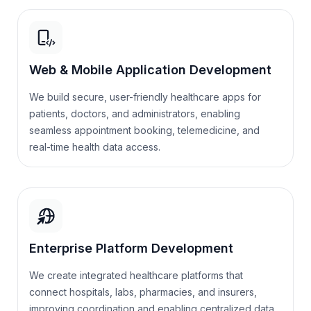
Web & Mobile Application Development
We build secure, user-friendly healthcare apps for
patients, doctors, and administrators, enabling
seamless appointment booking, telemedicine, and
real-time health data access.
Enterprise Platform Development
We create integrated healthcare platforms that
connect hospitals, labs, pharmacies, and insurers,
improving coordination and enabling centralized data