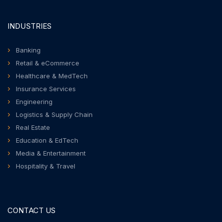
INDUSTRIES
Banking
Retail & eCommerce
Healthcare & MedTech
Insurance Services
Engineering
Logistics & Supply Chain
Real Estate
Education & EdTech
Media & Entertainment
Hospitality & Travel
CONTACT US