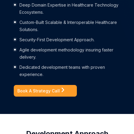
Deep Domain Expertise in Healthcare Technology
Ecosystems.
Custom-Built Scalable & Interoperable Healthcare
Solutions.
Security-First Development Approach.
Agile development methodology insuring faster
delivery.
Dedicated development teams with proven
experience.
Book A Strategy Call
Development Approach