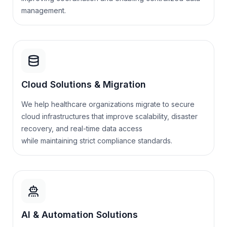
management.
Cloud Solutions & Migration
We help healthcare organizations migrate to secure
cloud infrastructures that improve scalability, disaster
recovery, and real-time data access
while
maintaining
strict compliance standards.
AI & Automation Solutions