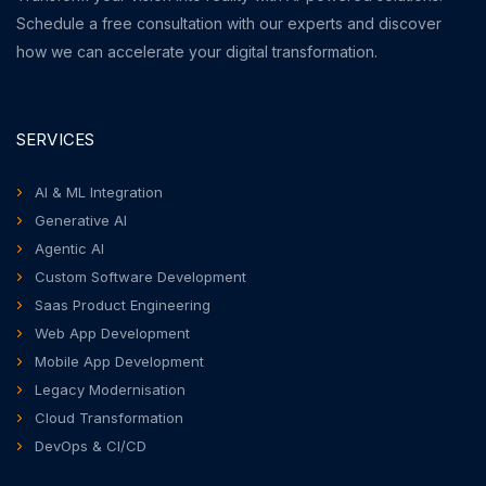
Schedule a free consultation with our experts and discover
how we can accelerate your digital transformation.
SERVICES
AI & ML Integration
Generative AI
Agentic AI
Custom Software Development
Saas Product Engineering
Web App Development
Mobile App Development
Legacy Modernisation
Cloud Transformation
DevOps & CI/CD