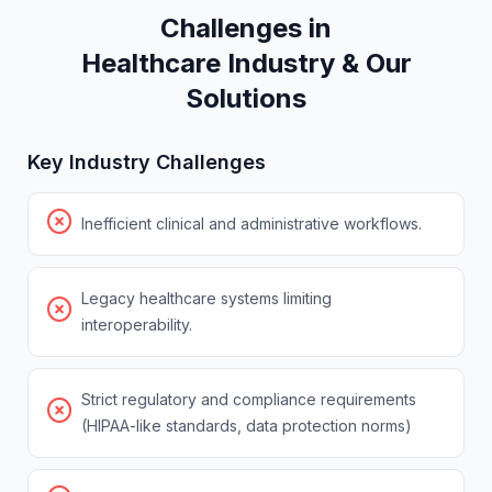
Challenges in
Healthcare
Ind
u
str
y
& Our
Solutions
Key Industry Challenges
Inefficient clinical and administrative workflows.
Legacy healthcare systems limiting
interoperability.
Strict regulatory and compliance requirements
(HIPAA-like standards, data protection norms)