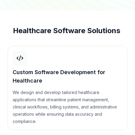
Healthcare Software Solutions
Custom Software Development for
Healthcare
We design and develop tailored healthcare
applications that streamline patient management,
clinical workflows, billing systems, and administrative
operations while ensuring data accuracy and
compliance.