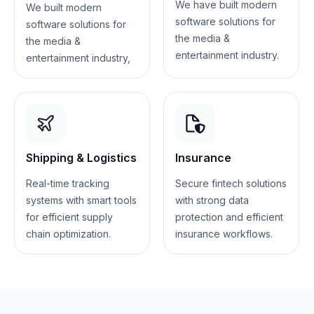
We have built modern
We built modern
software solutions for
software solutions for
the media &
the media &
entertainment industry.
entertainment industry,
Shipping & Logistics
Insurance
Real-time tracking
Secure fintech solutions
systems with smart tools
with strong data
for efficient supply
protection and efficient
chain optimization.
insurance workflows.