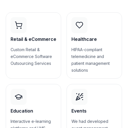
Retail & eCommerce
Healthcare
Custom Retail &
HIPAA-compliant
eCommerce Software
telemedicine and
Outsourcing Services
patient management
solutions
Education
Events
Interactive e-learning
We had developed