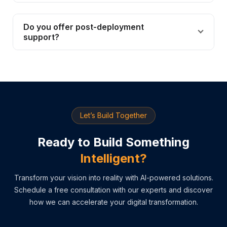
Do you offer post-deployment
support?
Let’s Build Together
Ready to Build Something
Intelligent?
Transform your vision into reality with AI-powered solutions.
Schedule a free consultation with our experts and discover
how we can accelerate your digital transformation.