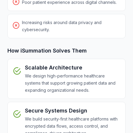
Poor patient experience across digital channels.
Increasing risks around data privacy and
cybersecurity.
How iSummation Solves Them
Scalable Architecture
We design high-performance healthcare
systems that support growing patient data and
expanding organizational needs.
Secure Systems Design
We build security-first healthcare platforms with
encrypted data flows, access control, and