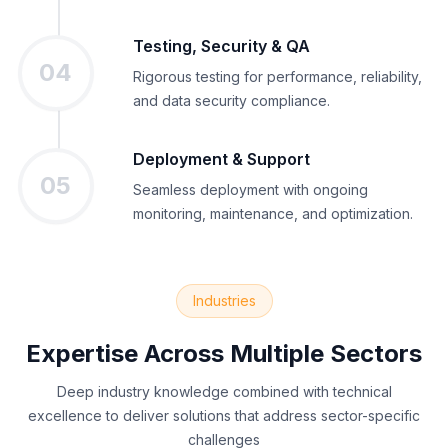
Testing, Security & QA
04
Rigorous testing for performance, reliability,
and data security compliance.
Deployment & Support
05
Seamless deployment with ongoing
monitoring, maintenance, and optimization.
Industries
Expertise Across Multiple Sectors
Deep industry knowledge combined with technical
excellence to deliver solutions that address sector-specific
challenges