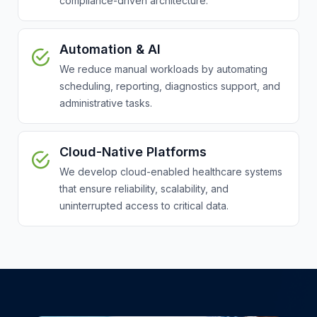
compliance-driven architecture.
Automation & AI
We reduce manual workloads by automating
scheduling, reporting, diagnostics support, and
administrative tasks.
Cloud-Native Platforms
We develop cloud-enabled healthcare systems
that ensure reliability, scalability, and
uninterrupted access to critical data.