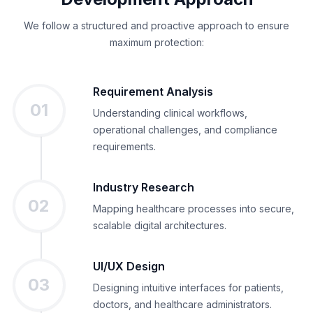
We follow a structured and proactive approach to ensure
maximum protection:
Requirement Analysis
01
Understanding clinical workflows,
operational challenges, and compliance
requirements.
Industry Research
02
Mapping healthcare processes into secure,
scalable digital architectures.
UI/UX Design
03
Designing intuitive interfaces for patients,
doctors, and healthcare administrators.