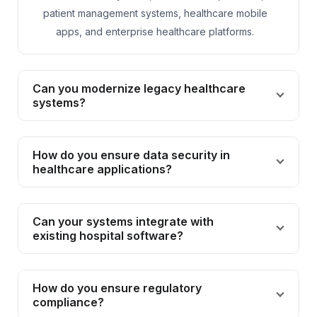
patient management systems, healthcare mobile
apps, and enterprise healthcare platforms.
Can you modernize legacy healthcare
systems?
How do you ensure data security in
healthcare applications?
Can your systems integrate with
existing hospital software?
How do you ensure regulatory
compliance?