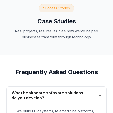
Success Stories
Case Studies
Real projects, real results. See how we’ve helped
businesses transform through technology
Frequently Asked Questions
What healthcare software solutions
do you develop?
We build EHR systems, telemedicine platforms,