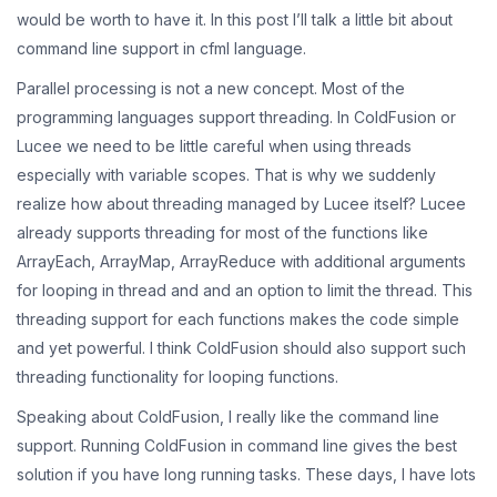
would be worth to have it. In this post I’ll talk a little bit about
command line support in cfml language.
Parallel processing is not a new concept. Most of the
programming languages support threading. In ColdFusion or
Lucee we need to be little careful when using threads
especially with variable scopes. That is why we suddenly
realize how about threading managed by Lucee itself? Lucee
already supports threading for most of the functions like
ArrayEach, ArrayMap, ArrayReduce with additional arguments
for looping in thread and and an option to limit the thread. This
threading support for each functions makes the code simple
and yet powerful. I think ColdFusion should also support such
threading functionality for looping functions.
Speaking about ColdFusion, I really like the command line
support. Running ColdFusion in command line gives the best
solution if you have long running tasks. These days, I have lots