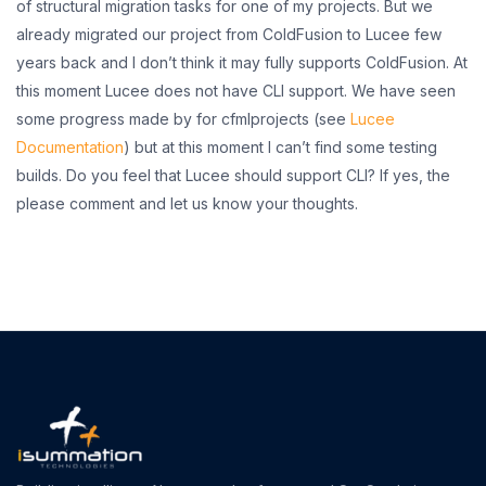
of structural migration tasks for one of my projects. But we
already migrated our project from ColdFusion to Lucee few
years back and I don’t think it may fully supports ColdFusion. At
this moment Lucee does not have CLI support. We have seen
some progress made by for cfmlprojects (see
Lucee
Documentation
) but at this moment I can’t find some testing
builds. Do you feel that Lucee should support CLI? If yes, the
please comment and let us know your thoughts.