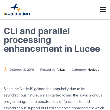
CLI and parallel
processing
enhancement in Lucee
October 3, 2019
Posted by:
Vikas
Category:
NodeJs
Since the NodeJS gained the popularity due to its
asynchronous nature, we all started loving the asynchronous
programming. Lucee updated lots of functions to add
asynchronous support but I still see some enhancement which