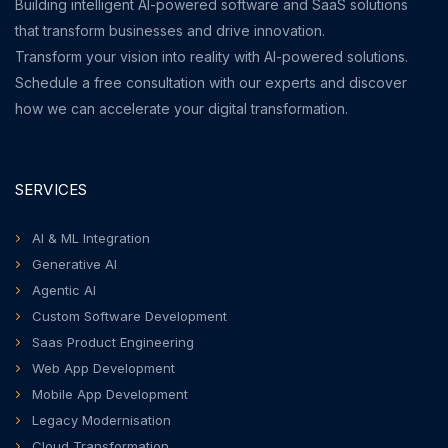
Building intelligent AI-powered software and SaaS solutions
that transform businesses and drive innovation.
Transform your vision into reality with AI-powered solutions.
Schedule a free consultation with our experts and discover
how we can accelerate your digital transformation.
SERVICES
AI & ML Integration
Generative AI
Agentic AI
Custom Software Development
Saas Product Engineering
Web App Development
Mobile App Development
Legacy Modernisation
Cloud Transformation