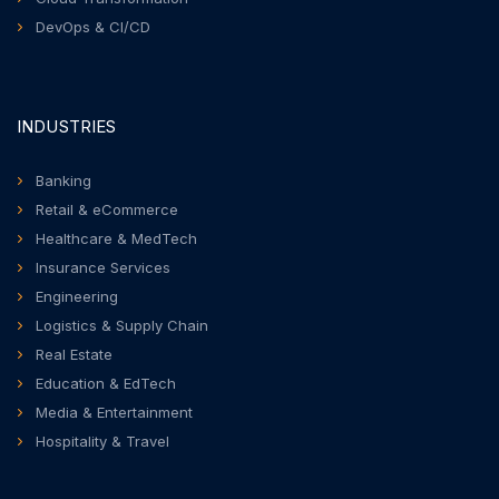
DevOps & CI/CD
INDUSTRIES
Banking
Retail & eCommerce
Healthcare & MedTech
Insurance Services
Engineering
Logistics & Supply Chain
Real Estate
Education & EdTech
Media & Entertainment
Hospitality & Travel