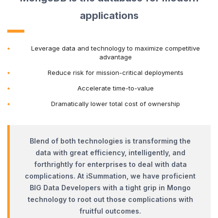
applications
Leverage data and technology to maximize competitive
advantage
Reduce risk for mission-critical deployments
Accelerate time-to-value
Dramatically lower total cost of ownership
Blend of both technologies is transforming the
data with great efficiency, intelligently, and
forthrightly for enterprises to deal with data
complications. At iSummation, we have proficient
BIG Data Developers with a tight grip in Mongo
technology to root out those complications with
fruitful outcomes.