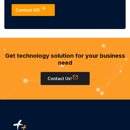
Contact US!
Get technology solution for your business
need
Contact Us!