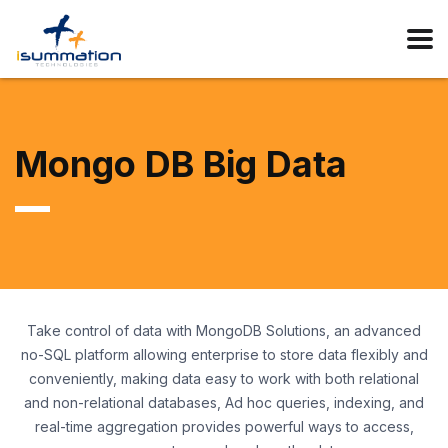
Mongo DB Big Data
Take control of data with MongoDB Solutions, an advanced
no-SQL platform allowing enterprise to store data flexibly and
conveniently, making data easy to work with both relational
and non-relational databases, Ad hoc queries, indexing, and
real-time aggregation provides powerful ways to access,