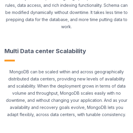
rules, data access, and rich indexing functionality. Schema can
be modified dynamically without downtime. It takes less time to
prepping data for the database, and more time putting data to
work.
Multi Data center Scalability
MongoDB can be scaled within and across geographically
distributed data centers, providing new levels of availability
and scalability. When the deployment grows in terms of data
volume and throughput, MongoDB scales easily with no
downtime, and without changing your application. And as your
availability and recovery goals evolve, MongoDB lets you
adapt flexibly, across data centers, with tunable consistency.