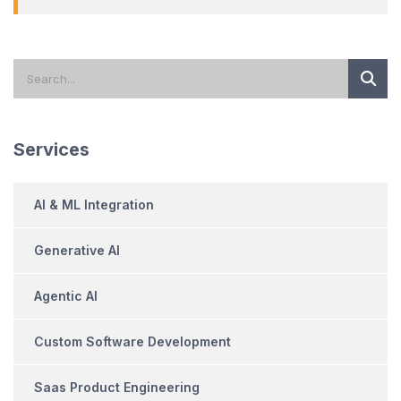
Services
AI & ML Integration
Generative AI
Agentic AI
Custom Software Development
Saas Product Engineering