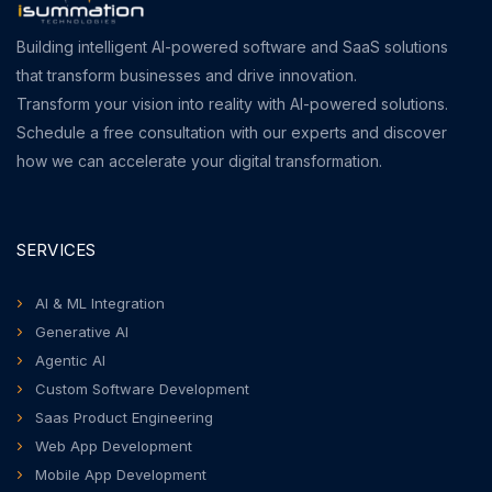
Building intelligent AI-powered software and SaaS solutions
that transform businesses and drive innovation.
Transform your vision into reality with AI-powered solutions.
Schedule a free consultation with our experts and discover
how we can accelerate your digital transformation.
SERVICES
AI & ML Integration
Generative AI
Agentic AI
Custom Software Development
Saas Product Engineering
Web App Development
Mobile App Development