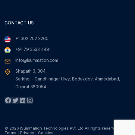
CONTACT US
+1 302 202 3260
+91 79 3533 4491
info@isummation.com
Shapath 3, 304,
Sarkhej - Gandhinagar Hwy, Bodakdev, Ahmedabad,
Gujarat 380054
Facebook
Twitter
LinkedIn
Instagram
© 2026 iSummation Technologies Pvt. Ltd All rights reserved
Terms
|
Privacy
|
Cookies