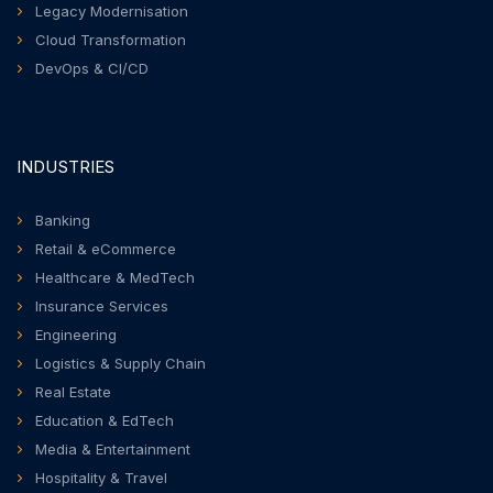
Legacy Modernisation
Cloud Transformation
DevOps & CI/CD
INDUSTRIES
Banking
Retail & eCommerce
Healthcare & MedTech
Insurance Services
Engineering
Logistics & Supply Chain
Real Estate
Education & EdTech
Media & Entertainment
Hospitality & Travel