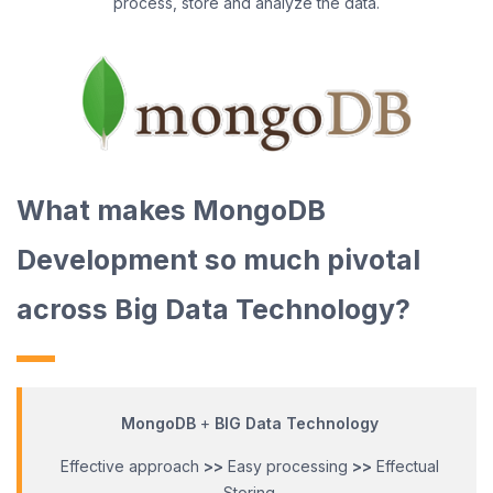
process, store and analyze the data.
What makes MongoDB
Development so much pivotal
across Big Data Technology?
MongoDB
+
BIG Data Technology
Effective approach
>>
Easy processing
>>
Effectual
Storing