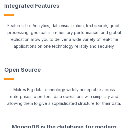
Integrated Features
Features like Analytics, data visualization, text search, graph
processing, geospatial, in-memory performance, and global
replication allow you to deliver a wide variety of real-time
applications on one technology reliably and securely.
Open Source
Makes Big data technology widely acceptable across
enterprises to perform data operations with simplicity and
allowing them to give a sophisticated structure for their data.
MongoDB is the database for modern