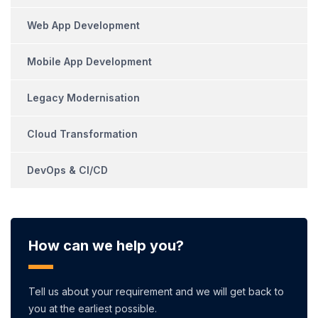
Web App Development
Mobile App Development
Legacy Modernisation
Cloud Transformation
DevOps & CI/CD
How can we help you?
Tell us about your requirement and we will get back to
you at the earliest possible.