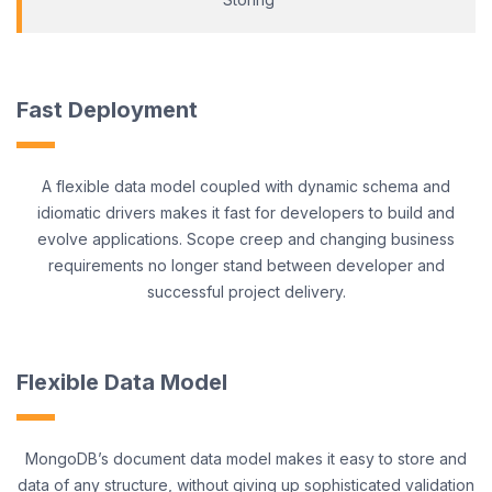
Fast Deployment
A flexible data model coupled with dynamic schema and
idiomatic drivers makes it fast for developers to build and
evolve applications. Scope creep and changing business
requirements no longer stand between developer and
successful project delivery.
Flexible Data Model
MongoDB’s document data model makes it easy to store and
data of any structure, without giving up sophisticated validation