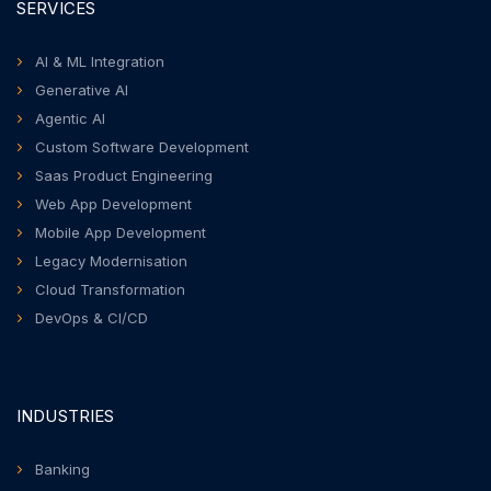
SERVICES
AI & ML Integration
Generative AI
Agentic AI
Custom Software Development
Saas Product Engineering
Web App Development
Mobile App Development
Legacy Modernisation
Cloud Transformation
DevOps & CI/CD
INDUSTRIES
Banking