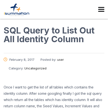
SQL Query to List Out
All Identity Column
February 8, 2017
Posted by:
user
Category:
Uncategorized
Once I want to get the list of all tables which contains the
identity column. After some googling finally I got the sql query
which return all the tables which has identity column. It will also
return column name, the Seed Values, Increment Values and