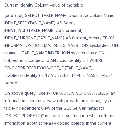
Current Identity Column value of the table.
[code:sql] SELECT TABLE_NAME, c.name AS ColumnName,
IDENT_SEED(TABLE_NAME) AS Seed,
IDENT_INCR(TABLE_NAME) AS Increment,
IDENT_CURRENT(TABLE_NAME) AS Current_Identity FROM
INFORMATION_SCHEMA.TABLES INNER JOIN sys.tables t ON
t.name = TABLE_NAME INNER JOIN sys.columns c ON
t.object_id = c.object_id AND c.is_identity = 1 WHERE
OBJECTPROPERTY(OBJECT_ID(TABLE_NAME),
‘TableHasIdentity’) = 1 AND TABLE_TYPE = ‘BASE TABLE’
[/code]
On above query I use INFORMATION_SCHEMA.TABLES, an
information schema view which provide an internal, system
table-independent view of the SQL Server metadata.
‘OBJECTPROPERTY’ is a built in sql function which returns
information about schema-scoped objects in the current