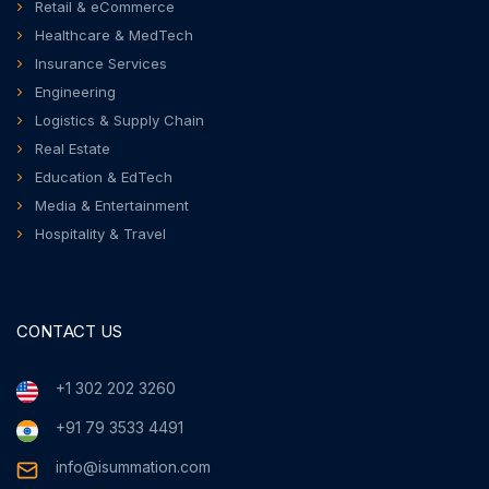
Retail & eCommerce
Healthcare & MedTech
Insurance Services
Engineering
Logistics & Supply Chain
Real Estate
Education & EdTech
Media & Entertainment
Hospitality & Travel
CONTACT US
+1 302 202 3260
+91 79 3533 4491
info@isummation.com