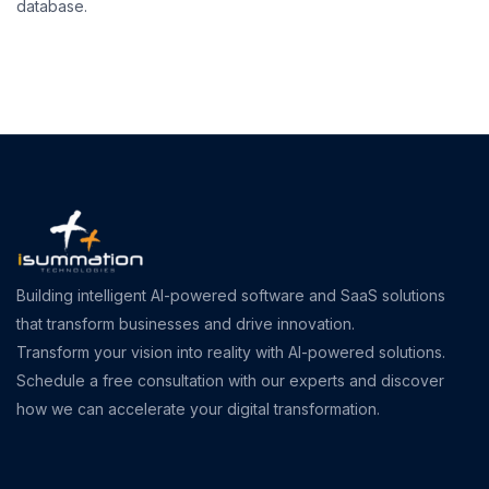
database.
Building intelligent AI-powered software and SaaS solutions
that transform businesses and drive innovation.
Transform your vision into reality with AI-powered solutions.
Schedule a free consultation with our experts and discover
how we can accelerate your digital transformation.