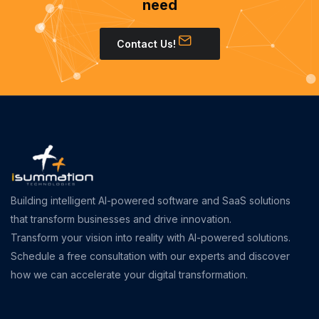
need
Contact Us!
Building intelligent AI-powered software and SaaS solutions
that transform businesses and drive innovation.
Transform your vision into reality with AI-powered solutions.
Schedule a free consultation with our experts and discover
how we can accelerate your digital transformation.