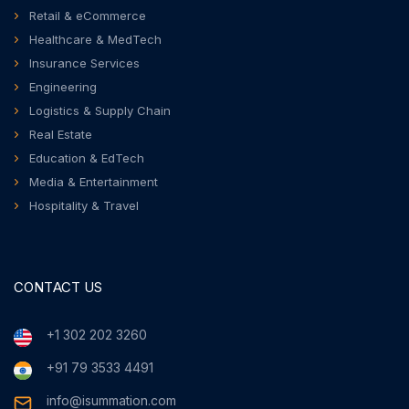
Retail & eCommerce
Healthcare & MedTech
Insurance Services
Engineering
Logistics & Supply Chain
Real Estate
Education & EdTech
Media & Entertainment
Hospitality & Travel
CONTACT US
+1 302 202 3260
+91 79 3533 4491
info@isummation.com