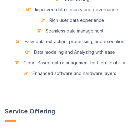
Improved data security and governance
Rich user data experience
Seamless data management
Easy data extraction, processing, and execution
Data modeling and Analyzing with ease
Cloud-Based data management for high flexibility
Enhanced software and hardware layers
Service Offering