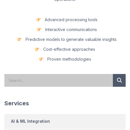
Advanced processing tools
Interactive communications
Predictive models to generate valuable insights
Cost-effective approaches
Proven methodologies
Services
AI & ML Integration