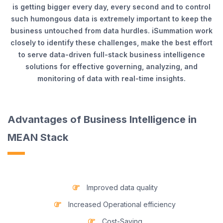
is getting bigger every day, every second and to control
such humongous data is extremely important to keep the
business untouched from data hurdles. iSummation work
closely to identify these challenges, make the best effort
to serve data-driven full-stack business intelligence
solutions for effective governing, analyzing, and
monitoring of data with real-time insights.
Advantages of Business Intelligence in
MEAN Stack
Improved data quality
Increased Operational efficiency
Cost-Saving