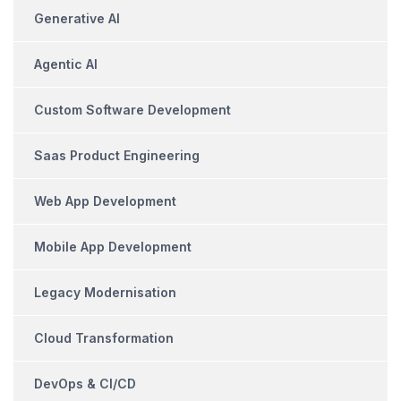
Generative AI
Agentic AI
Custom Software Development
Saas Product Engineering
Web App Development
Mobile App Development
Legacy Modernisation
Cloud Transformation
DevOps & CI/CD