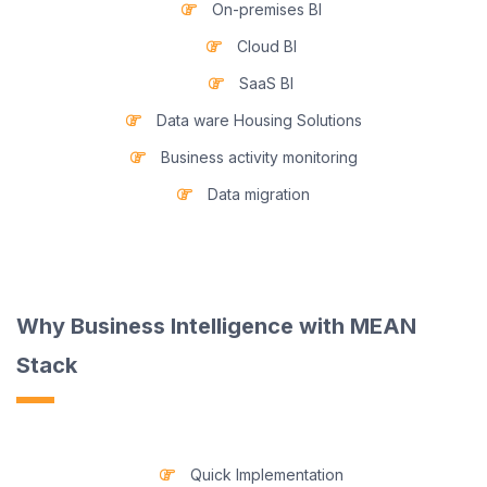
On-premises BI
Cloud BI
SaaS BI
Data ware Housing Solutions
Business activity monitoring
Data migration
Why Business Intelligence with MEAN
Stack
Quick Implementation