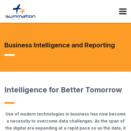
Business Intelligence and Reporting
Intelligence for Better Tomorrow
Use of modern technologies in business has now become
a necessity to overcome data challenges. As the span of
the digital era expanding at a rapid pace so as the data, it