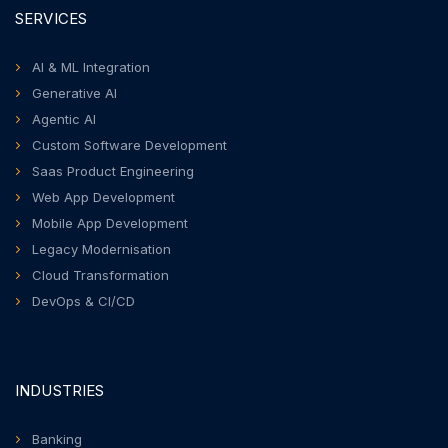
SERVICES
AI & ML Integration
Generative AI
Agentic AI
Custom Software Development
Saas Product Engineering
Web App Development
Mobile App Development
Legacy Modernisation
Cloud Transformation
DevOps & CI/CD
INDUSTRIES
Banking