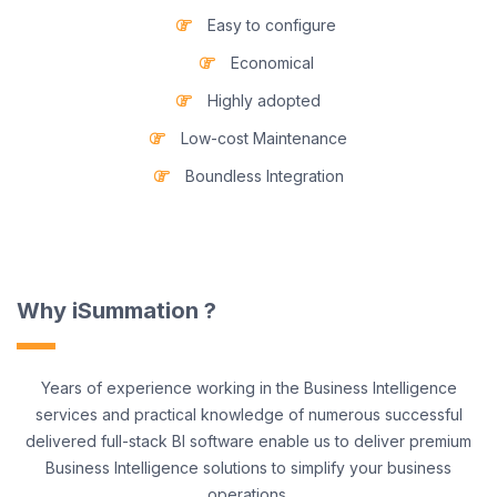
Easy to configure
Economical
Highly adopted
Low-cost Maintenance
Boundless Integration
Why iSummation ?
Years of experience working in the Business Intelligence
services and practical knowledge of numerous successful
delivered full-stack BI software enable us to deliver premium
Business Intelligence solutions to simplify your business
operations.