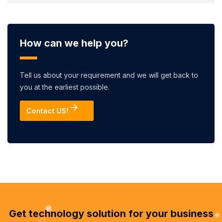
How can we help you?
Tell us about your requirement and we will get back to
you at the earliest possible.
Contact US!
Get technology solution for your business