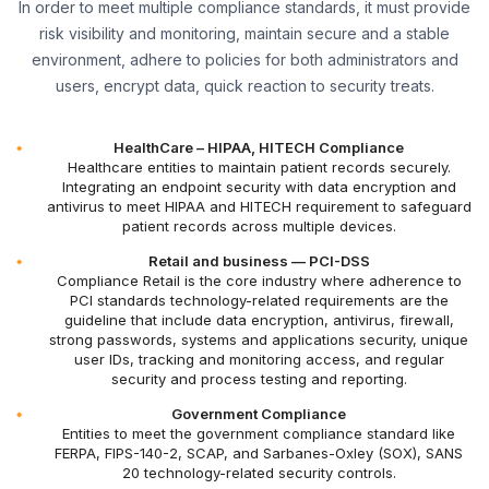
In order to meet multiple compliance standards, it must provide
risk visibility and monitoring, maintain secure and a stable
environment, adhere to policies for both administrators and
users, encrypt data, quick reaction to security treats.
HealthCare – HIPAA, HITECH Compliance
Healthcare entities to maintain patient records securely.
Integrating an endpoint security with data encryption and
antivirus to meet HIPAA and HITECH requirement to safeguard
patient records across multiple devices.
Retail and business — PCI-DSS
Compliance Retail is the core industry where adherence to
PCI standards technology-related requirements are the
guideline that include data encryption, antivirus, firewall,
strong passwords, systems and applications security, unique
user IDs, tracking and monitoring access, and regular
security and process testing and reporting.
Government Compliance
Entities to meet the government compliance standard like
FERPA, FIPS-140-2, SCAP, and Sarbanes-Oxley (SOX), SANS
20 technology-related security controls.