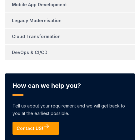
Mobile App Development
Legacy Modernisation
Cloud Transformation
DevOps & CI/CD
How can we help you?
Tell us about your requirement and we will get back to
you at the earliest possible.
Contact US!