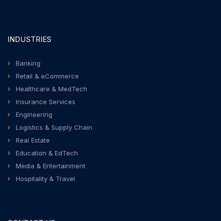
INDUSTRIES
Banking
Retail & eCommerce
Healthcare & MedTech
Insurance Services
Engineering
Logistics & Supply Chain
Real Estate
Education & EdTech
Media & Entertainment
Hospitality & Travel