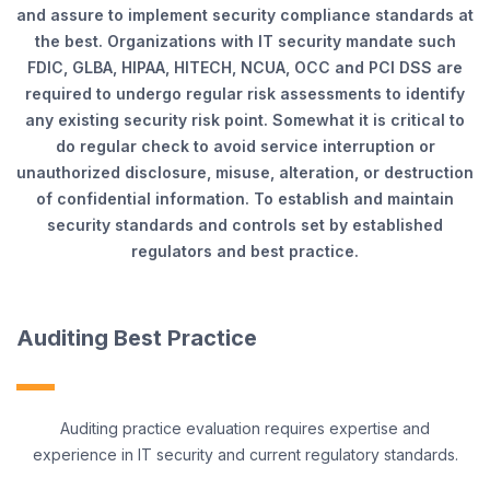
and assure to implement security compliance standards at
the best. Organizations with IT security mandate such
FDIC, GLBA, HIPAA, HITECH, NCUA, OCC and PCI DSS are
required to undergo regular risk assessments to identify
any existing security risk point. Somewhat it is critical to
do regular check to avoid service interruption or
unauthorized disclosure, misuse, alteration, or destruction
of confidential information. To establish and maintain
security standards and controls set by established
regulators and best practice.
Auditing Best Practice
Auditing practice evaluation requires expertise and
experience in IT security and current regulatory standards.