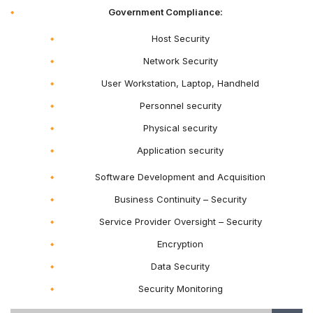
Government Compliance:
Host Security
Network Security
User Workstation, Laptop, Handheld
Personnel security
Physical security
Application security
Software Development and Acquisition
Business Continuity – Security
Service Provider Oversight – Security
Encryption
Data Security
Security Monitoring