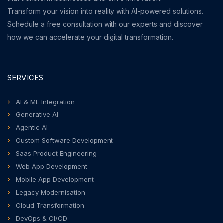
Transform your vision into reality with AI-powered solutions.
Schedule a free consultation with our experts and discover
how we can accelerate your digital transformation.
SERVICES
AI & ML Integration
Generative AI
Agentic AI
Custom Software Development
Saas Product Engineering
Web App Development
Mobile App Development
Legacy Modernisation
Cloud Transformation
DevOps & CI/CD