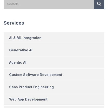
Services
AI & ML Integration
Generative AI
Agentic AI
Custom Software Development
Saas Product Engineering
Web App Development