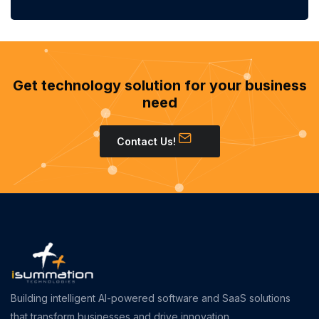
Get technology solution for your business
need
Contact Us!
Building intelligent AI-powered software and SaaS solutions
that transform businesses and drive innovation.