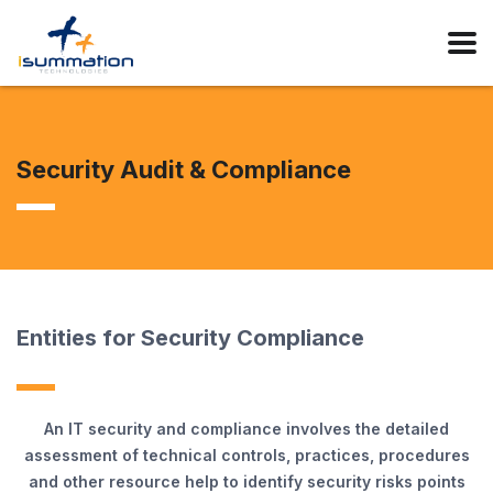
Security Audit & Compliance
Entities for Security Compliance
An IT security and compliance involves the detailed
assessment of technical controls, practices, procedures
and other resource help to identify security risks points