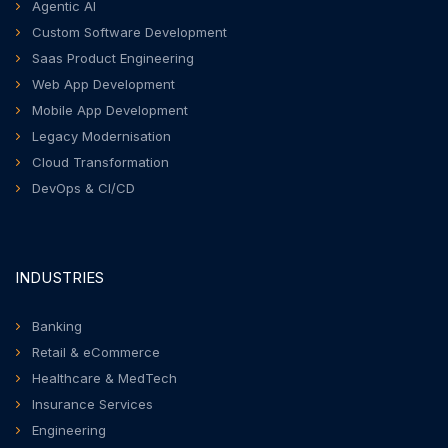
Agentic AI
Custom Software Development
Saas Product Engineering
Web App Development
Mobile App Development
Legacy Modernisation
Cloud Transformation
DevOps & CI/CD
INDUSTRIES
Banking
Retail & eCommerce
Healthcare & MedTech
Insurance Services
Engineering