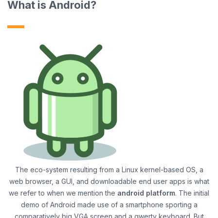
What is Android?
The eco-system resulting from a Linux kernel-based OS, a
web browser, a GUI, and downloadable end user apps is what
we refer to when we mention the
android platform
. The initial
demo of Android made use of a smartphone sporting a
comparatively big VGA screen and a qwerty keyboard. But