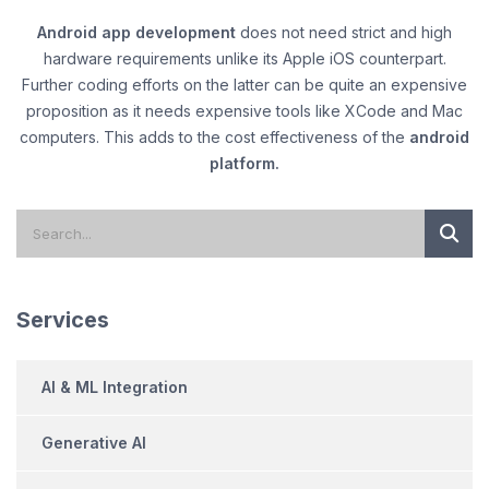
Android app development
does not need strict and high
hardware requirements unlike its Apple iOS counterpart.
Further coding efforts on the latter can be quite an expensive
proposition as it needs expensive tools like XCode and Mac
computers. This adds to the cost effectiveness of the
android
platform.
Services
AI & ML Integration
Generative AI