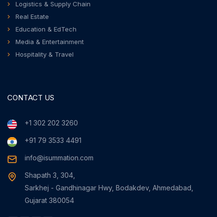
Logistics & Supply Chain
Real Estate
Education & EdTech
Media & Entertainment
Hospitality & Travel
CONTACT US
+1 302 202 3260
+91 79 3533 4491
info@isummation.com
Shapath 3, 304,
Sarkhej - Gandhinagar Hwy, Bodakdev, Ahmedabad,
Gujarat 380054