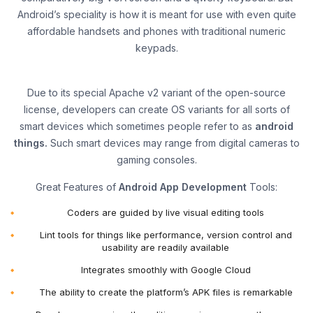
Android’s speciality is how it is meant for use with even quite
affordable handsets and phones with traditional numeric
keypads.
Due to its special Apache v2 variant of the open-source
license, developers can create OS variants for all sorts of
smart devices which sometimes people refer to as
android
things.
Such smart devices may range from digital cameras to
gaming consoles.
Great Features of
Android App Development
Tools:
Coders are guided by live visual editing tools
Lint tools for things like performance, version control and
usability are readily available
Integrates smoothly with Google Cloud
The ability to create the platform’s APK files is remarkable