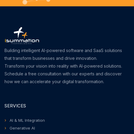
Building intelligent AI-powered software and SaaS solutions
that transform businesses and drive innovation.
Transform your vision into reality with AI-powered solutions.
Schedule a free consultation with our experts and discover
how we can accelerate your digital transformation.
SERVICES
AI & ML Integration
Generative AI