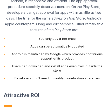
Android, is responsive and efficient. The app approval
procedure specially deserves mention. On the Play Store,
developers can get approval for apps within as little as two
days. The time for the same activity on App Store, Android’s
Apple counterpart is long and cumbersome. Other remarkable
features of the Play Store are:
You only pay a fee once
Apps can be automatically updated
Android is maintained by Google which provides continuous
support of its product
Users can download and install apps even from outside the
store
Developers don’t need to modify monetization strategies
Attractive ROI