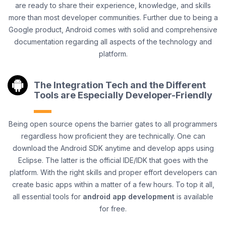
are ready to share their experience, knowledge, and skills
more than most developer communities. Further due to being a
Google product, Android comes with solid and comprehensive
documentation regarding all aspects of the technology and
platform.
The Integration Tech and the Different
Tools are Especially Developer-Friendly
Being open source opens the barrier gates to all programmers
regardless how proficient they are technically. One can
download the Android SDK anytime and develop apps using
Eclipse. The latter is the official IDE/IDK that goes with the
platform. With the right skills and proper effort developers can
create basic apps within a matter of a few hours. To top it all,
all essential tools for
android app development
is available
for free.