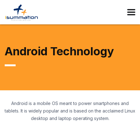
Android Technology
Android is a mobile OS meant to power smartphones and
tablets. It is widely popular and is based on the acclaimed Linux
desktop and laptop operating system.