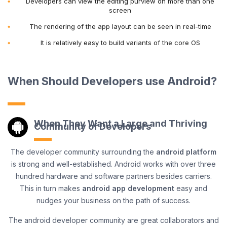
Developers can view the editing purview on more than one
screen
The rendering of the app layout can be seen in real-time
It is relatively easy to build variants of the core OS
When Should Developers use Android?
When They Want a Large and Thriving
Community of Developers
The developer community surrounding the
android platform
is strong and well-established. Android works with over three
hundred hardware and software partners besides carriers.
This in turn makes
android app development
easy and
nudges your business on the path of success.
The android developer community are great collaborators and