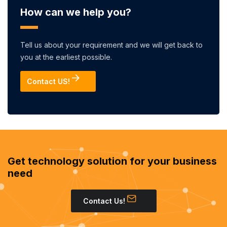
How can we help you?
Tell us about your requirement and we will get back to
you at the earliest possible.
Contact US!
Get technology solution for your business
need
Contact Us!