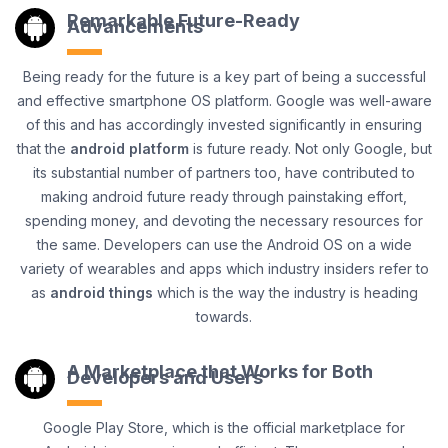
Remarkable Future-Ready
Advancements
Being ready for the future is a key part of being a successful
and effective smartphone OS platform. Google was well-aware
of this and has accordingly invested significantly in ensuring
that the
android platform
is future ready. Not only Google, but
its substantial number of partners too, have contributed to
making android future ready through painstaking effort,
spending money, and devoting the necessary resources for
the same. Developers can use the Android OS on a wide
variety of wearables and apps which industry insiders refer to
as
android things
which is the way the industry is heading
towards.
A Marketplace that Works for Both
Developers and Users
Google Play Store, which is the official marketplace for