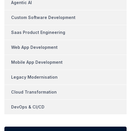
Agentic AI
Custom Software Development
Saas Product Engineering
Web App Development
Mobile App Development
Legacy Modernisation
Cloud Transformation
DevOps & CI/CD