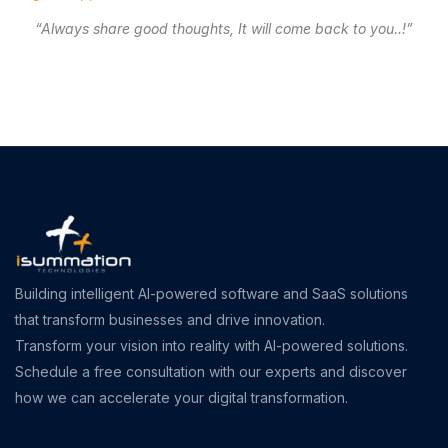
“Always share good thoughts, It will come back to you..!”
Building intelligent AI-powered software and SaaS solutions
that transform businesses and drive innovation.
Transform your vision into reality with AI-powered solutions.
Schedule a free consultation with our experts and discover
how we can accelerate your digital transformation.