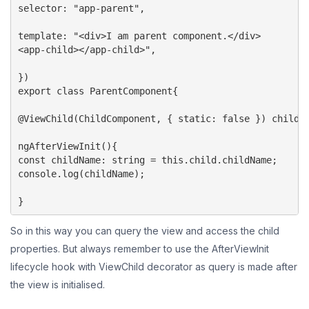
selector: "app-parent",

template: "<div>I am parent component.</div>

<app-child></app-child>",

})

export class ParentComponent{

@ViewChild(ChildComponent, { static: false }) child: 
ngAfterViewInit(){

const childName: string = this.child.childName;

console.log(childName);

}
So in this way you can query the view and access the child
properties. But always remember to use the AfterViewInit
lifecycle hook with ViewChild decorator as query is made after
the view is initialised.