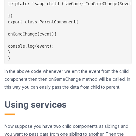
template: "<app-child (favGame)="onGameChange($event)
})

export class ParentComponent{

onGameChange(event){

console.log(event);

}

}
In the above code whenever we emit the event from the child
component then then onGameChange method will be called. In
this way you can easily pass the data from child to parent.
Using services
Now suppose you have two child components as siblings and
you want to pass data from one sibling to another. Then the