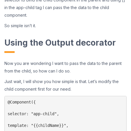
in the app-child tag I can pass the the data to the child
component.
So simple isn’t it.
Using the Output decorator
Now you are wondering I want to pass the data to the parent
from the child, so how can I do so.
Just wait, I will show you how simple is that. Let’s modify the
child component first for our need.
@Component({

selector: "app-child",

template: "{{childName}}",
