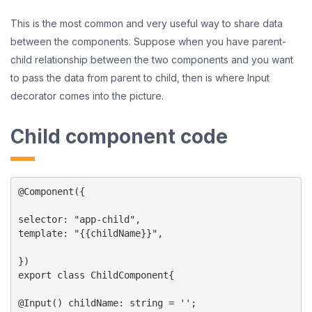
This is the most common and very useful way to share data
between the components. Suppose when you have parent-
child relationship between the two components and you want
to pass the data from parent to child, then is where Input
decorator comes into the picture.
Child component code
@Component({

selector: "app-child",

template: "{{childName}}",

})

export class ChildComponent{

@Input() childName: string = '';
