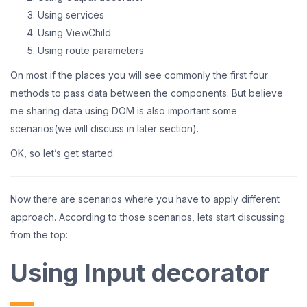
Using services
Using ViewChild
Using route parameters
On most if the places you will see commonly the first four
methods to pass data between the components. But believe
me sharing data using DOM is also important some
scenarios(we will discuss in later section).
OK, so let’s get started.
Now there are scenarios where you have to apply different
approach. According to those scenarios, lets start discussing
from the top:
Using Input decorator