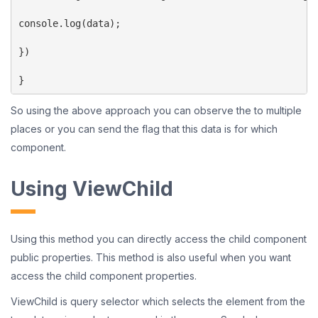
console.log(data);

})

}
So using the above approach you can observe the to multiple
places or you can send the flag that this data is for which
component.
Using ViewChild
Using this method you can directly access the child component
public properties. This method is also useful when you want
access the child component properties.
ViewChild is query selector which selects the element from the