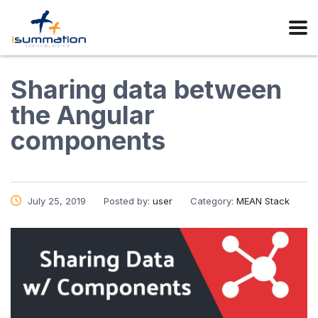
Sharing data between
the Angular
components
July 25, 2019
Posted by:
user
Category:
MEAN Stack