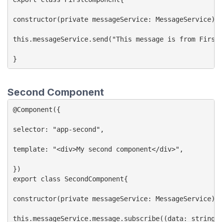
constructor(private messageService: MessageService){}
this.messageService.send("This message is from First 
Second Component
@Component({

selector: "app-second",

template: "<div>My second component</div>",

})

export class SecondComponent{

constructor(private messageService: MessageService){}
this.messageService.message.subscribe((data: string) 