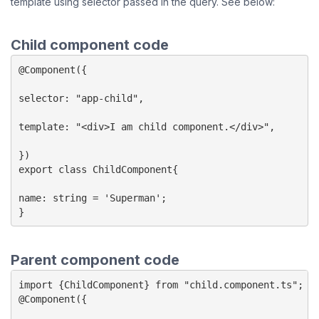
template using selector passed in the query. See below:
Child component code
@Component({

selector: "app-child",

template: "<div>I am child component.</div>",

})

export class ChildComponent{

name: string = 'Superman';

}
Parent component code
import {ChildComponent} from "child.component.ts";

@Component({
