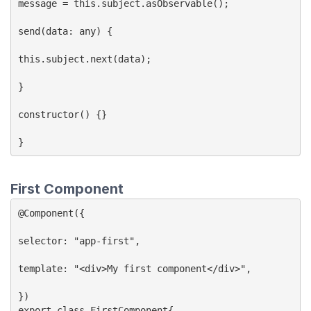
message = this.subject.asObservable();

send(data: any) {

this.subject.next(data);

}

constructor() {}

}
First Component
@Component({

selector: "app-first",

template: "<div>My first component</div>",

})

export class FirstComponent{
