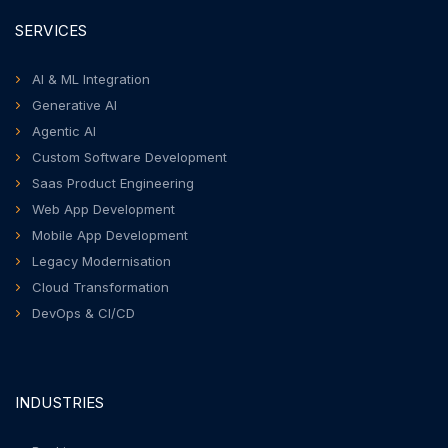
SERVICES
AI & ML Integration
Generative AI
Agentic AI
Custom Software Development
Saas Product Engineering
Web App Development
Mobile App Development
Legacy Modernisation
Cloud Transformation
DevOps & CI/CD
INDUSTRIES