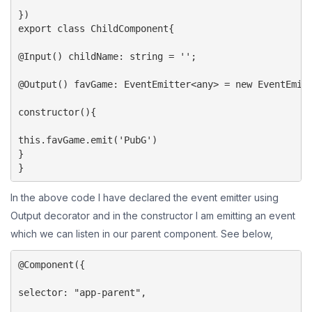
})

export class ChildComponent{

@Input() childName: string = '';

@Output() favGame: EventEmitter<any> = new EventEmitt
constructor(){

this.favGame.emit('PubG')

}

}
In the above code I have declared the event emitter using
Output decorator and in the constructor I am emitting an event
which we can listen in our parent component. See below,
@Component({

selector: "app-parent",
