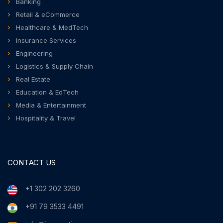
Banking
Retail & eCommerce
Healthcare & MedTech
Insurance Services
Engineering
Logistics & Supply Chain
Real Estate
Education & EdTech
Media & Entertainment
Hospitality & Travel
CONTACT US
+1 302 202 3260
+91 79 3533 4491