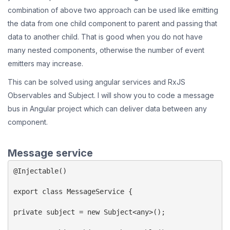
combination of above two approach can be used like emitting
the data from one child component to parent and passing that
data to another child. That is good when you do not have
many nested components, otherwise the number of event
emitters may increase.
This can be solved using angular services and RxJS
Observables and Subject. I will show you to code a message
bus in Angular project which can deliver data between any
component.
Message service
@Injectable()

export class MessageService {

private subject = new Subject<any>();
