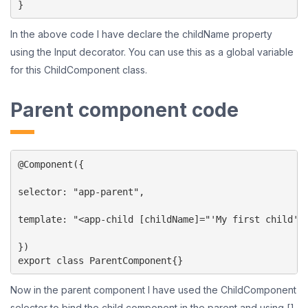
In the above code I have declare the childName property
using the Input decorator. You can use this as a global variable
for this ChildComponent class.
Parent component code
@Component({

selector: "app-parent",

template: "<app-child [childName]="'My first child'">
})

export class ParentComponent{}
Now in the parent component I have used the ChildComponent
selector to bind the child component in the parent and using []