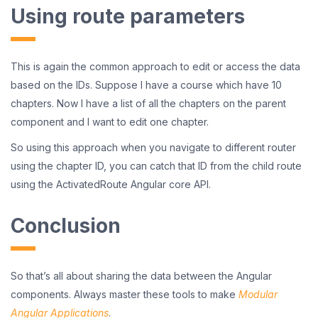
Using route parameters
This is again the common approach to edit or access the data
based on the IDs. Suppose I have a course which have 10
chapters. Now I have a list of all the chapters on the parent
component and I want to edit one chapter.
So using this approach when you navigate to different router
using the chapter ID, you can catch that ID from the child route
using the ActivatedRoute Angular core API.
Conclusion
So that’s all about sharing the data between the Angular
components. Always master these tools to make
Modular
Angular Applications
.