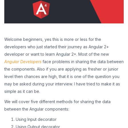
Welcome beginners, yes this is more or less for the
developers who just started their journey as Angular 2+
developer or want to learn Angular 2+. Most of the new
Angular Developers
face problems in sharing the data between
the components. Also if you are applying as fresher or junior
level then chances are high, that it is one of the question you
may be asked during your interview. I have tried to make it as
simple as it can be.
We will cover five different methods for sharing the data
between the Angular components:
Using Input decorator
Using Output decorator