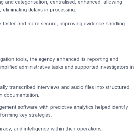
g and categorisation, centralised, enhanced, allowing
, eliminating delays in processing.
e faster and more secure, improving evidence handling
gation tools, the agency enhanced its reporting and
implified administrative tasks and supported investigators in
ally transcribed interviews and audio files into structured
 on documentation.
gement software with predictive analytics helped identify
forming key strategies.
racy, and intelligence within their operations.