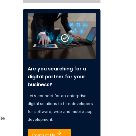
Are you searching for a
digital partner for your
business?
Let’s connect for an enterprise
digital solutions to hire developers
for software, web and mobile app
ate
development.
Contact Us