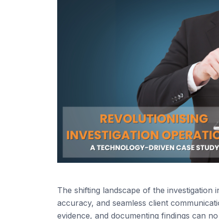
The shifting landscape of the investigation
accuracy, and seamless client communicatio
evidence, and documenting findings can no