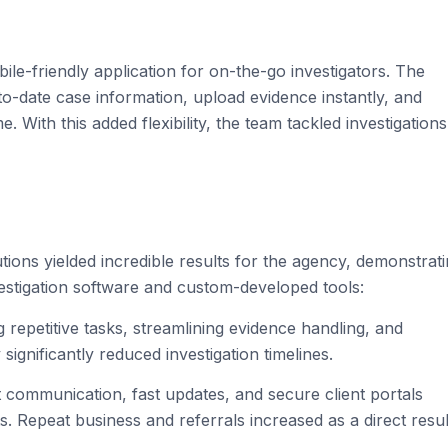
e-friendly application for on-the-go investigators. The
to-date case information, upload evidence instantly, and
With this added flexibility, the team tackled investigations
ions yielded incredible results for the agency, demonstrat
estigation software and custom-developed tools:
 repetitive tasks, streamlining evidence handling, and
 significantly reduced investigation timelines.
 communication, fast updates, and secure client portals
. Repeat business and referrals increased as a direct resul