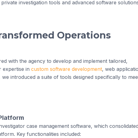
 private investigation tools and advanced software solution
Transformed Operations
ed with the agency to develop and implement tailored,
r expertise in
custom software development
, web applicati
, we introduced a suite of tools designed specifically to mee
Platform
nvestigator case management software, which consolidate
atform. Key functionalities included: