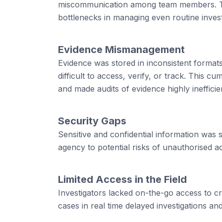
miscommunication among team members. Th
bottlenecks in managing even routine invest
Evidence Mismanagement
Evidence was stored in inconsistent formats 
difficult to access, verify, or track. This 
and made audits of evidence highly inefficie
Security Gaps
Sensitive and confidential information was
agency to potential risks of unauthorised 
Limited Access in the Field
Investigators lacked on-the-go access to cri
cases in real time delayed investigations and