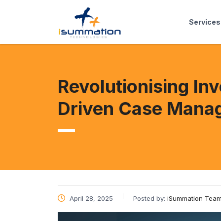
Services
Revolutionising In
Driven Case Mana
April 28, 2025
Posted by:
iSummation Tea