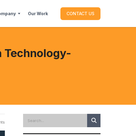
ompany
Our Work
CONTACT US
th Technology-
ts