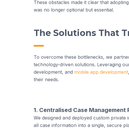
These obstacles made it clear that adopting
was no longer optional but essential.
The Solutions That 
To overcome these bottlenecks, we partner
technology-driven solutions. Leveraging ou
development, and
mobile app development
their needs.
1. Centralised Case Management 
We designed and deployed custom private i
all case information into a single, secure pl