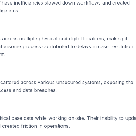
ese inefficiencies slowed down workflows and created
igations.
across multiple physical and digital locations, making it
cumbersome process contributed to delays in case resolution
nt.
 scattered across various unsecured systems, exposing the
access and data breaches.
tical case data while working on-site. Their inability to upd
 created friction in operations.