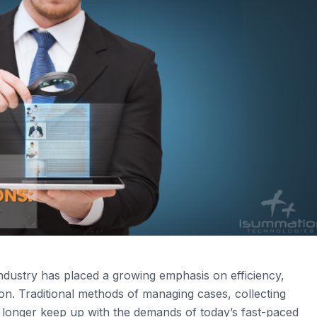
 industry has placed a growing emphasis on efficiency,
n. Traditional methods of managing cases, collecting
 longer keep up with the demands of today’s fast-paced