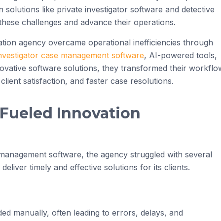
olutions like private investigator software and detective
hese challenges and advance their operations.
gation agency overcame operational inefficiencies through
investigator case management software
, AI-powered tools,
novative software solutions, they transformed their workflo
lient satisfaction, and faster case resolutions.
 Fueled Innovation
 management software, the agency struggled with several
 deliver timely and effective solutions for its clients.
d manually, often leading to errors, delays, and