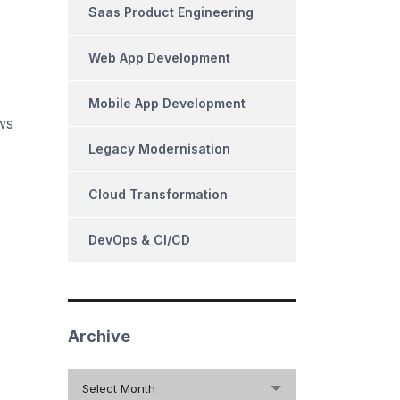
Saas Product Engineering
Web App Development
Mobile App Development
ws
Legacy Modernisation
Cloud Transformation
DevOps & CI/CD
Archive
Archive
Select Month