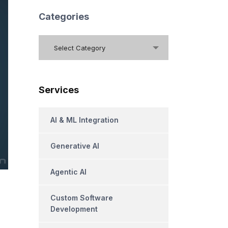
Categories
Categories
Select Category
Services
AI & ML Integration
Generative AI
Agentic AI
Custom Software
Development