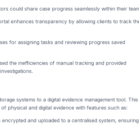
ators could share case progress seamlessly within their tea
portal enhances transparency by allowing clients to track th
ses for assigning tasks and reviewing progress saved
d the inefficiencies of manual tracking and provided
investigations.
orage systems to a digital evidence management tool. This
 of physical and digital evidence with features such as:
 encrypted and uploaded to a centralised system, ensuring