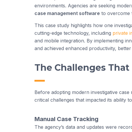
environments. Agencies are seeking modern s
case management software
to overcome t
This case study highlights how one investi
cutting-edge technology, including
private 
and mobile integration. By implementing in
and achieved enhanced productivity, better c
The Challenges That
Before adopting modern investigative case
critical challenges that impacted its ability to
Manual Case Tracking
The agency’s data and updates were recorde