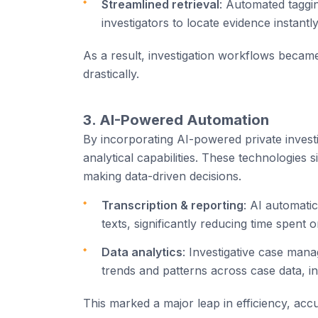
Streamlined retrieval
: Automated taggin
investigators to locate evidence instantly
As a result, investigation workflows becam
drastically.
3. AI-Powered Automation
By incorporating AI-powered private investi
analytical capabilities. These technologies s
making data-driven decisions.
Transcription & reporting
: AI automatic
texts, significantly reducing time spent
Data analytics
: Investigative case mana
trends and patterns across case data, in
This marked a major leap in efficiency, accu