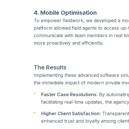
4. Mobile Optimisation
To empower fieldwork, we developed a mobil
platform allowed field agents to access up-
communicate with team members in real time. 
more proactively and efficiently.
The Results
Implementing these advanced software solut
the immediate impact of modern private inv
Faster Case Resolutions
: By automating
facilitating real-time updates, the agency
Higher Client Satisfaction
: Transparent
enhanced trust and loyalty among clients