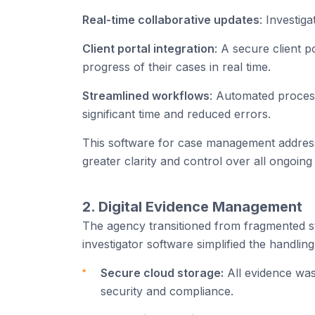
Real-time collaborative updates
: Investig
Client portal integration
: A secure client 
progress of their cases in real time.
Streamlined workflows
: Automated proces
significant time and reduced errors.
This software for case management addresse
greater clarity and control over all ongoing 
2. Digital Evidence Management
The agency transitioned from fragmented st
investigator software simplified the handling
Secure cloud storage:
All evidence was
security and compliance.