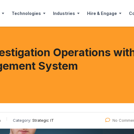
Technologies
Industries
Hire & Engage
C
vestigation Operations wi
gement System
m
Category:
Strategic IT
No Commen