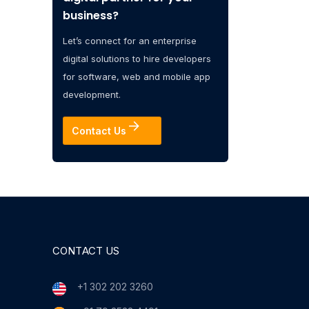
business?
Let’s connect for an enterprise
digital solutions to hire developers
for software, web and mobile app
development.
Contact Us
CONTACT US
+1 302 202 3260