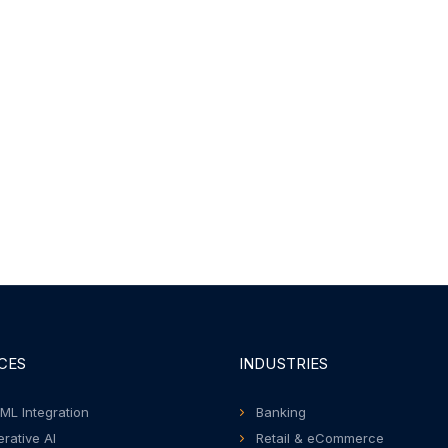
CES
INDUSTRIES
 ML Integration
Banking
rative AI
Retail & eCommerce