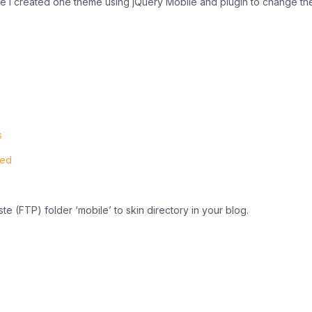
e I created one theme using jQuery Mobile and plugin to change t
s
ted
ste (FTP) folder ‘mobile’ to skin directory in your blog.