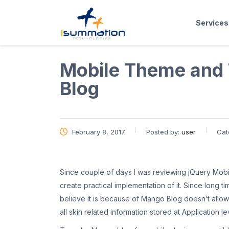
Services
Mobile Theme and
Blog
February 8, 2017
Posted by:
user
Cat
Since couple of days I was reviewing jQuery Mobile
create practical implementation of it. Since long t
believe it is because of Mango Blog doesn’t allow 
all skin related information stored at Application l