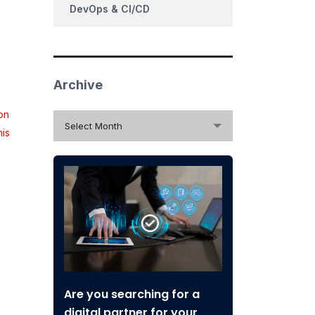
DevOps & CI/CD
Archive
on
Archive
Select Month
his
Are you searching for a
digital partner for your