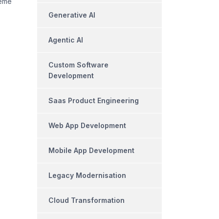
heme
Generative AI
Agentic AI
Custom Software
Development
Saas Product Engineering
Web App Development
Mobile App Development
Legacy Modernisation
Cloud Transformation