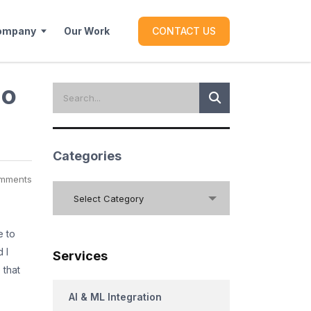
ompany
Our Work
CONTACT US
go
Categories
mments
Categories
Select Category
e to
 I
Services
 that
AI & ML Integration