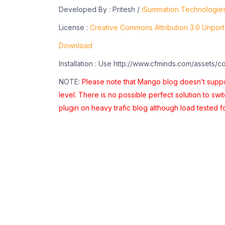
Developed By : Pritesh /
iSummation Technologie
License :
Creative Commons Attribution 3.0 Unpor
Download
Installation : Use http://www.cfminds.com/assets/c
NOTE:
Please note that Mango blog doesn’t suppor
level. There is no possible perfect solution to swi
plugin on heavy trafic blog although load tested f