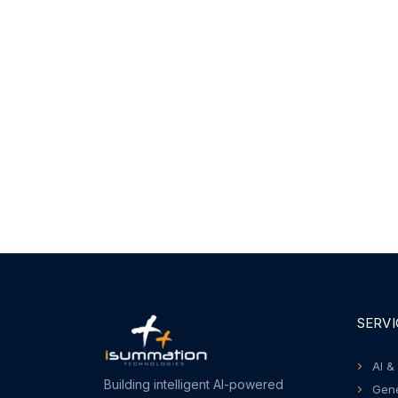
SERVI
AI &
Building intelligent AI-powered
Gene