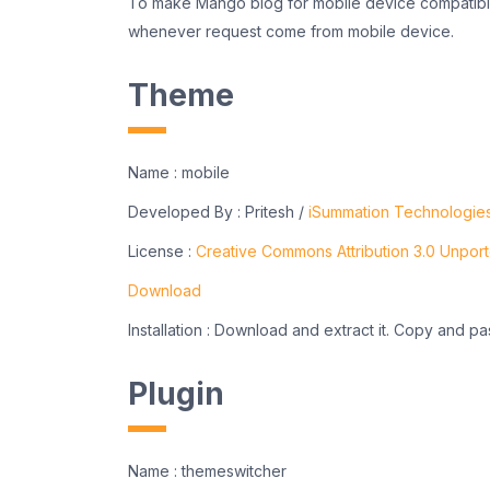
To make Mango blog for mobile device compatibl
whenever request come from mobile device.
Theme
Name : mobile
Developed By : Pritesh /
iSummation Technologie
License :
Creative Commons Attribution 3.0 Unpor
Download
Installation : Download and extract it. Copy and pa
Plugin
Name : themeswitcher