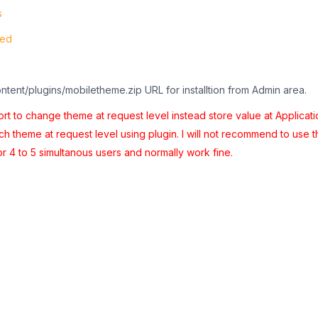
s
ted
ontent/plugins/mobiletheme.zip URL for installtion from Admin area.
t to change theme at request level instead store value at Applicati
tch theme at request level using plugin. I will not recommend to use t
or 4 to 5 simultanous users and normally work fine.