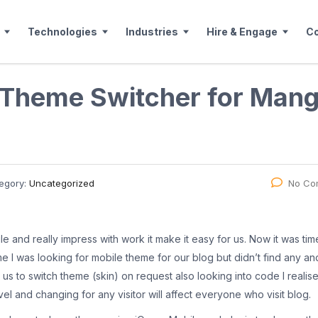
Technologies
Industries
Hire & Engage
C
 Theme Switcher for Man
egory:
Uncategorized
No Co
 and really impress with work it make it easy for us. Now it was tim
ime I was looking for mobile theme for our blog but didn’t find any and
us to switch theme (skin) on request also looking into code I realise
evel and changing for any visitor will affect everyone who visit blog.