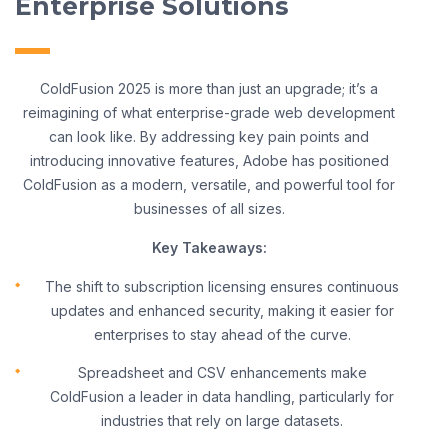
Enterprise Solutions
ColdFusion 2025 is more than just an upgrade; it’s a
reimagining of what enterprise-grade web development
can look like. By addressing key pain points and
introducing innovative features, Adobe has positioned
ColdFusion as a modern, versatile, and powerful tool for
businesses of all sizes.
Key Takeaways:
The shift to subscription licensing ensures continuous
updates and enhanced security, making it easier for
enterprises to stay ahead of the curve.
Spreadsheet and CSV enhancements make
ColdFusion a leader in data handling, particularly for
industries that rely on large datasets.