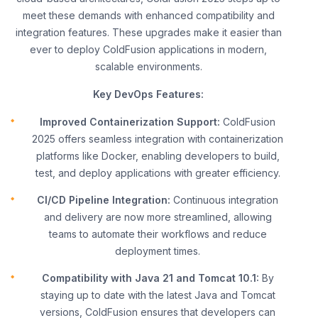
meet these demands with enhanced compatibility and
integration features. These upgrades make it easier than
ever to deploy ColdFusion applications in modern,
scalable environments.
Key DevOps Features:
Improved Containerization Support:
ColdFusion
2025 offers seamless integration with containerization
platforms like Docker, enabling developers to build,
test, and deploy applications with greater efficiency.
CI/CD Pipeline Integration:
Continuous integration
and delivery are now more streamlined, allowing
teams to automate their workflows and reduce
deployment times.
Compatibility with Java 21 and Tomcat 10.1:
By
staying up to date with the latest Java and Tomcat
versions, ColdFusion ensures that developers can