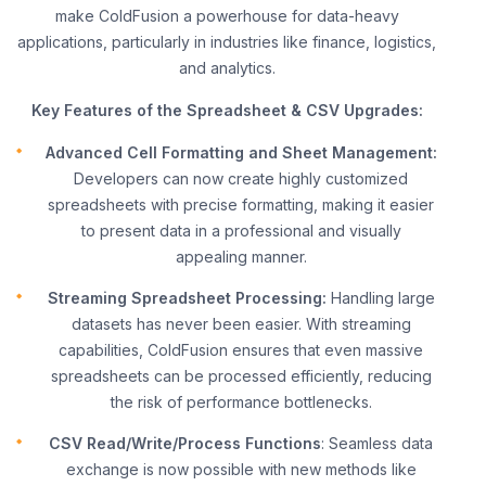
make ColdFusion a powerhouse for data-heavy
applications, particularly in industries like finance, logistics,
and analytics.
Key Features of the Spreadsheet & CSV Upgrades:
Advanced Cell Formatting and Sheet Management:
Developers can now create highly customized
spreadsheets with precise formatting, making it easier
to present data in a professional and visually
appealing manner.
Streaming Spreadsheet Processing:
Handling large
datasets has never been easier. With streaming
capabilities, ColdFusion ensures that even massive
spreadsheets can be processed efficiently, reducing
the risk of performance bottlenecks.
CSV Read/Write/Process Functions
: Seamless data
exchange is now possible with new methods like