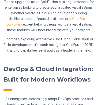
These upgrades make ColdFusion a strong contender for
enterprises looking to create sophisticated visualizations.
Whether you’re a ColdFusion developer building
dashboards for a financial institution or a
ColdFusion
consulting
expert helping clients with data visualization,
these features will undoubtedly elevate your projects.
For those exploring alternatives like Lucee ColdFusion or
Railo development, it’s worth noting that ColdFusion 2025’s
charting capabilities set it apart as a leader in the field.
DevOps & Cloud Integration:
Built for Modern Workflows
As enterprises increasingly adopt DevOps practices and
cloud-based architectures, ColdFusion 2025 steps up to