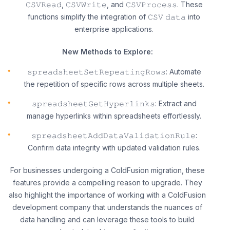
𝙲𝚂𝚅𝚁𝚎𝚊𝚍, 𝙲𝚂𝚅𝚆𝚛𝚒𝚝𝚎, and 𝙲𝚂𝚅𝙿𝚛𝚘𝚌𝚎𝚜𝚜. These
functions simplify the integration of 𝙲𝚂𝚅 𝚍𝚊𝚝𝚊 into
enterprise applications.
New Methods to Explore:
𝚜𝚙𝚛𝚎𝚊𝚍𝚜𝚑𝚎𝚎𝚝𝚂𝚎𝚝𝚁𝚎𝚙𝚎𝚊𝚝𝚒𝚗𝚐𝚁𝚘𝚠𝚜: Automate
the repetition of specific rows across multiple sheets.
𝚜𝚙𝚛𝚎𝚊𝚍𝚜𝚑𝚎𝚎𝚝𝙶𝚎𝚝𝙷𝚢𝚙𝚎𝚛𝚕𝚒𝚗𝚔𝚜: Extract and
manage hyperlinks within spreadsheets effortlessly.
𝚜𝚙𝚛𝚎𝚊𝚍𝚜𝚑𝚎𝚎𝚝𝙰𝚍𝚍𝙳𝚊𝚝𝚊𝚅𝚊𝚕𝚒𝚍𝚊𝚝𝚒𝚘𝚗𝚁𝚞𝚕𝚎:
Confirm data integrity with updated validation rules.
For businesses undergoing a ColdFusion migration, these
features provide a compelling reason to upgrade. They
also highlight the importance of working with a ColdFusion
development company that understands the nuances of
data handling and can leverage these tools to build