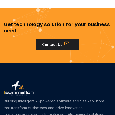
Get technology solution for your business
need
Contact Us!
Building intelligent AI-powered software and SaaS solutions
that transform businesses and drive innovation.
Transform your vision into reality with AI-powered solutions.