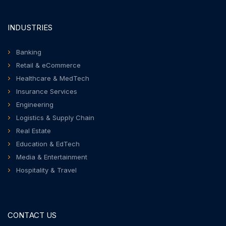
INDUSTRIES
Banking
Retail & eCommerce
Healthcare & MedTech
Insurance Services
Engineering
Logistics & Supply Chain
Real Estate
Education & EdTech
Media & Entertainment
Hospitality & Travel
CONTACT US