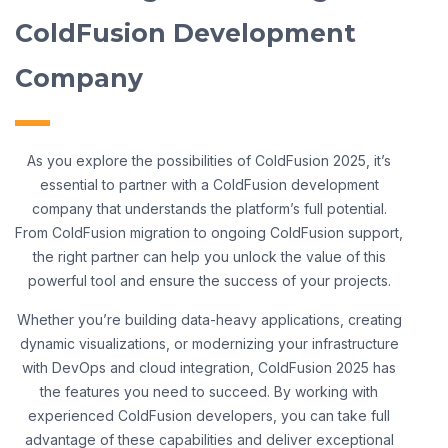
ColdFusion Development
Company
As you explore the possibilities of ColdFusion 2025, it’s
essential to partner with a ColdFusion development
company that understands the platform’s full potential.
From ColdFusion migration to ongoing ColdFusion support,
the right partner can help you unlock the value of this
powerful tool and ensure the success of your projects.
Whether you’re building data-heavy applications, creating
dynamic visualizations, or modernizing your infrastructure
with DevOps and cloud integration, ColdFusion 2025 has
the features you need to succeed. By working with
experienced ColdFusion developers, you can take full
advantage of these capabilities and deliver exceptional