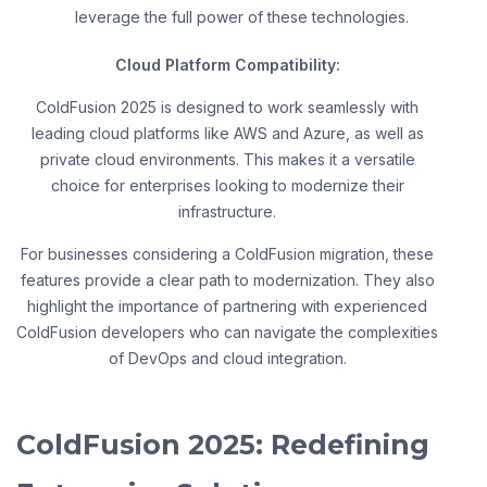
leverage the full power of these technologies.
Cloud Platform Compatibility:
ColdFusion 2025 is designed to work seamlessly with
leading cloud platforms like AWS and Azure, as well as
private cloud environments. This makes it a versatile
choice for enterprises looking to modernize their
infrastructure.
For businesses considering a ColdFusion migration, these
features provide a clear path to modernization. They also
highlight the importance of partnering with experienced
ColdFusion developers who can navigate the complexities
of DevOps and cloud integration.
ColdFusion 2025: Redefining