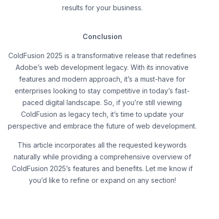
results for your business.
Conclusion
ColdFusion 2025 is a transformative release that redefines
Adobe’s web development legacy. With its innovative
features and modern approach, it’s a must-have for
enterprises looking to stay competitive in today’s fast-
paced digital landscape. So, if you’re still viewing
ColdFusion as legacy tech, it’s time to update your
perspective and embrace the future of web development.
This article incorporates all the requested keywords
naturally while providing a comprehensive overview of
ColdFusion 2025’s features and benefits. Let me know if
you’d like to refine or expand on any section!