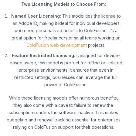
Two Licensing Models to Choose From:
Named User Licensing:
This model ties the license to
an Adobe ID, making it ideal for individual developers
who need personalized access to ColdFusion. It’s a
great option for freelancers or small teams working on
ColdFusion web development
projects.
Feature Restricted Licensing:
Designed for device-
based usage, this model is perfect for offline or isolated
enterprise environments. It ensures that even in
restricted settings, businesses can leverage the full
power of ColdFusion.
While these licensing models offer numerous benefits,
they also come with a caveat: failure to renew the
subscription renders the software inactive. This makes
budgeting and renewal tracking essential for enterprises
relying on ColdFusion support for their operations.