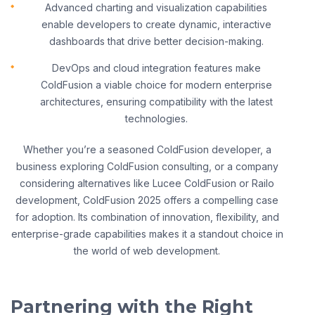
Advanced charting and visualization capabilities
enable developers to create dynamic, interactive
dashboards that drive better decision-making.
DevOps and cloud integration features make
ColdFusion a viable choice for modern enterprise
architectures, ensuring compatibility with the latest
technologies.
Whether you’re a seasoned ColdFusion developer, a
business exploring ColdFusion consulting, or a company
considering alternatives like Lucee ColdFusion or Railo
development, ColdFusion 2025 offers a compelling case
for adoption. Its combination of innovation, flexibility, and
enterprise-grade capabilities makes it a standout choice in
the world of web development.
Partnering with the Right