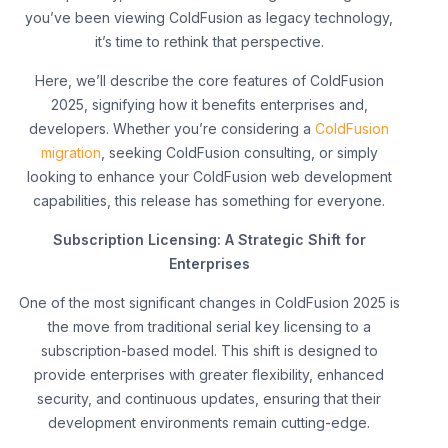
you’ve been viewing ColdFusion as legacy technology,
it’s time to rethink that perspective.
Here, we’ll describe the core features of ColdFusion
2025, signifying how it benefits enterprises and,
developers. Whether you’re considering a
ColdFusion
migration
, seeking ColdFusion consulting, or simply
looking to enhance your ColdFusion web development
capabilities, this release has something for everyone.
Subscription Licensing: A Strategic Shift for
Enterprises
One of the most significant changes in ColdFusion 2025 is
the move from traditional serial key licensing to a
subscription-based model. This shift is designed to
provide enterprises with greater flexibility, enhanced
security, and continuous updates, ensuring that their
development environments remain cutting-edge.