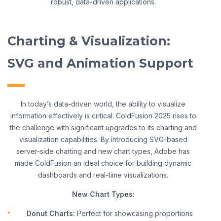
robust, data-driven applications.
Charting & Visualization:
SVG and Animation Support
In today’s data-driven world, the ability to visualize
information effectively is critical. ColdFusion 2025 rises to
the challenge with significant upgrades to its charting and
visualization capabilities. By introducing SVG-based
server-side charting and new chart types, Adobe has
made ColdFusion an ideal choice for building dynamic
dashboards and real-time visualizations.
New Chart Types:
Donut Charts:
Perfect for showcasing proportions