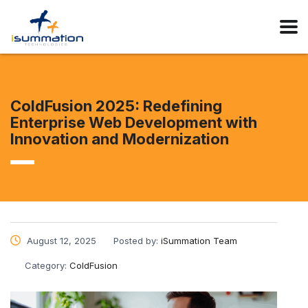
ColdFusion 2025: Redefining
Enterprise Web Development with
Innovation and Modernization
August 12, 2025
Posted by:
iSummation Team
Category:
ColdFusion