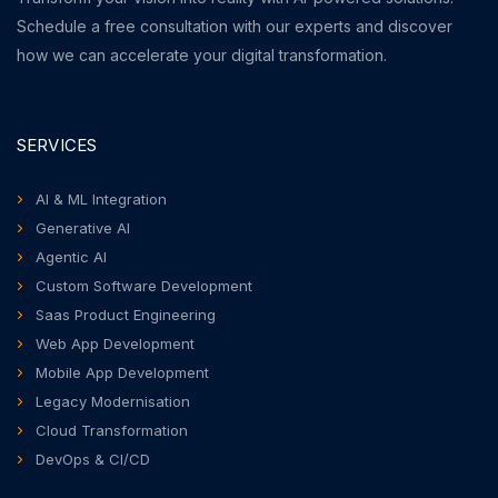
Schedule a free consultation with our experts and discover
how we can accelerate your digital transformation.
SERVICES
AI & ML Integration
Generative AI
Agentic AI
Custom Software Development
Saas Product Engineering
Web App Development
Mobile App Development
Legacy Modernisation
Cloud Transformation
DevOps & CI/CD