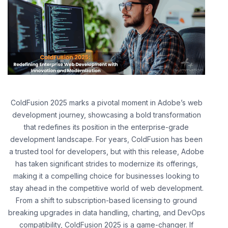
ColdFusion 2025 marks a pivotal moment in Adobe’s web
development journey, showcasing a bold transformation
that redefines its position in the enterprise-grade
development landscape. For years, ColdFusion has been
a trusted tool for developers, but with this release, Adobe
has taken significant strides to modernize its offerings,
making it a compelling choice for businesses looking to
stay ahead in the competitive world of web development.
From a shift to subscription-based licensing to ground
breaking upgrades in data handling, charting, and DevOps
compatibility, ColdFusion 2025 is a game-changer. If