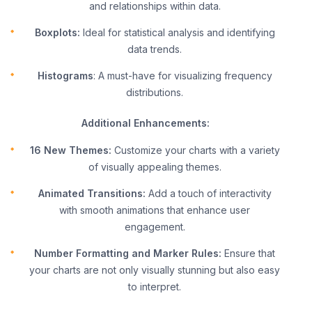
and relationships within data.
Boxplots:
Ideal for statistical analysis and identifying
data trends.
Histograms
: A must-have for visualizing frequency
distributions.
Additional Enhancements:
16 New Themes:
Customize your charts with a variety
of visually appealing themes.
Animated Transitions:
Add a touch of interactivity
with smooth animations that enhance user
engagement.
Number Formatting and Marker Rules:
Ensure that
your charts are not only visually stunning but also easy
to interpret.