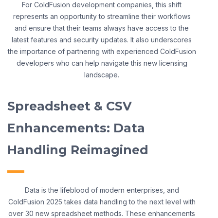
For ColdFusion development companies, this shift
represents an opportunity to streamline their workflows
and ensure that their teams always have access to the
latest features and security updates. It also underscores
the importance of partnering with experienced ColdFusion
developers who can help navigate this new licensing
landscape.
Spreadsheet & CSV
Enhancements: Data
Handling Reimagined
Data is the lifeblood of modern enterprises, and
ColdFusion 2025 takes data handling to the next level with
over 30 new spreadsheet methods. These enhancements