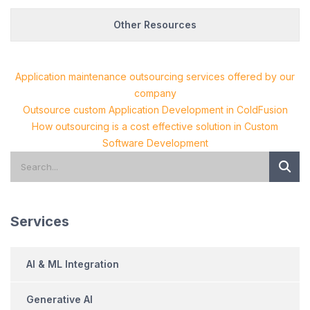
Other Resources
Application maintenance outsourcing services offered by our
company
Outsource custom Application Development in ColdFusion
How outsourcing is a cost effective solution in Custom
Software Development
Services
AI & ML Integration
Generative AI