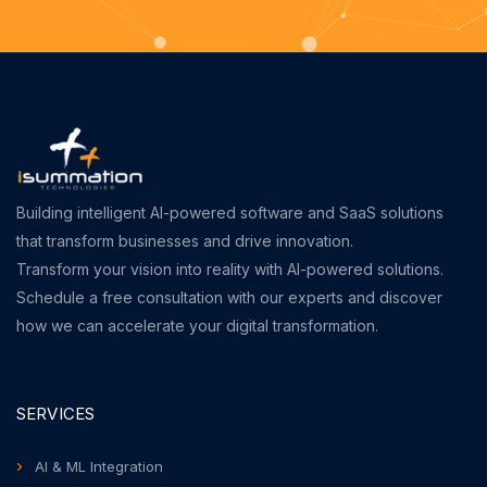
Building intelligent AI-powered software and SaaS solutions
that transform businesses and drive innovation.
Transform your vision into reality with AI-powered solutions.
Schedule a free consultation with our experts and discover
how we can accelerate your digital transformation.
SERVICES
AI & ML Integration