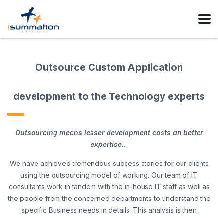
Outsource Custom Application
development to the Technology experts
Outsourcing means lesser development costs an better
expertise…
We have achieved tremendous success stories for our clients
using the outsourcing model of working. Our team of IT
consultants work in tandem with the in-house IT staff as well as
the people from the concerned departments to understand the
specific Business needs in details. This analysis is then