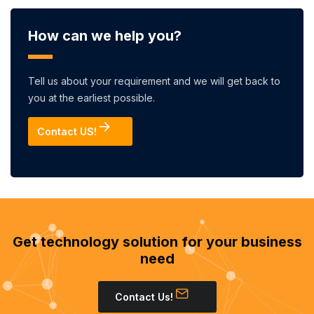
How can we help you?
Tell us about your requirement and we will get back to
you at the earliest possible.
Contact US!
Get technology solution for your business
need
Contact Us!