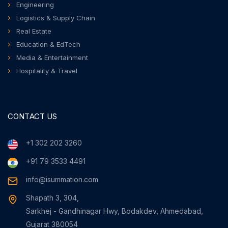
Engineering
Logistics & Supply Chain
Real Estate
Education & EdTech
Media & Entertainment
Hospitality & Travel
CONTACT US
+1 302 202 3260
+91 79 3533 4491
info@isummation.com
Shapath 3, 304,
Sarkhej - Gandhinagar Hwy, Bodakdev, Ahmedabad,
Gujarat 380054