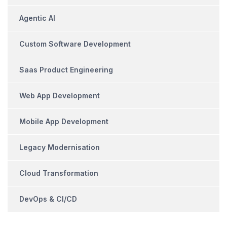
Agentic AI
Custom Software Development
Saas Product Engineering
Web App Development
Mobile App Development
Legacy Modernisation
Cloud Transformation
DevOps & CI/CD