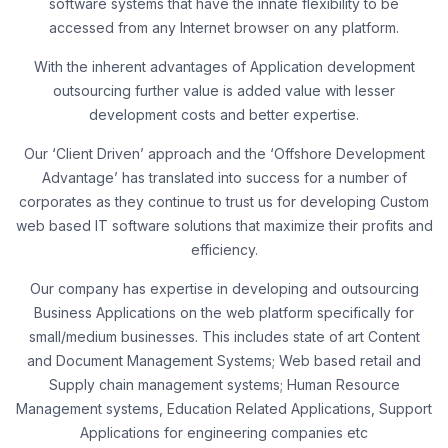
software systems that have the innate flexibility to be
accessed from any Internet browser on any platform.
With the inherent advantages of Application development
outsourcing further value is added value with lesser
development costs and better expertise.
Our ‘Client Driven’ approach and the ‘Offshore Development
Advantage’ has translated into success for a number of
corporates as they continue to trust us for developing Custom
web based IT software solutions that maximize their profits and
efficiency.
Our company has expertise in developing and outsourcing
Business Applications on the web platform specifically for
small/medium businesses. This includes state of art Content
and Document Management Systems; Web based retail and
Supply chain management systems; Human Resource
Management systems, Education Related Applications, Support
Applications for engineering companies etc