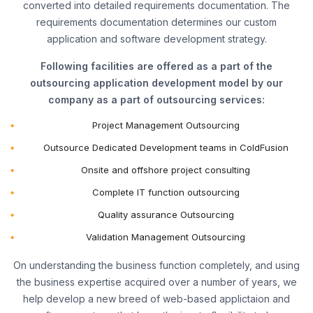
converted into detailed requirements documentation. The
requirements documentation determines our custom
application and software development strategy.
Following facilities are offered as a part of the
outsourcing application development model by our
company as a part of outsourcing services:
Project Management Outsourcing
Outsource Dedicated Development teams in ColdFusion
Onsite and offshore project consulting
Complete IT function outsourcing
Quality assurance Outsourcing
Validation Management Outsourcing
On understanding the business function completely, and using
the business expertise acquired over a number of years, we
help develop a new breed of web-based applictaion and