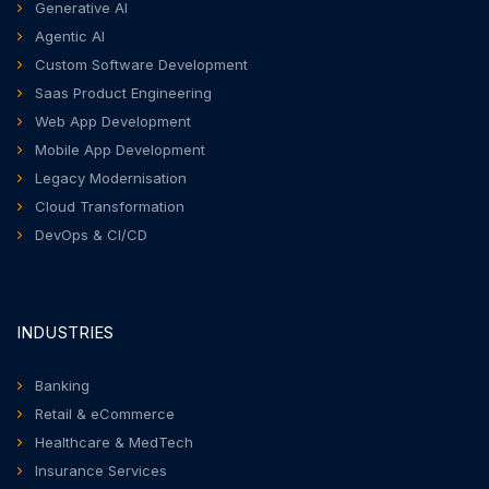
Generative AI
Agentic AI
Custom Software Development
Saas Product Engineering
Web App Development
Mobile App Development
Legacy Modernisation
Cloud Transformation
DevOps & CI/CD
INDUSTRIES
Banking
Retail & eCommerce
Healthcare & MedTech
Insurance Services