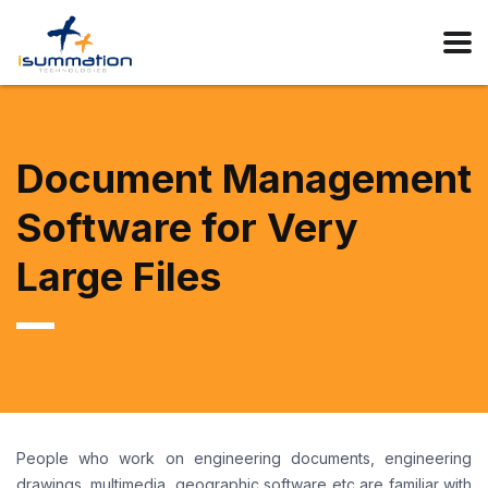
Document Management
Software for Very
Large Files
People who work on engineering documents, engineering
drawings, multimedia, geographic software etc are familiar with