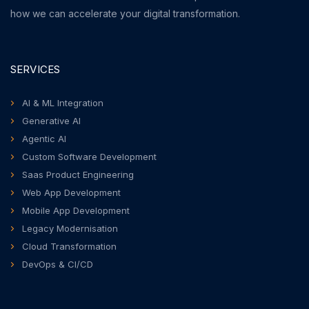
how we can accelerate your digital transformation.
SERVICES
AI & ML Integration
Generative AI
Agentic AI
Custom Software Development
Saas Product Engineering
Web App Development
Mobile App Development
Legacy Modernisation
Cloud Transformation
DevOps & CI/CD