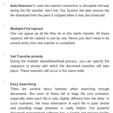
Auto Resume
In case the internet connection is disrupted mid-way
during the file transfer, don’t fret. Our System will take resume the
file download from the point it stopped when it was disconnected.
Multiple File Upload
One can queue up all the files he or she wants transfer. All these
requests will be catered to one by one. Hence you don’t need to be
around every time one transfer is completed
Set Transfer priority
During the multiple upload/download process, you can specify the
sequence or priority with which the document transfers will take
place. These transfers will occur in the same order
Easy Searching
There are several fancy features when searching through
documents. But most of these fail in large file size scenarios
especially when each file is only slightly different from the other. In
such scenarios, the meta information of each file in quite similar
and providing image previews is really helpful. Our powerful
document management software has a search and preview facility