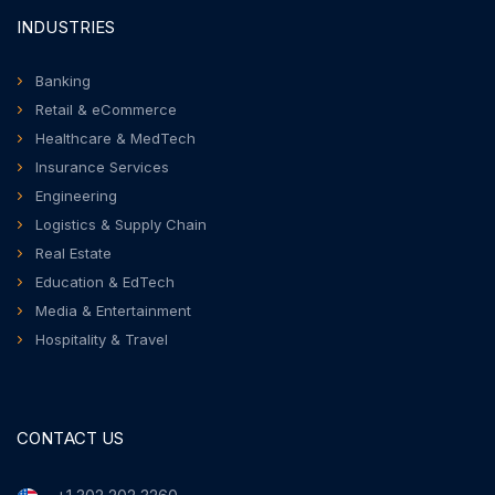
INDUSTRIES
Banking
Retail & eCommerce
Healthcare & MedTech
Insurance Services
Engineering
Logistics & Supply Chain
Real Estate
Education & EdTech
Media & Entertainment
Hospitality & Travel
CONTACT US