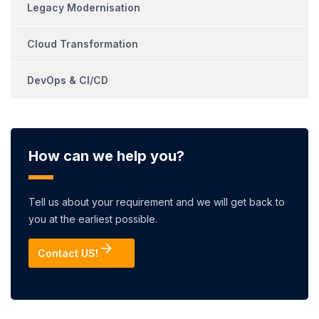
Legacy Modernisation
Cloud Transformation
DevOps & CI/CD
How can we help you?
Tell us about your requirement and we will get back to
you at the earliest possible.
Contact US!