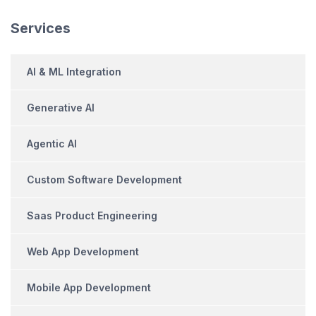
Services
AI & ML Integration
Generative AI
Agentic AI
Custom Software Development
Saas Product Engineering
Web App Development
Mobile App Development