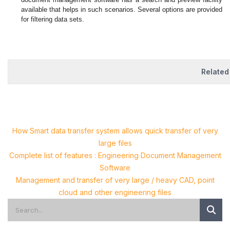
available that helps in such scenarios. Several options are provided
for filtering data sets.
Related
How Smart data transfer system allows quick transfer of very
large files
Complete list of features : Engineering Document Management
Software
Management and transfer of very large / heavy CAD, point
cloud and other engineering files