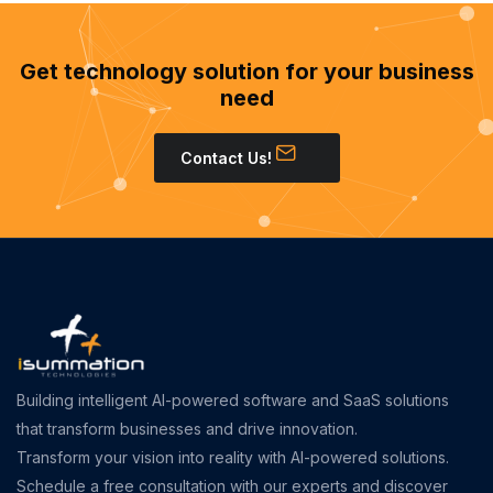
Get technology solution for your business
need
Contact Us!
Building intelligent AI-powered software and SaaS solutions
that transform businesses and drive innovation.
Transform your vision into reality with AI-powered solutions.
Schedule a free consultation with our experts and discover