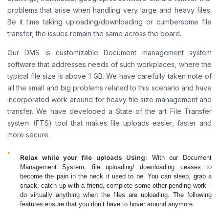
problems that arise when handling very large and heavy files.
Be it time taking uploading/downloading or cumbersome file
transfer, the issues remain the same across the board.
Our DMS is customizable Document management system
software that addresses needs of such workplaces, where the
typical file size is above 1 GB. We have carefully taken note of
all the small and big problems related to this scenario and have
incorporated work-around for heavy file size management and
transfer. We have developed a State of the art File Transfer
system (FTS) tool that makes file uploads easier, faster and
more secure.
Relax while your file uploads Using:
With our Document
Management System, file uploading/ downloading ceases to
become the pain in the neck it used to be. You can sleep, grab a
snack, catch up with a friend, complete some other pending work –
do virtually anything when the files are uploading. The following
features ensure that you don’t have to hover around anymore: