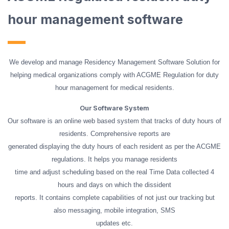
hour management software
We develop and manage Residency Management Software Solution for
helping medical organizations comply with ACGME Regulation for duty
hour management for medical residents.
Our Software System
Our software is an online web based system that tracks of duty hours of
residents. Comprehensive reports are
generated displaying the duty hours of each resident as per the ACGME
regulations. It helps you manage residents
time and adjust scheduling based on the real Time Data collected 4
hours and days on which the dissident
reports. It contains complete capabilities of not just our tracking but
also messaging, mobile integration, SMS
updates etc.