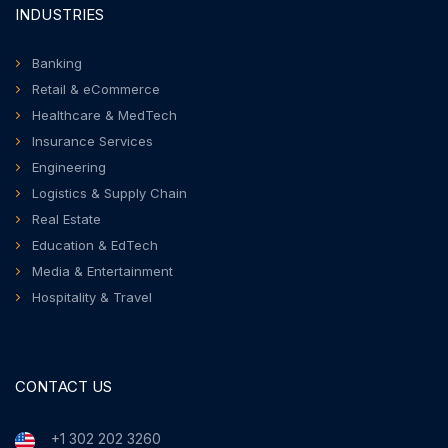
INDUSTRIES
Banking
Retail & eCommerce
Healthcare & MedTech
Insurance Services
Engineering
Logistics & Supply Chain
Real Estate
Education & EdTech
Media & Entertainment
Hospitality & Travel
CONTACT US
+1 302 202 3260