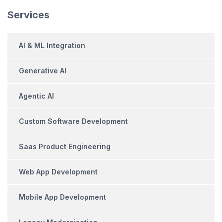
Services
AI & ML Integration
Generative AI
Agentic AI
Custom Software Development
Saas Product Engineering
Web App Development
Mobile App Development