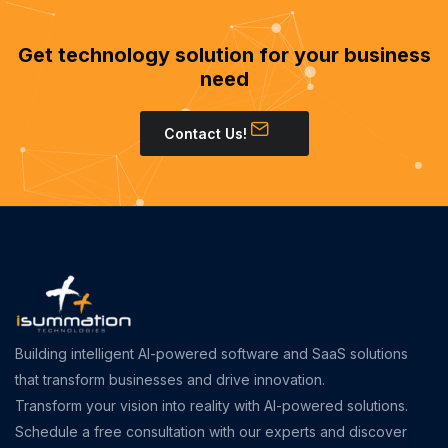
Get technology solution for your business
need
Contact Us!
Building intelligent AI-powered software and SaaS solutions
that transform businesses and drive innovation.
Transform your vision into reality with AI-powered solutions.
Schedule a free consultation with our experts and discover