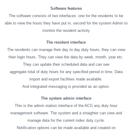
Software features
The software consists of two interfaces: one for the residents to be
able to view the hours they have put in, second for the system Admin to
monitor the resident activity
The resident interface
The residents can manage their day to day duty hours, they can view
their login hours. They can view the data by week, month, year etc.
They can update their scheduled data and can see
aggregate total of duty hours for any specified period in time. Data
import and export facilities made available.
And integrated messaging is provided as an option.
The system admin interface
This is the admin station interface of the ACG any duty hour
management software. The system and a straighter can view and
manage data for the current index duty cycle.
Notification options can be made available and created on