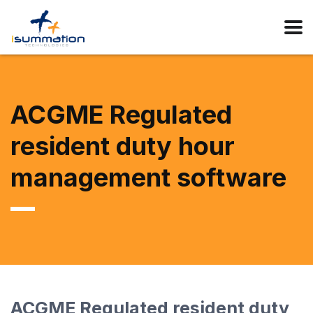
ACGME Regulated
resident duty hour
management software
ACGME Regulated resident duty