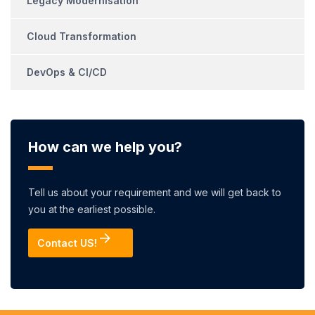
Legacy Modernisation
Cloud Transformation
DevOps & CI/CD
How can we help you?
Tell us about your requirement and we will get back to
you at the earliest possible.
Contact US!