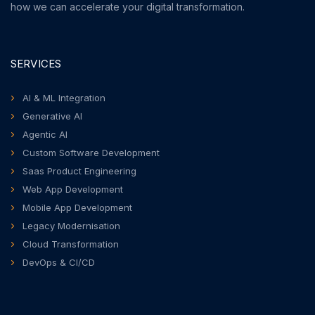
how we can accelerate your digital transformation.
SERVICES
AI & ML Integration
Generative AI
Agentic AI
Custom Software Development
Saas Product Engineering
Web App Development
Mobile App Development
Legacy Modernisation
Cloud Transformation
DevOps & CI/CD