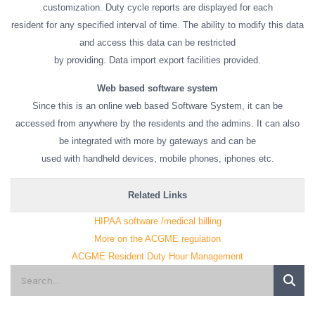
customization. Duty cycle reports are displayed for each
resident for any specified interval of time. The ability to modify this data
and access this data can be restricted
by providing. Data import export facilities provided.
Web based software system
Since this is an online web based Software System, it can be
accessed from anywhere by the residents and the admins. It can also
be integrated with more by gateways and can be
used with handheld devices, mobile phones, iphones etc.
Related Links
HIPAA software /medical billing
More on the ACGME regulation
ACGME Resident Duty Hour Management