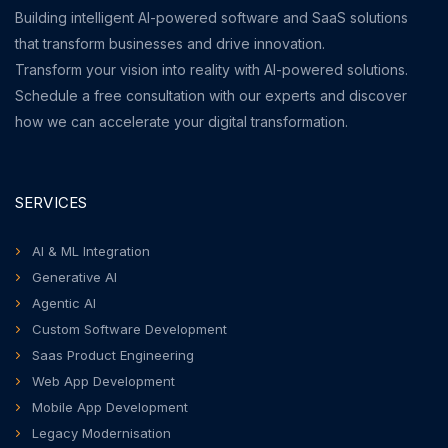
Building intelligent AI-powered software and SaaS solutions
that transform businesses and drive innovation.
Transform your vision into reality with AI-powered solutions.
Schedule a free consultation with our experts and discover
how we can accelerate your digital transformation.
SERVICES
AI & ML Integration
Generative AI
Agentic AI
Custom Software Development
Saas Product Engineering
Web App Development
Mobile App Development
Legacy Modernisation