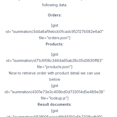
following data.
Orders:
[gist
id=”isummation/3d4a8af9ebcb0fcadc952127b582e6a0″
file=”orders.json”]
Products:
[gist
id=”isummation/d71c6f08c3464a65ab28c05d3630ff83″
file=”products.json”]
Now to retrieve order with product detail we can use
below
[gist
id=”isummation/4301e73e3c409bd0d733014d5e489e38″
file=”lookup.js”]
Result documents
:
[gist
id=”isummation/053f905caeed6b55193a5b7321fadb19″