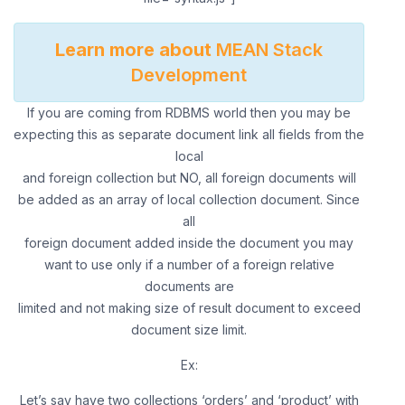
Learn more about
MEAN Stack
Development
If you are coming from RDBMS world then you may be
expecting this as separate document link all fields from the
local
and foreign collection but NO, all foreign documents will
be added as an array of local collection document. Since
all
foreign document added inside the document you may
want to use only if a number of a foreign relative
documents are
limited and not making size of result document to exceed
document size limit.
Ex:
Let’s say have two collections ‘orders’ and ‘product’ with