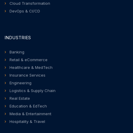
Cloud Transformation
DevOps & CI/CD
INDUSTRIES
Banking
Retail & eCommerce
Healthcare & MedTech
Insurance Services
Engineering
Logistics & Supply Chain
Real Estate
Education & EdTech
Media & Entertainment
Hospitality & Travel