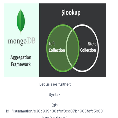
Let us see further:
Syntax:
[gist
id=”isummation/e30c939430afef0cd07b4903fefc5b83″
file=”syntax.js”]