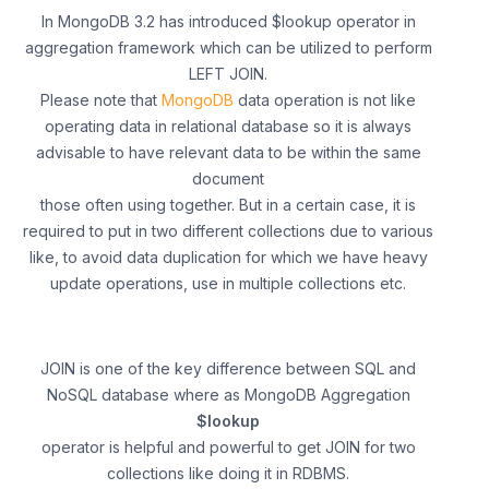
In MongoDB 3.2 has introduced $lookup operator in
aggregation framework which can be utilized to perform
LEFT JOIN.
Please note that
MongoDB
data operation is not like
operating data in relational database so it is always
advisable to have relevant data to be within the same
document
those often using together. But in a certain case, it is
required to put in two different collections due to various
like, to avoid data duplication for which we have heavy
update operations, use in multiple collections etc.
JOIN is one of the key difference between SQL and
NoSQL database where as MongoDB Aggregation
$lookup
operator is helpful and powerful to get JOIN for two
collections like doing it in RDBMS.