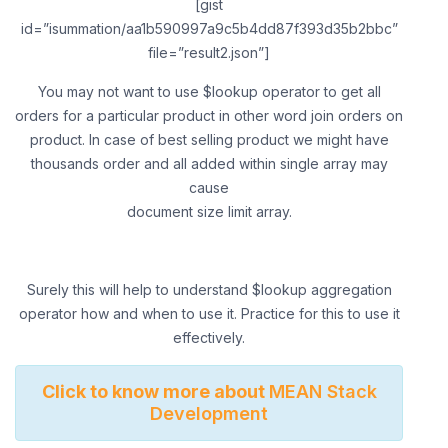
[gist
id=”isummation/aa1b590997a9c5b4dd87f393d35b2bbc”
file=”result2.json”]
You may not want to use $lookup operator to get all
orders for a particular product in other word join orders on
product. In case of best selling product we might have
thousands order and all added within single array may
cause
document size limit array.
Surely this will help to understand $lookup aggregation
operator how and when to use it. Practice for this to use it
effectively.
Click to know more about
MEAN Stack
Development