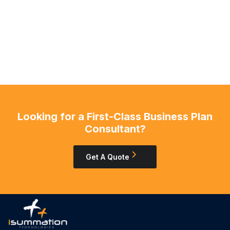
Looking for a First-Class Business Plan
Consultant?
Get A Quote