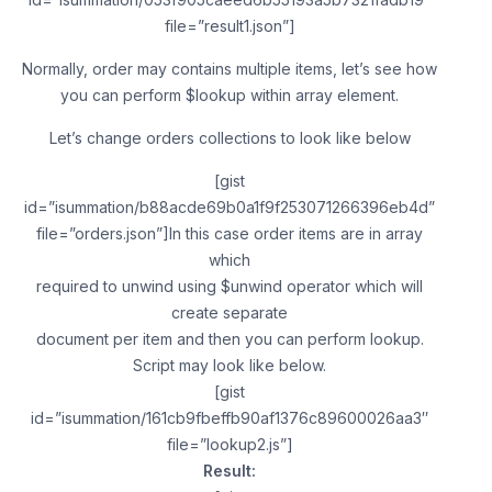
file=”result1.json”]
Normally, order may contains multiple items, let’s see how
you can perform $lookup within array element.
Let’s change orders collections to look like below
[gist
id=”isummation/b88acde69b0a1f9f253071266396eb4d”
file=”orders.json”]In this case order items are in array
which
required to unwind using $unwind operator which will
create separate
document per item and then you can perform lookup.
Script may look like below.
[gist
id=”isummation/161cb9fbeffb90af1376c89600026aa3″
file=”lookup2.js”]
Result: