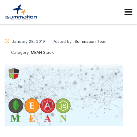
January 28, 2019
Posted by:
iSummation Team
Category:
MEAN Stack