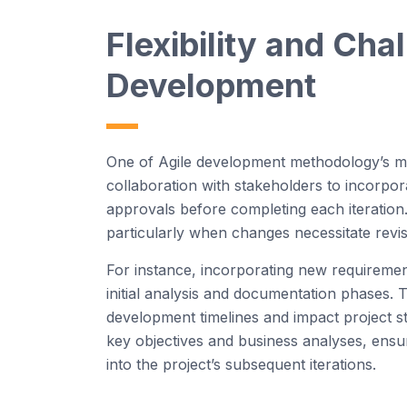
Flexibility and Cha
D
eve
l
o
p
m
e
nt
One of Agile development methodology’s most 
collaboration with stakeholders to incorpo
approvals before completing each iteration. 
particularly when changes necessitate revis
For instance, incorporating new requiremen
initial analysis and documentation phases.
development timelines and impact project stab
key objectives and business analyses, ensu
into the project’s subsequent iterations.