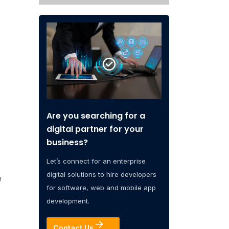
Are you searching for a
digital partner for your
business?
Let’s connect for an enterprise
digital solutions to hire developers
e
for software, web and mobile app
development.
Contact Us