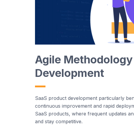
Agi
le
Methodology
Development
Saa
S
product development particularly
ben
continuous improvement and rapid deploy
Saa
S
products, where frequent updates an
and stay competitive.