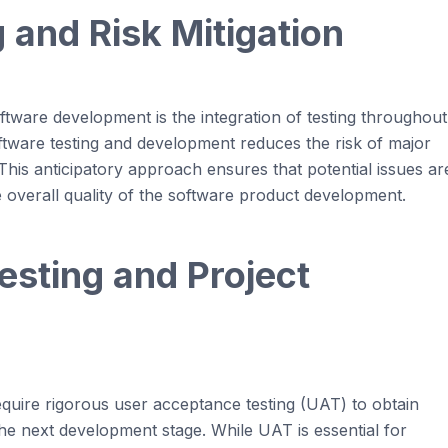
 and Risk Mitigation
oftware development
is the integration of testing throughout
ftware
testing and development
reduces
the risk of major
 This anticipatory approach ensures that potential issues ar
overall quality of the software product development.
sting and Project
quire rigorous user acceptance testing (UAT) to obtain
he next development stage. While UAT is essential for