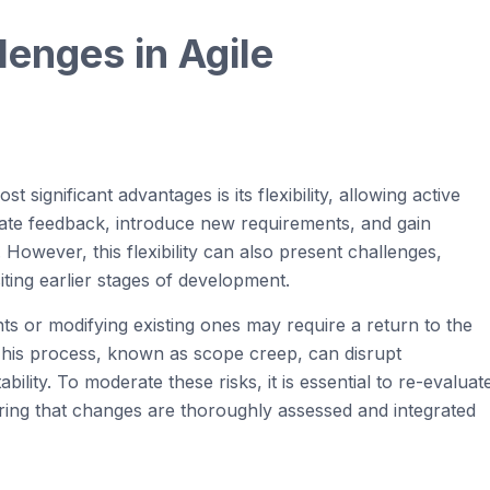
llenges in
Agi
le
significant advantages is its flexibility, allowing active
rate feedback, introduce new requirements, and gain
However, this flexibility can also present challenges,
iting earlier stages of development.
ts or modifying existing ones may require a return to the
 This process, known as scope creep, can disrupt
ility. To moderate these risks, it is essential to re-evaluat
ring that changes are thoroughly assessed and integrated