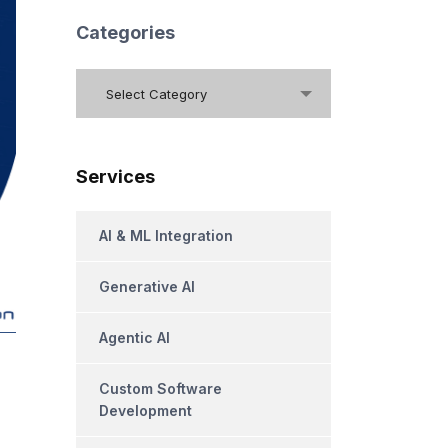
Categories
Categories
Select Category
Services
AI & ML Integration
Generative AI
Agentic AI
Custom Software
Development