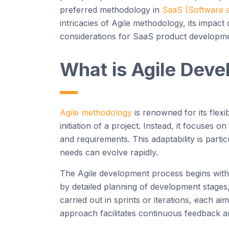
preferred
methodology
in
SaaS
(Software a
intricacies of
Agi
le
methodology
, its impac
considerations for
SaaS
product developme
What is
Agi
le
Deve
Agile
methodology
is renowned for its flexi
initiation of a project. Instead, it focuses
and requirements. This adaptability is parti
needs can evolve rapidly.
The
Agi
le
development
process begins wit
by
detailed
planning of development stages,
carried out in sprints or iterations, each a
approach
facilitates
continuous feedback an