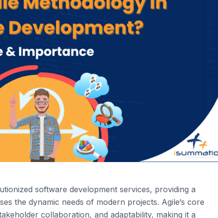
utionized software development services, providing a
esses the dynamic needs of modern projects.
Agi
le
‘s
core
akeholder collaboration, and adaptability, making it a