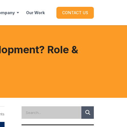
ompany
Our Work
CONTACT US
lopment? Role &
ts