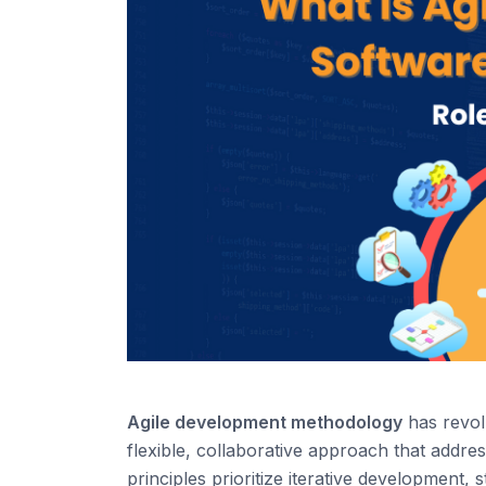
Agi
le
development
methodology
has revol
flexible, collaborative approach that addr
principles
prioritize
iterative
development, st