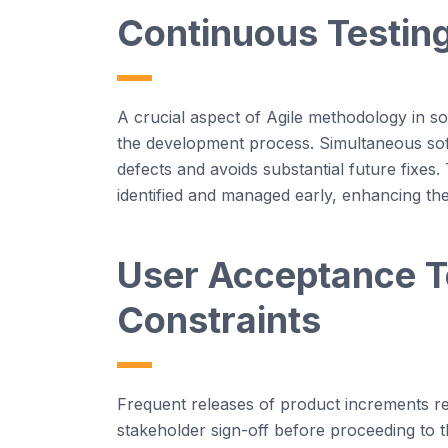
Continuous Testing
A crucial aspect of
Agi
le
methodology
in s
the development process. Simultaneous
so
defects and
avoids
substantial future fixes.
identified
and managed early, enhancing the 
User Acceptance Te
Constraints
Frequent releases of product increments re
stakeholder sign-off before
proceeding
to t