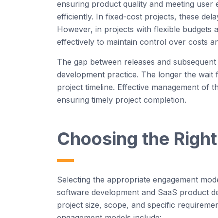
ensuring product quality and meeting user e
efficiently. In fixed-cost projects, these d
However
, in projects with flexible budgets 
effectively to
maintain
control over costs a
The gap between releases and
subsequent
development
practice
. The longer the wait 
project timeline. Effective management of the
ensuring
timely
project completion.
Choosing the Righ
Selecting the
appropriate engagement
model
software
development
and
SaaS
product de
project size, scope, and specific requireme
engagement models include: