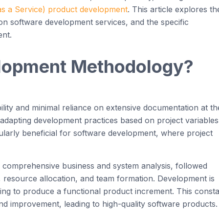
s a Service) product
development
. This article explores th
t on software development services, and
the specifi
c
nt.
lopment
Methodology
?
bility and minimal reliance on extensive documentation at th
 on adapting development practices based on project variables
cularly beneficial for software development
, where project
h comprehensive business and system analysis, followed
 resource allocation, and team formation. Development is
iming to produce a functional product increment. This
consta
d improvement, leading to high-quality software products.