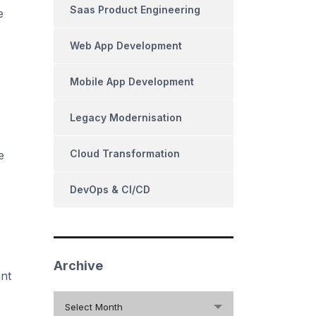
Saas Product Engineering
e
Web App Development
Mobile App Development
Legacy Modernisation
Cloud Transformation
e
DevOps & CI/CD
Archive
nt
Archive
Select Month