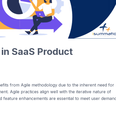
in
Saa
S
Product
efits
from
Agi
le
methodology
due to the inherent need for
ment.
Agi
le
practices align well with the
iterative
nature of
d feature enhancements are essential to meet user deman