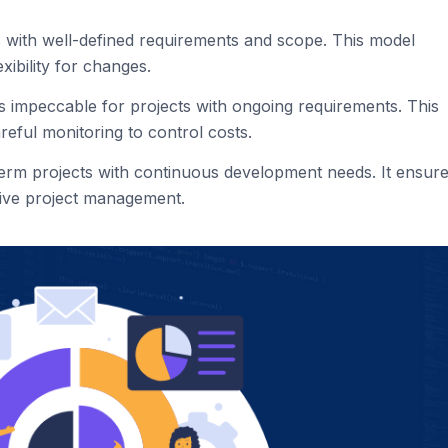
ts with well-defined requirements and scope. This model
exibility for changes.
is impeccable for projects with ongoing requirements. This
areful monitoring to control costs.
-term projects with continuous development needs. It ensur
tive project management.