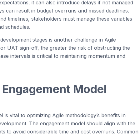
xpectations, it can also introduce delays if not managed
elays can result in budget overruns and missed deadlines.
and timelines,
stakeholders
must manage these variables
nd schedules.
development stages is another challenge in
Agile
for UAT sign-off, the greater the risk of
obstructing
the
se intervals is critical to
maintaining
momentum and
t Engagement Model
 is vital to
optimizing
Agi
le
methodology’s benefits in
velopment. The engagement model should align with the
nts to avoid
considerable
time
and cost overruns. Common