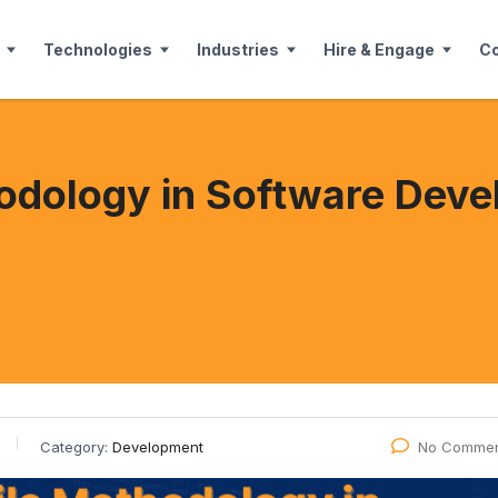
Technologies
Industries
Hire & Engage
C
hodology in Software Deve
Category:
Development
No Commen