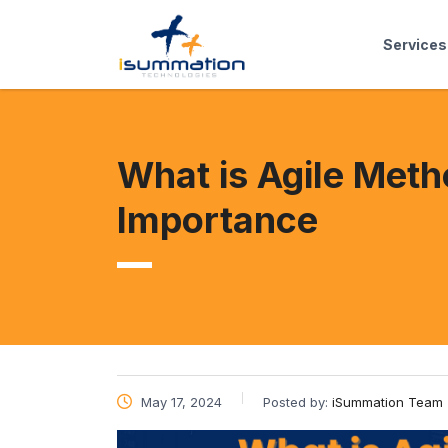
Services
What is Agile Met
Importance
May 17, 2024
Posted by:
iSummation Team