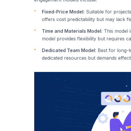
Fixed-Price Model
: Suitable for projec
offers cost predictability but may lack fl
Time and Materials Model
: This model 
model provides flexibility but requires c
Dedicated Team Model
: Best for long
dedicated resources but demands effec