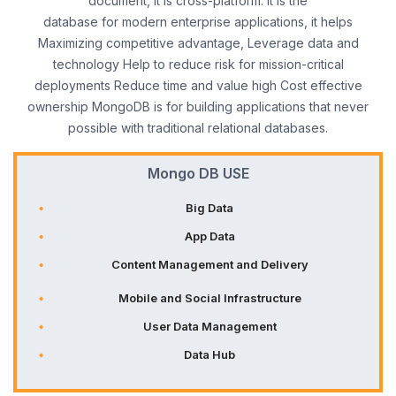
document, it is cross-platform. It is the
database for modern enterprise applications, it helps
Maximizing competitive advantage, Leverage data and
technology Help to reduce risk for mission-critical
deployments Reduce time and value high Cost effective
ownership MongoDB is for building applications that never
possible with traditional relational databases.
Mongo DB USE
Big Data
App Data
Content Management and Delivery
Mobile and Social Infrastructure
User Data Management
Data Hub