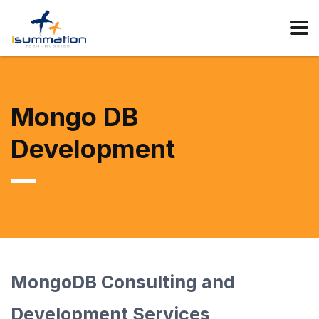
Mongo DB
Development
MongoDB Consulting and
Development Services