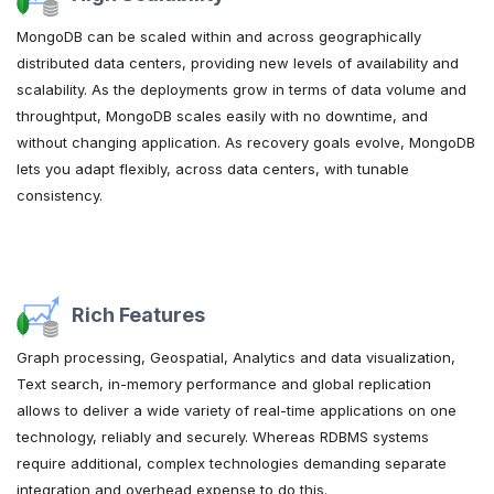
MongoDB can be scaled within and across geographically
distributed data centers, providing new levels of availability and
scalability. As the deployments grow in terms of data volume and
throughtput, MongoDB scales easily with no downtime, and
without changing application. As recovery goals evolve, MongoDB
lets you adapt flexibly, across data centers, with tunable
consistency.
Rich Features
Graph processing, Geospatial, Analytics and data visualization,
Text search, in-memory performance and global replication
allows to deliver a wide variety of real-time applications on one
technology, reliably and securely. Whereas RDBMS systems
require additional, complex technologies demanding separate
integration and overhead expense to do this.