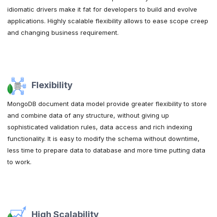
idiomatic drivers make it fat for developers to build and evolve
applications. Highly scalable flexibility allows to ease scope creep
and changing business requirement.
Flexibility
MongoDB document data model provide greater flexibility to store
and combine data of any structure, without giving up
sophisticated validation rules, data access and rich indexing
functionality. It is easy to modify the schema without downtime,
less time to prepare data to database and more time putting data
to work.
High Scalability