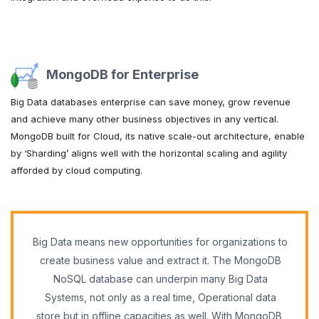
MongoDB for Enterprise
Big Data databases enterprise can save money, grow revenue
and achieve many other business objectives in any vertical.
MongoDB built for Cloud, its native scale-out architecture, enable
by ‘Sharding’ aligns well with the horizontal scaling and agility
afforded by cloud computing.
Big Data means new opportunities for organizations to
create business value and extract it. The MongoDB
NoSQL database can underpin many Big Data
Systems, not only as a real time, Operational data
store but in offline capacities as well. With MongoDB,