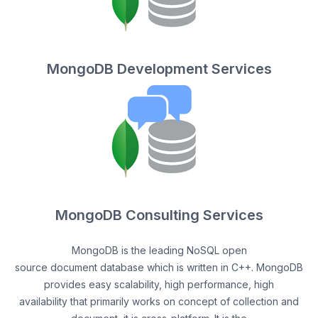
MongoDB Development Services
MongoDB Consulting Services
MongoDB is the leading NoSQL open
source document database which is written in C++. MongoDB
provides easy scalability, high performance, high
availability that primarily works on concept of collection and