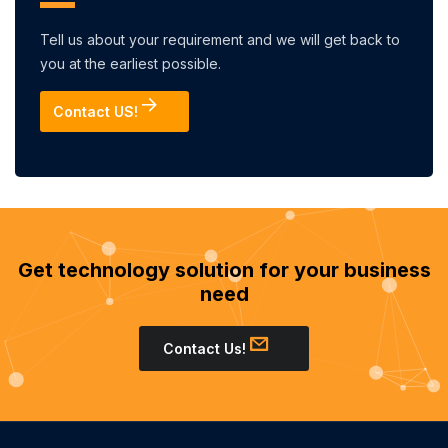
Tell us about your requirement and we will get back to
you at the earliest possible.
Contact US!
Get technology solution for your business
need
Contact Us!