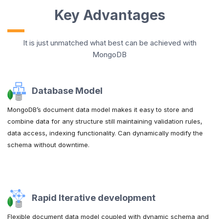
Key Advantages
It is just unmatched what best can be achieved with
MongoDB
Database Model
MongoDB’s document data model makes it easy to store and
combine data for any structure still maintaining validation rules,
data access, indexing functionality. Can dynamically modify the
schema without downtime.
Rapid Iterative development
Flexible document data model coupled with dynamic schema and