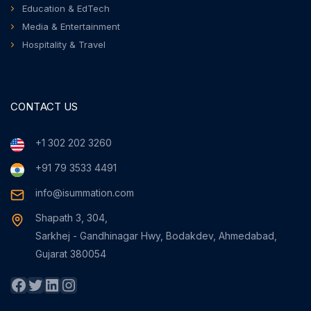
Education & EdTech
Media & Entertainment
Hospitality & Travel
CONTACT US
+1 302 202 3260
+91 79 3533 4491
info@isummation.com
Shapath 3, 304,
Sarkhej - Gandhinagar Hwy, Bodakdev, Ahmedabad,
Gujarat 380054
Facebook
Twitter
LinkedIn
Instagram