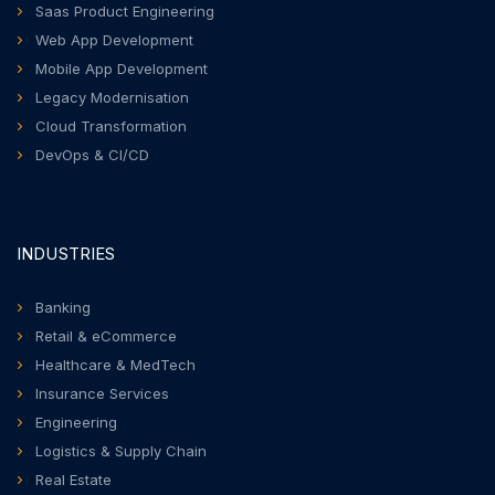
Saas Product Engineering
Web App Development
Mobile App Development
Legacy Modernisation
Cloud Transformation
DevOps & CI/CD
INDUSTRIES
Banking
Retail & eCommerce
Healthcare & MedTech
Insurance Services
Engineering
Logistics & Supply Chain
Real Estate