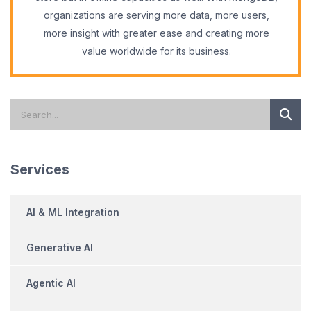
organizations are serving more data, more users,
more insight with greater ease and creating more
value worldwide for its business.
Services
AI & ML Integration
Generative AI
Agentic AI