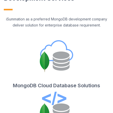
iSummation as a preferred MongoDB development company
deliver solution for enterprise database requirement.
MongoDB Cloud Database Solutions