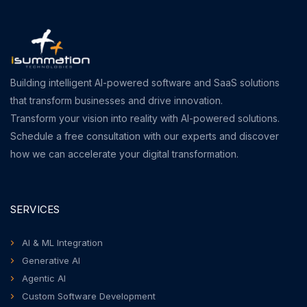
Building intelligent AI-powered software and SaaS solutions
that transform businesses and drive innovation.
Transform your vision into reality with AI-powered solutions.
Schedule a free consultation with our experts and discover
how we can accelerate your digital transformation.
SERVICES
AI & ML Integration
Generative AI
Agentic AI
Custom Software Development