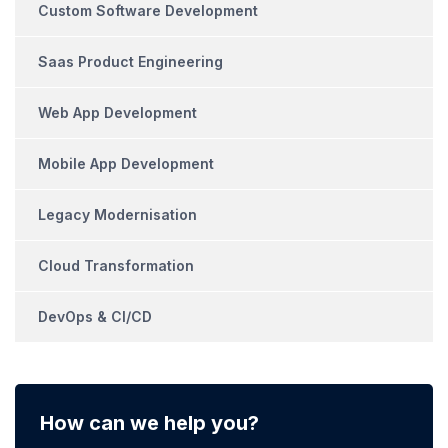
Custom Software Development
Saas Product Engineering
Web App Development
Mobile App Development
Legacy Modernisation
Cloud Transformation
DevOps & CI/CD
How can we help you?