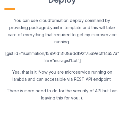
You can use cloudformation deploy command by
providing packaged.yaml in template and this will take
care of everything that required to get my microservice
running.
[gist id=”isummation/f5991d131089ddf92f75a9ecff14a57a”
file=”muragist1.txt”]
Yea, that is it. Now you are microservice running on
lambda and can accessible via REST API endpoint.
There is more need to do for the security of API but I am
leaving this for you ;).