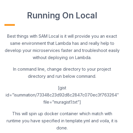
Running On Local
Best things with SAM Local is it will provide you an exact
same environment that Lambda has and really help to
develop your microservices faster and troubleshoot easily
without deploying on Lambda.
In command line, change directory to your project
directory and run below command.
[gist
id=”isummation/73348c23d92d8c2847c070ec3f763264″
file=”muragist1.txt”]
This will spin up docker container which match with
runtime you have specified in template.yml and voila, it is
done.