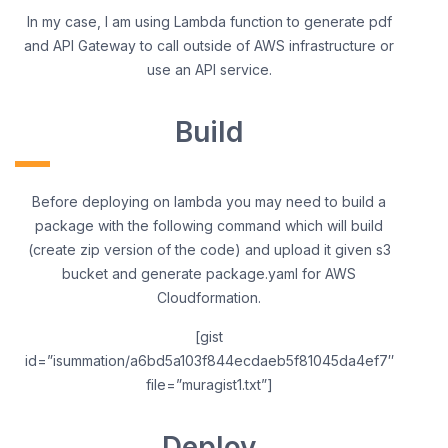
In my case, I am using Lambda function to generate pdf
and API Gateway to call outside of AWS infrastructure or
use an API service.
Build
Before deploying on lambda you may need to build a
package with the following command which will build
(create zip version of the code) and upload it given s3
bucket and generate package.yaml for AWS
Cloudformation.
[gist
id=”isummation/a6bd5a103f844ecdaeb5f81045da4ef7″
file=”muragist1.txt”]
Deploy