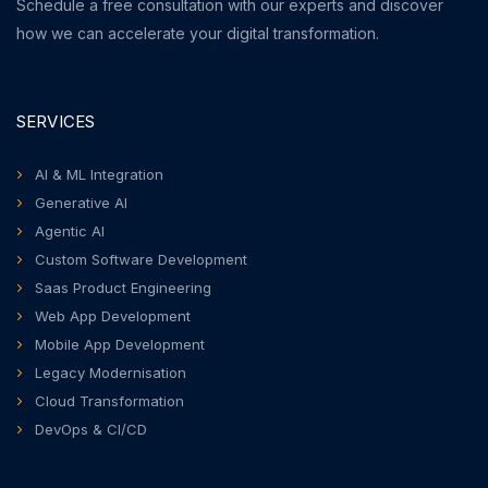
Schedule a free consultation with our experts and discover
how we can accelerate your digital transformation.
SERVICES
AI & ML Integration
Generative AI
Agentic AI
Custom Software Development
Saas Product Engineering
Web App Development
Mobile App Development
Legacy Modernisation
Cloud Transformation
DevOps & CI/CD