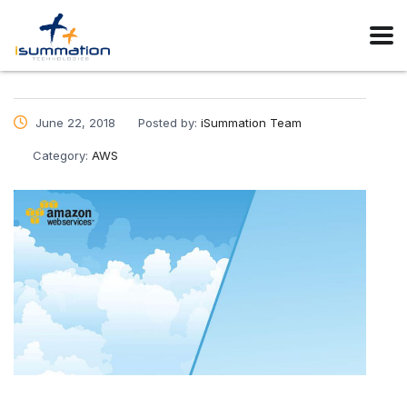
June 22, 2018
Posted by:
iSummation Team
Category:
AWS