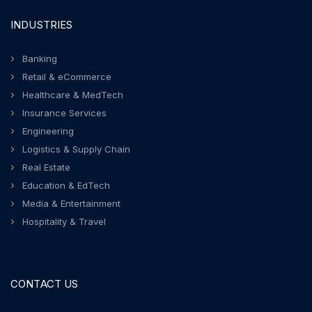
INDUSTRIES
Banking
Retail & eCommerce
Healthcare & MedTech
Insurance Services
Engineering
Logistics & Supply Chain
Real Estate
Education & EdTech
Media & Entertainment
Hospitality & Travel
CONTACT US