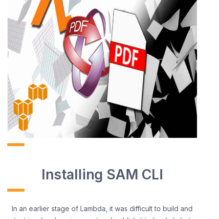
Installing SAM CLI
In an earlier stage of Lambda, it was difficult to build and