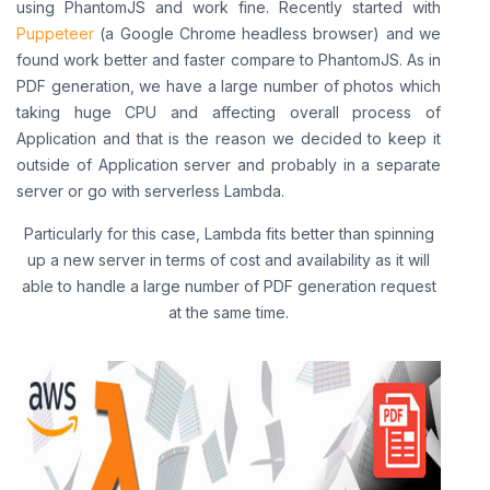
using PhantomJS and work fine. Recently started with
Puppeteer
(a Google Chrome headless browser) and we
found work better and faster compare to PhantomJS. As in
PDF generation, we have a large number of photos which
taking huge CPU and affecting overall process of
Application and that is the reason we decided to keep it
outside of Application server and probably in a separate
server or go with serverless Lambda.
Particularly for this case, Lambda fits better than spinning
up a new server in terms of cost and availability as it will
able to handle a large number of PDF generation request
at the same time.