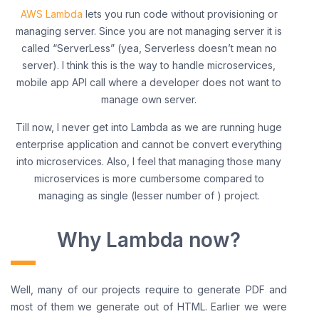
AWS Lambda
lets you run code without provisioning or
managing server. Since you are not managing server it is
called “ServerLess” (yea, Serverless doesn’t mean no
server). I think this is the way to handle microservices,
mobile app API call where a developer does not want to
manage own server.
Till now, I never get into Lambda as we are running huge
enterprise application and cannot be convert everything
into microservices. Also, I feel that managing those many
microservices is more cumbersome compared to
managing as single (lesser number of ) project.
Why Lambda now?
Well, many of our projects require to generate PDF and
most of them we generate out of HTML. Earlier we were