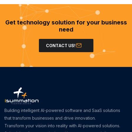
Get technology solution for your business
need
CONTACT US!
Building intelligent AI-powered software and SaaS solutions
that transform businesses and drive innovation.
Transform your vision into reality with AI-powered solutions.