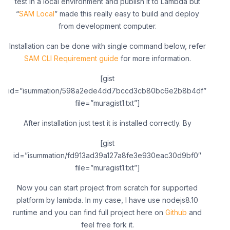
test in a local environment and publish it to Lambda but
“
SAM Local
” made this really easy to build and deploy
from development computer.
Installation can be done with single command below, refer
SAM CLI Requirement guide
for more information.
[gist
id=”isummation/598a2ede4dd7bccd3cb80bc6e2b8b4df”
file=”muragist1.txt”]
After installation just test it is installed correctly. By
[gist
id=”isummation/fd913ad39a127a8fe3e930eac30d9bf0″
file=”muragist1.txt”]
Now you can start project from scratch for supported
platform by lambda. In my case, I have use nodejs8.10
runtime and you can find full project here on
Github
and
feel free fork it.