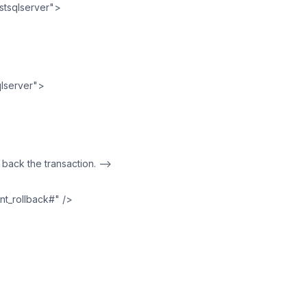
tsqlserver">
lserver">
ll back the transaction. —>
nt_rollback#" />