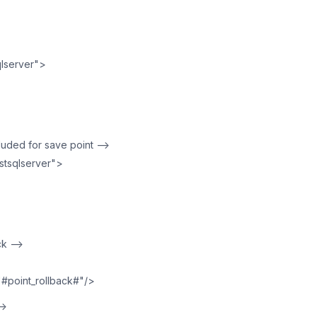
lserver">
cluded for save point —>
tsqlserver">
ck —>
"#point_rollback#"/>
—>