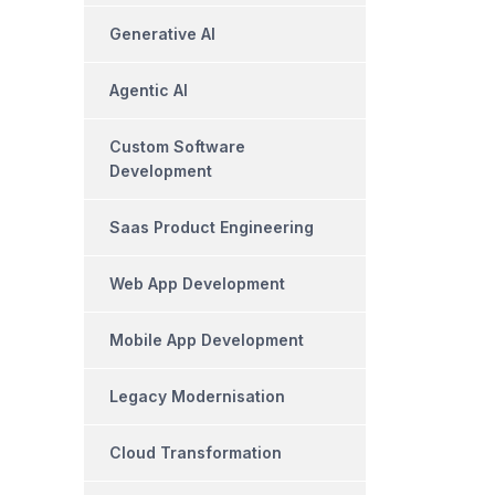
Generative AI
Agentic AI
Custom Software
Development
Saas Product Engineering
Web App Development
Mobile App Development
Legacy Modernisation
Cloud Transformation