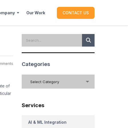
ompany
Our Work
CONTACT US
mments
Categories
Categories
Select Category
ute of
ticular
Services
AI & ML Integration