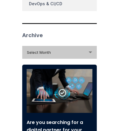
DevOps & CI/CD
Archive
Archive
Select Month
Are you searching for a
digital partner for your