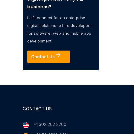
business?
Let’s connect for an enterprise
digital solutions to hire developers
for software, web and mobile app
development.
Contact Us
CONTACT US
+1 302 202 3260