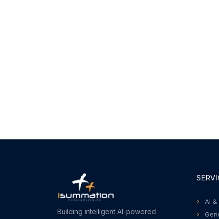
SERVI
AI &
Building intelligent AI-powered
Gene