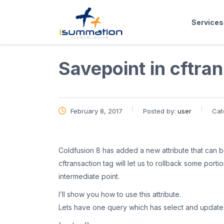
Services
Savepoint in cftra
February 8, 2017
Posted by:
user
Cat
Coldfusion 8 has added a new attribute that can be
cftransaction tag will let us to rollback some porti
intermediate point.
I’ll show you how to use this attribute.
Lets have one query which has select and update