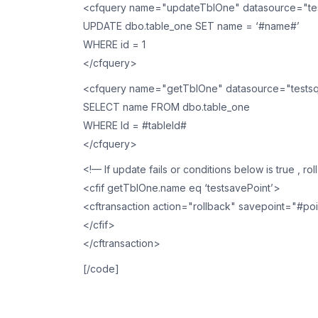
<cfquery name="updateTblOne" datasource="tes
UPDATE dbo.table_one SET name = ‘#name#’
WHERE id = 1
</cfquery>
<cfquery name="getTblOne" datasource="testsq
SELECT name FROM dbo.table_one
WHERE Id = #tableId#
</cfquery>
<!— If update fails or conditions below is true , ro
<cfif getTblOne.name eq ‘testsavePoint’>
<cftransaction action="rollback" savepoint="#poi
</cfif>
</cftransaction>
[/code]