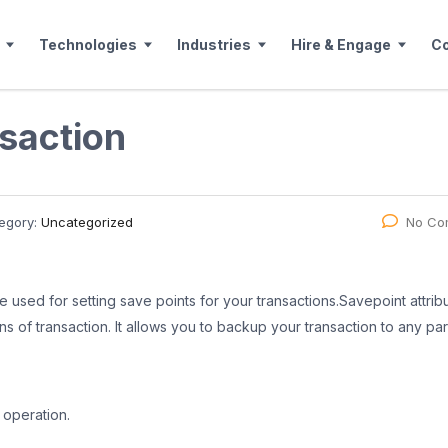
Technologies
Industries
Hire & Engage
C
nsaction
egory:
Uncategorized
No Co
 used for setting save points for your transactions.Savepoint attrib
ons of transaction. It allows you to backup your transaction to any par
 operation.