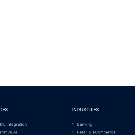
CES
INDUSTRIES
 ML Integration
Banking
rative AI
Retail & eCommerce