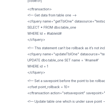
[code:cf]
<cftransaction>
<!— Get data from table one —>
<cfquery name="getTblOne" datasource="testsq
SELECT * FROM dbo.table_one
WHERE Id = #tableId#
</cfquery>
<!— This statement can’t be rollback as it’s not in
<cfquery name="updateTblOne" datasource="tes
UPDATE dbo.table_one SET name = ‘#name#’
WHERE id = 1
</cfquery>
<!— Set a savepoint before the point to be rollba
<cfset point_rollback = 10>
<cftransaction action="setsavepoint" savepoint=
<!— Update table one which is under save point 