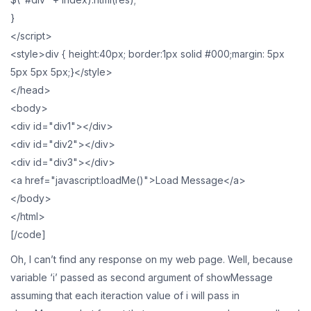
}
</script>
<style>div { height:40px; border:1px solid #000;margin: 5px
5px 5px 5px;}</style>
</head>
<body>
<div id="div1"></div>
<div id="div2"></div>
<div id="div3"></div>
<a href="javascript:loadMe()">Load Message</a>
</body>
</html>
[/code]
Oh, I can’t find any response on my web page. Well, because
variable ‘i’ passed as second argument of showMessage
assuming that each iteraction value of i will pass in