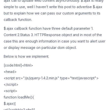
ajax call to update web content asyncronously. $.ajax is really
simple to use, well I haven’t write this post to advertise $.ajax
but to explain how we can pass our custom arguments to its
callback function.
$.ajax callback function have three default parameter 1.
Content 2.Status 3. HTTPResponse object and in most of the
case this are enough information in case you want to alert user
or display message on particular dom object.
Below is how we implement.
[code:html]<html>
<head>
<script src="/js/jquery-1.4.2.min.js" type="text/javascript">
</script>
<script>
function loadMe(){
$.ajax({
url:"scribble2.cfm?",