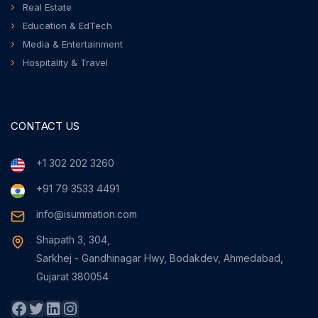
Real Estate
Education & EdTech
Media & Entertainment
Hospitality & Travel
CONTACT US
+1 302 202 3260
+91 79 3533 4491
info@isummation.com
Shapath 3, 304,
Sarkhej - Gandhinagar Hwy, Bodakdev, Ahmedabad,
Gujarat 380054
Facebook
Twitter
LinkedIn
Instagram