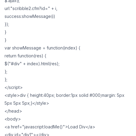
$.ajax({
url:"scribble2.cfm?id=" + i,
success:showMessage(i)
});
}
}
var showMessage = function(index) {
return function(res) {
$("#div" + index).html(res);
};
};
</script>
<style>div { height:40px; border:1px solid #000;margin: 5px
5px 5px 5px;}</style>
</head>
<body>
<a href="javascript:loadMe()">Load Div</a>
<div id="div1"></div>