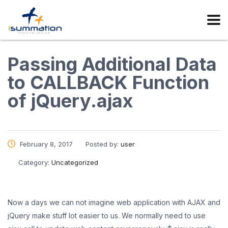
Passing Additional Data
to CALLBACK Function
of jQuery.ajax
February 8, 2017
Posted by:
user
Category:
Uncategorized
Now a days we can not imagine web application with AJAX and
jQuery make stuff lot easier to us. We normally need to use