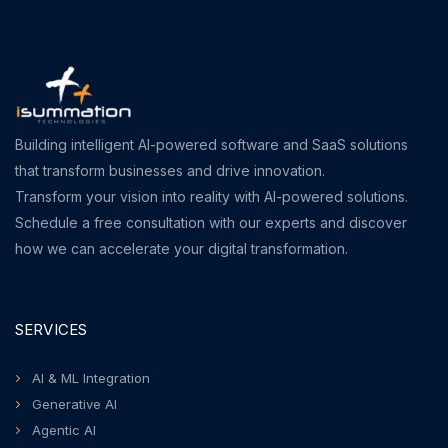
Building intelligent AI-powered software and SaaS solutions
that transform businesses and drive innovation.
Transform your vision into reality with AI-powered solutions.
Schedule a free consultation with our experts and discover
how we can accelerate your digital transformation.
SERVICES
AI & ML Integration
Generative AI
Agentic AI