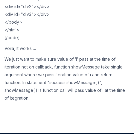
<div id="div2"></div>
<div id="div3"></div>
</body>
</html>
[/code]
Voila, It works….
We just want to make sure value of ‘i’ pass at the time of
iteration not on callback, function showMessage take single
argument where we pass iteration value of i and return
function. In statement "success:showMessage(i)",
showMessage(i) is function call will pass value of i at the time
of itegration.