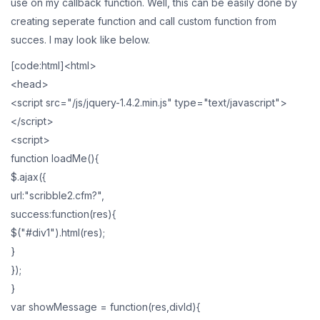
use on my callback function. Well, this can be easily done by
creating seperate function and call custom function from
succes. I may look like below.
[code:html]<html>
<head>
<script src="/js/jquery-1.4.2.min.js" type="text/javascript">
</script>
<script>
function loadMe(){
$.ajax({
url:"scribble2.cfm?",
success:function(res){
$("#div1").html(res);
}
});
}
var showMessage = function(res,divId){