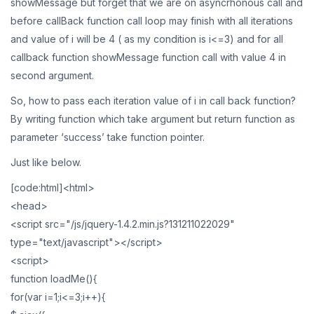
showMessage but forget that we are on asyncrhonous call and
before callBack function call loop may finish with all iterations
and value of i will be 4 ( as my condition is i<=3) and for all
callback function showMessage function call with value 4 in
second argument.
So, how to pass each iteration value of i in call back function?
By writing function which take argument but return function as
parameter ‘success’ take function pointer.
Just like below.
[code:html]<html>
<head>
<script src="/js/jquery-1.4.2.min.js?131211022029"
type="text/javascript"></script>
<script>
function loadMe(){
for(var i=1;i<=3;i++){