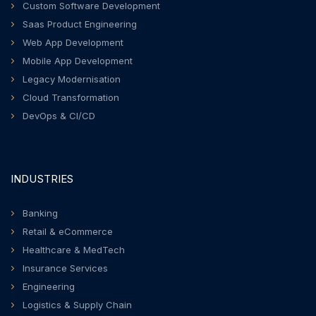
Custom Software Development
Saas Product Engineering
Web App Development
Mobile App Development
Legacy Modernisation
Cloud Transformation
DevOps & CI/CD
INDUSTRIES
Banking
Retail & eCommerce
Healthcare & MedTech
Insurance Services
Engineering
Logistics & Supply Chain