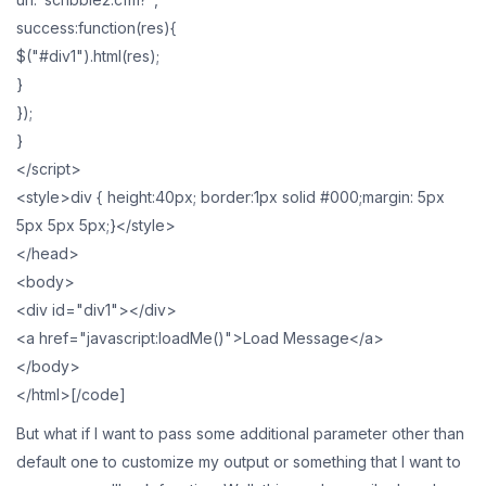
success:function(res){
$("#div1").html(res);
}
});
}
</script>
<style>div { height:40px; border:1px solid #000;margin: 5px
5px 5px 5px;}</style>
</head>
<body>
<div id="div1"></div>
<a href="javascript:loadMe()">Load Message</a>
</body>
</html>[/code]
But what if I want to pass some additional parameter other than
default one to customize my output or something that I want to