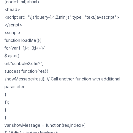
[code:html]<html>
<head>
<script src="/js/jquery-1.4.2.min.js" type="text/javascript">
</script>
<script>
function loadMe(){
for(var i=1;i<=3;i++){
$.ajax({
url:"scribble2.cfm?",
success:function(res){
showMessage(res,i); // Call another function with additional
parameter
}
});
}
}
var showMessage = function(res,index){
$("#div" + index).html(res);