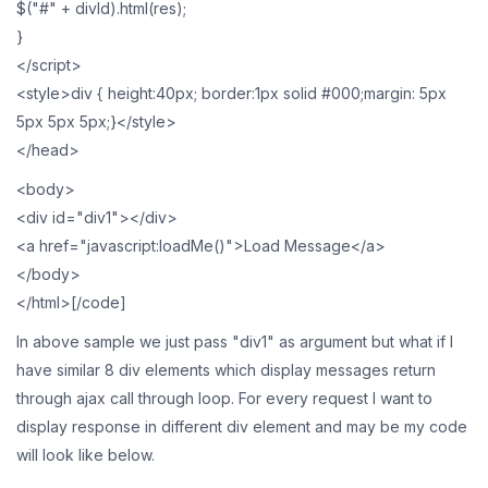
$("#" + divId).html(res);
}
</script>
<style>div { height:40px; border:1px solid #000;margin: 5px
5px 5px 5px;}</style>
</head>
<body>
<div id="div1"></div>
<a href="javascript:loadMe()">Load Message</a>
</body>
</html>[/code]
In above sample we just pass "div1" as argument but what if I
have similar 8 div elements which display messages return
through ajax call through loop. For every request I want to
display response in different div element and may be my code
will look like below.