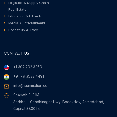
Logistics & Supply Chain
Real Estate
Education & EdTech
Media & Entertainment
Hospitality & Travel
CONTACT US
+1 302 202 3260
+91 79 3533 4491
info@isummation.com
Shapath 3, 304,
Sarkhej - Gandhinagar Hwy, Bodakdev, Ahmedabad,
Gujarat 380054