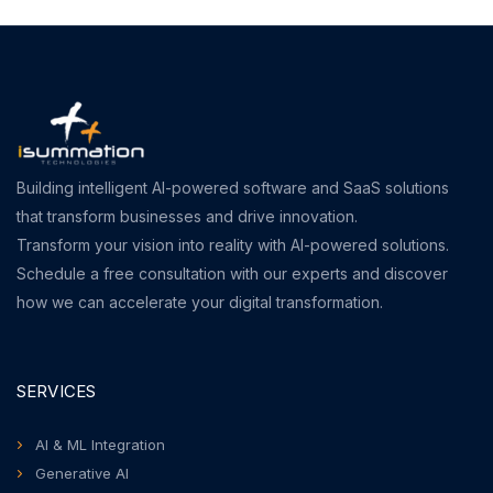
Building intelligent AI-powered software and SaaS solutions
that transform businesses and drive innovation.
Transform your vision into reality with AI-powered solutions.
Schedule a free consultation with our experts and discover
how we can accelerate your digital transformation.
SERVICES
AI & ML Integration
Generative AI