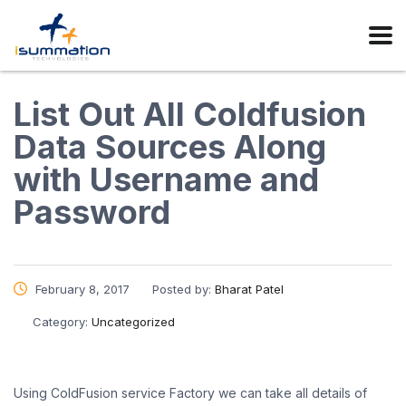
List Out All Coldfusion
Data Sources Along
with Username and
Password
February 8, 2017
Posted by:
Bharat Patel
Category:
Uncategorized
Using ColdFusion service Factory we can take all details of