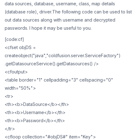
data sources, database, username, class, map details
(database role), driver.The following code can be used to list
out data sources along with username and decrypted
passwords. I hope it may be useful to you.
[code:cf]
<cfset objDS =
createobject("java","coldfusion.server.ServiceFactory")
.getDatasourceService().getDatasources() />
<cfoutput>
<table border="1" cellpadding="3" cellspacing="0"
width="50%">
<tr>
<th><b>DataSource</b></th>
<th><b>Username</b></th>
<th><b>Password</b></th>
</tr>
<cfloop collection="#objDS#" item="Key">