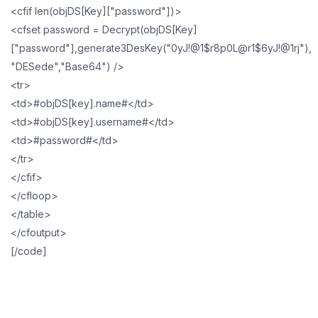
<cfif len(objDS[Key]["password"])>
<cfset password = Decrypt(objDS[Key]
["password"],generate3DesKey("0yJ!@1$r8p0L@r1$6yJ!@1rj"),
"DESede","Base64") />
<tr>
<td>#objDS[key].name#</td>
<td>#objDS[key].username#</td>
<td>#password#</td>
</tr>
</cfif>
</cfloop>
</table>
</cfoutput>
[/code]