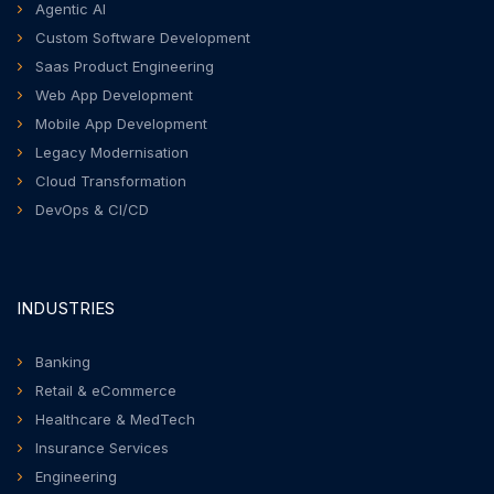
Agentic AI
Custom Software Development
Saas Product Engineering
Web App Development
Mobile App Development
Legacy Modernisation
Cloud Transformation
DevOps & CI/CD
INDUSTRIES
Banking
Retail & eCommerce
Healthcare & MedTech
Insurance Services
Engineering