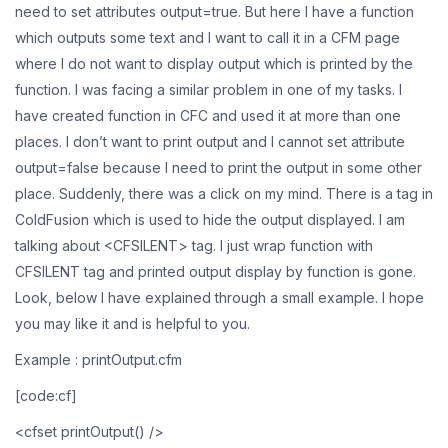
need to set attributes output=true. But here I have a function
which outputs some text and I want to call it in a CFM page
where I do not want to display output which is printed by the
function. I was facing a similar problem in one of my tasks. I
have created function in CFC and used it at more than one
places. I don’t want to print output and I cannot set attribute
output=false because I need to print the output in some other
place. Suddenly, there was a click on my mind. There is a tag in
ColdFusion which is used to hide the output displayed. I am
talking about <CFSILENT> tag. I just wrap function with
CFSILENT tag and printed output display by function is gone.
Look, below I have explained through a small example. I hope
you may like it and is helpful to you.
Example : printOutput.cfm
[code:cf]
<cfset printOutput() />