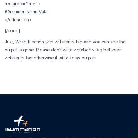
required="true">
#Arguments.PrintVal#
</cffunction>
[/code]
Just, Wrap function with <cfsilent> tag and you can see the
output is gone. Please don’t write <cfabort> tag between
<cfsilent> tag otherwise it will display output.