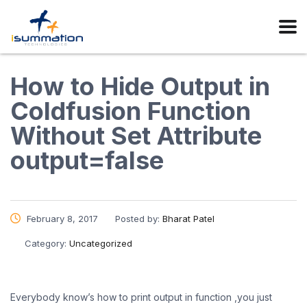
How to Hide Output in
Coldfusion Function
Without Set Attribute
output=false
February 8, 2017
Posted by:
Bharat Patel
Category:
Uncategorized
Everybody know’s how to print output in function ,you just