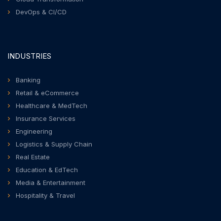
DevOps & CI/CD
INDUSTRIES
Banking
Retail & eCommerce
Healthcare & MedTech
Insurance Services
Engineering
Logistics & Supply Chain
Real Estate
Education & EdTech
Media & Entertainment
Hospitality & Travel