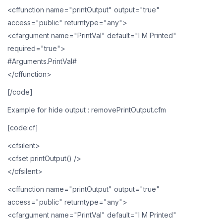
<cffunction name="printOutput" output="true"
access="public" returntype="any">
<cfargument name="PrintVal" default="I M Printed"
required="true">
#Arguments.PrintVal#
</cffunction>
[/code]
Example for hide output : removePrintOutput.cfm
[code:cf]
<cfsilent>
<cfset printOutput() />
</cfsilent>
<cffunction name="printOutput" output="true"
access="public" returntype="any">
<cfargument name="PrintVal" default="I M Printed"