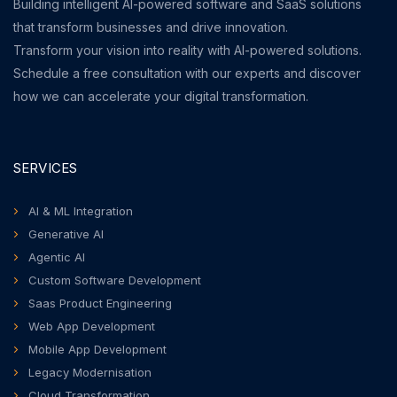
Building intelligent AI-powered software and SaaS solutions
that transform businesses and drive innovation.
Transform your vision into reality with AI-powered solutions.
Schedule a free consultation with our experts and discover
how we can accelerate your digital transformation.
SERVICES
AI & ML Integration
Generative AI
Agentic AI
Custom Software Development
Saas Product Engineering
Web App Development
Mobile App Development
Legacy Modernisation
Cloud Transformation