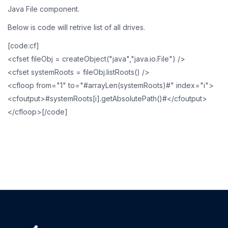
Java File component.
Below is code will retrive list of all drives.
[code:cf]
<cfset fileObj = createObject("java","java.io.File") />
<cfset systemRoots = fileObj.listRoots() />
<cfloop from="1" to="#arrayLen(systemRoots)#" index="i">
<cfoutput>#systemRoots[i].getAbsolutePath()#</cfoutput>
</cfloop>[/code]