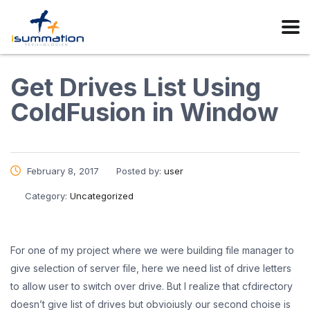
Get Drives List Using
ColdFusion in Window
February 8, 2017
Posted by:
user
Category:
Uncategorized
For one of my project where we were building file manager to
give selection of server file, here we need list of drive letters
to allow user to switch over drive. But I realize that cfdirectory
doesn’t give list of drives but obvioiusly our second choise is