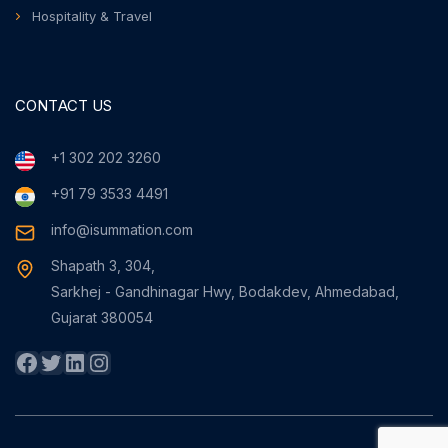
Hospitality & Travel
CONTACT US
+1 302 202 3260
+91 79 3533 4491
info@isummation.com
Shapath 3, 304,
Sarkhej - Gandhinagar Hwy, Bodakdev, Ahmedabad,
Gujarat 380054
Facebook
Twitter
LinkedIn
Instagram