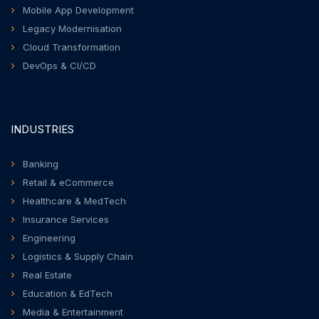
Mobile App Development
Legacy Modernisation
Cloud Transformation
DevOps & CI/CD
INDUSTRIES
Banking
Retail & eCommerce
Healthcare & MedTech
Insurance Services
Engineering
Logistics & Supply Chain
Real Estate
Education & EdTech
Media & Entertainment