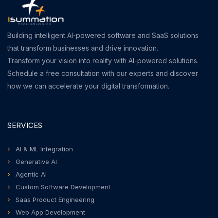
Building intelligent AI-powered software and SaaS solutions
that transform businesses and drive innovation.
Transform your vision into reality with AI-powered solutions.
Schedule a free consultation with our experts and discover
how we can accelerate your digital transformation.
SERVICES
AI & ML Integration
Generative AI
Agentic AI
Custom Software Development
Saas Product Engineering
Web App Development