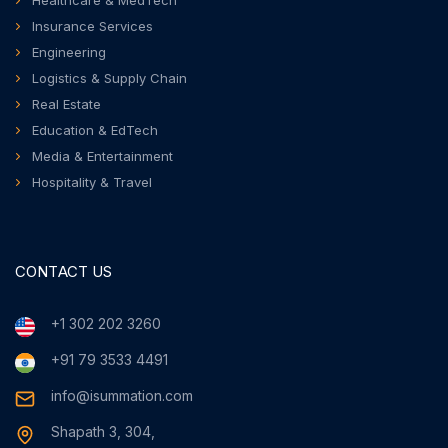
Healthcare & MedTech
Insurance Services
Engineering
Logistics & Supply Chain
Real Estate
Education & EdTech
Media & Entertainment
Hospitality & Travel
CONTACT US
+1 302 202 3260
+91 79 3533 4491
info@isummation.com
Shapath 3, 304,