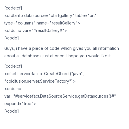
[code:cf]
<cfdbinfo datasource="cfartgallery" table="art"
type="columns" name="resultGallery">
<cfdump var="#resultGallery#">
[/code]
Guys, i have a piece of code which gives you all information
about all databases just at once. I hope you would like it.
[code:cf]
<cfset servicefact = CreateObject("java",
"coldfusion.server.ServiceFactory")>
<cfdump
var="#servicefact.DataSourceService.getDatasources()#"
expand="true">
[/code]