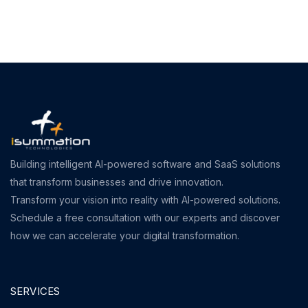
Building intelligent AI-powered software and SaaS solutions
that transform businesses and drive innovation.
Transform your vision into reality with AI-powered solutions.
Schedule a free consultation with our experts and discover
how we can accelerate your digital transformation.
SERVICES