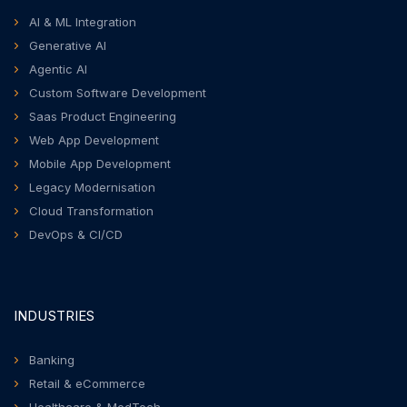
AI & ML Integration
Generative AI
Agentic AI
Custom Software Development
Saas Product Engineering
Web App Development
Mobile App Development
Legacy Modernisation
Cloud Transformation
DevOps & CI/CD
INDUSTRIES
Banking
Retail & eCommerce