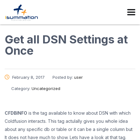
Get all DSN Settings at
Once
February 8, 2017
Posted by:
user
Category:
Uncategorized
CFDBINFO
is the tag available to know about DSN with which
Coldfusion interacts. This tag actulally gives you whole idea
about any specific db or table or it can be a single column but
It does not have much to show. Lets have a look at that tag.