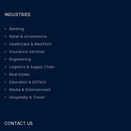
INDUSTRIES
Banking
Retail & eCommerce
Healthcare & MedTech
Insurance Services
Engineering
Logistics & Supply Chain
Real Estate
Education & EdTech
Media & Entertainment
Hospitality & Travel
CONTACT US