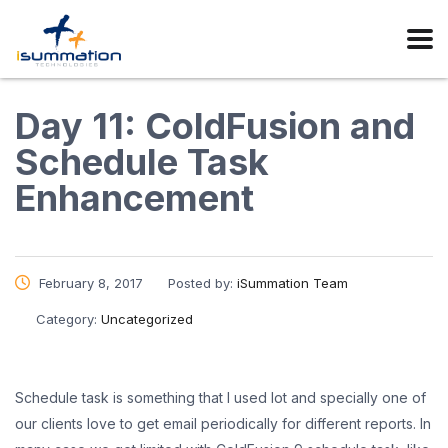
Day 11: ColdFusion and
Schedule Task
Enhancement
February 8, 2017
Posted by:
iSummation Team
Category:
Uncategorized
Schedule task is something that I used lot and specially one of
our clients love to get email periodically for different reports. In