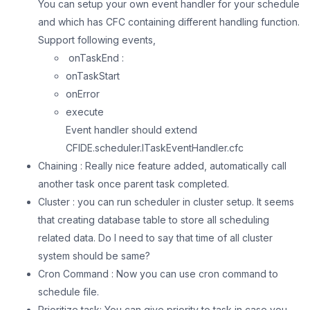
You can setup your own event handler for your schedule
and which has CFC containing different handling function.
Support following events,
onTaskEnd :
onTaskStart
onError
execute
Event handler should extend
CFIDE.scheduler.ITaskEventHandler.cfc
Chaining : Really nice feature added, automatically call
another task once parent task completed.
Cluster : you can run scheduler in cluster setup. It seems
that creating database table to store all scheduling
related data. Do I need to say that time of all cluster
system should be same?
Cron Command : Now you can use cron command to
schedule file.
Prioritize task: You can give priority to task in case you