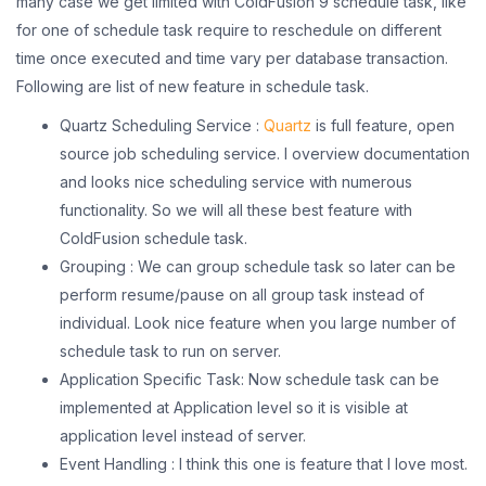
many case we get limited with ColdFusion 9 schedule task, like
for one of schedule task require to reschedule on different
time once executed and time vary per database transaction.
Following are list of new feature in schedule task.
Quartz Scheduling Service :
Quartz
is full feature, open
source job scheduling service. I overview documentation
and looks nice scheduling service with numerous
functionality. So we will all these best feature with
ColdFusion schedule task.
Grouping : We can group schedule task so later can be
perform resume/pause on all group task instead of
individual. Look nice feature when you large number of
schedule task to run on server.
Application Specific Task: Now schedule task can be
implemented at Application level so it is visible at
application level instead of server.
Event Handling : I think this one is feature that I love most.