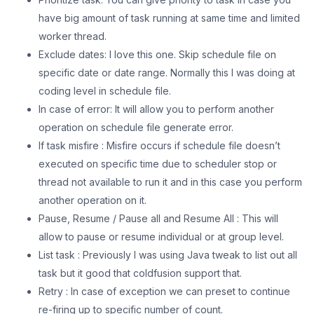
have big amount of task running at same time and limited
worker thread.
Exclude dates: I love this one. Skip schedule file on
specific date or date range. Normally this I was doing at
coding level in schedule file.
In case of error: It will allow you to perform another
operation on schedule file generate error.
If task misfire : Misfire occurs if schedule file doesn’t
executed on specific time due to scheduler stop or
thread not available to run it and in this case you perform
another operation on it.
Pause, Resume / Pause all and Resume All : This will
allow to pause or resume individual or at group level.
List task : Previously I was using Java tweak to list out all
task but it good that coldfusion support that.
Retry : In case of exception we can preset to continue
re-firing up to specific number of count.