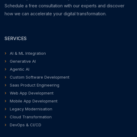
Schedule a free consultation with our experts and discover
how we can accelerate your digital transformation.
SERVICES
AI & ML Integration
Generative AI
Agentic AI
Custom Software Development
Saas Product Engineering
Web App Development
Mobile App Development
Legacy Modernisation
Cloud Transformation
DevOps & CI/CD