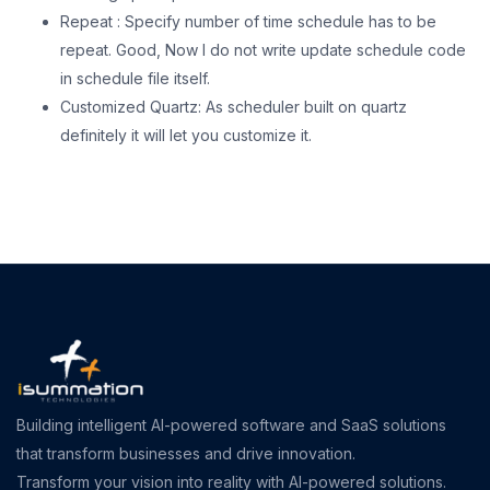
Repeat : Specify number of time schedule has to be
repeat. Good, Now I do not write update schedule code
in schedule file itself.
Customized Quartz: As scheduler built on quartz
definitely it will let you customize it.
Building intelligent AI-powered software and SaaS solutions
that transform businesses and drive innovation.
Transform your vision into reality with AI-powered solutions.