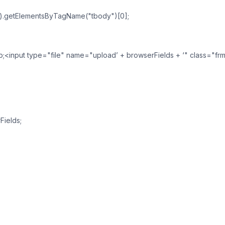
").getElementsByTagName("tbody")[0];
sp;<input type="file" name="upload’ + browserFields + ‘" class="frm
Fields;