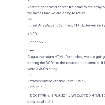
<!—
Add the generated server file name to the array o
file names that we are going to return.
—>
<cfset ArrayAppend( arrFiles, CFFILE.ServerFile ) 
</cfif>
</cfloop>
<!—
Create the return HTML. Remember, we are going
treating the BODY of the returned document as if i
were a JSON string.
—>
<cfsavecontent variable="strHTML">
<cfoutput>
<!DOCTYPE html PUBLIC "-//W3C//DTD XHTML 1.0 T
transitional.dtd">