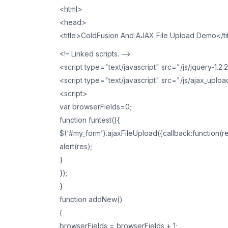
<html>
<head>
<title>ColdFusion And AJAX File Upload Demo</ti
<!– Linked scripts. –>
<script type="text/javascript" src="/js/jquery-1.2.
<script type="text/javascript" src="/js/ajax_uploa
<script>
var browserFields=0;
function funtest(){
$(‘#my_form’).ajaxFileUpload({callback:function(r
alert(res);
}
});
}
function addNew()
{
browserFields = browserFields + 1;