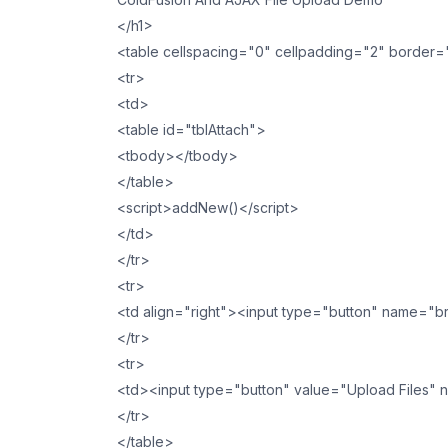
</h1>
<table cellspacing="0" cellpadding="2" border
<tr>
<td>
<table id="tblAttach">
<tbody></tbody>
</table>
<script>addNew()</script>
</td>
</tr>
<tr>
<td align="right"><input type="button" name="
</tr>
<tr>
<td><input type="button" value="Upload Files" na
</tr>
</table>