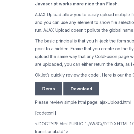
Javascript works more nice than Flash.
AJAX Upload allow you to easily upload multiple fi
and you can use any element to show file selection
run. AJAX Upload doesn’t pollute the global namesp
The basic principal is that you hi-jack the form su
point to a hidden iFrame that you create on the fly
upload the same way that any ColdFusion page wou
are uploaded, you can either return the data, as I d
Ok,let’s quickly review the code . Here is our th
Demo
Download
Please review simple html page: ajaxUpload.html
[code:xml]
<!DOCTYPE html PUBLIC "-//W3C//DTD XHTML 1.0 T
transitional.dtd">