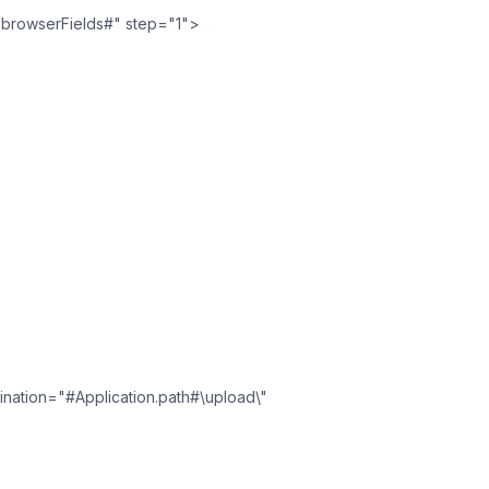
.browserFields#" step="1">
stination="#Application.path#\upload\"