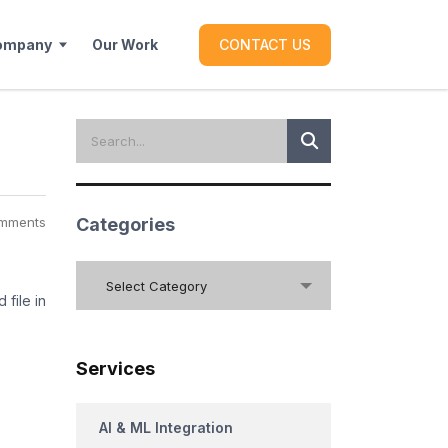
ompany
Our Work
CONTACT US
mments
Categories
Categories
Select Category
 file in
Services
AI & ML Integration