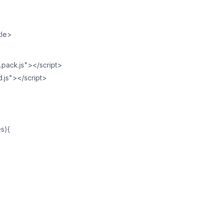
tle>
2.pack.js"></script>
d.js"></script>
es){