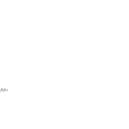
</td>