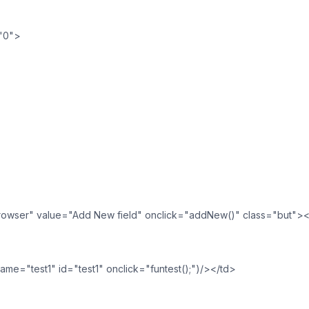
="0">
browser" value="Add New field" onclick="addNew()" class="but">
me="test1" id="test1" onclick="funtest();")/></td>