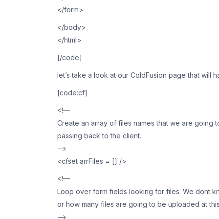
</form>
</body>
</html>
[/code]
let’s take a look at our ColdFusion page that will
[code:cf]
<!—
Create an array of files names that we are going 
passing back to the client.
—>
<cfset arrFiles = [] />
<!—
Loop over form fields looking for files. We dont k
or how many files are going to be uploaded at this
—>