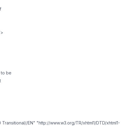
f
/>
 to be
t
ransitional//EN" "http://www.w3.org/TR/xhtml1/DTD/xhtml1-