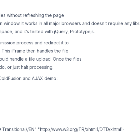
les without refreshing the page
 window. It works in all major browsers and doesn’t require any libr
ace, and it’s tested with jQuery, Prototypejs.
bmission process and redirect it to
. This iFrame then handles the file
ld handle a file upload. Once the files
o, or just halt processing.
e ColdFusion and AJAX demo :
ransitional//EN" "http://www.w3.org/TR/xhtml1/DTD/xhtml1-