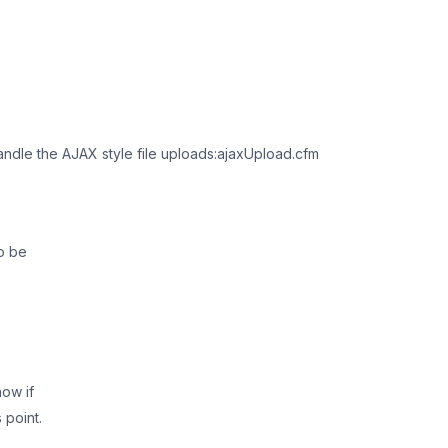
 handle the AJAX style file uploads:ajaxUpload.cfm
to be
now if
 point.