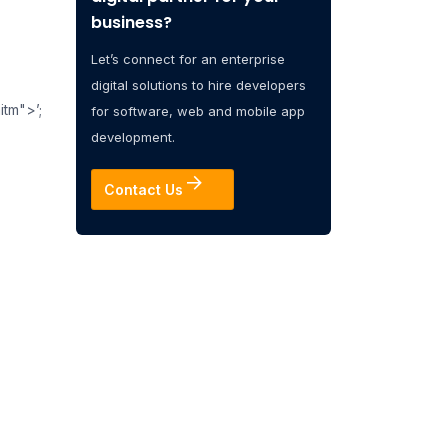
business?
Let’s connect for an enterprise
digital solutions to hire developers
itm">’;
for software, web and mobile app
development.
Contact Us