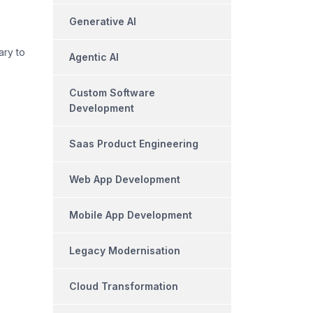
Generative AI
ary to
Agentic AI
Custom Software
Development
Saas Product Engineering
Web App Development
Mobile App Development
Legacy Modernisation
Cloud Transformation