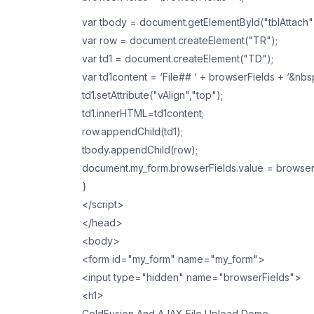
var tbody = document.getElementById("tblAttach
var row = document.createElement("TR");
var td1 = document.createElement("TD");
var td1content = ‘File## ‘ + browserFields + ‘&nb
td1.setAttribute("vAlign","top");
td1.innerHTML=td1content;
row.appendChild(td1);
tbody.appendChild(row);
document.my_form.browserFields.value = browser
}
</script>
</head>
<body>
<form id="my_form" name="my_form">
<input type="hidden" name="browserFields">
<h1>
ColdFusion And AJAX File Upload Demo