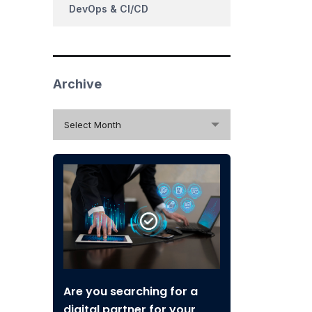
DevOps & CI/CD
Archive
Archive
Select Month
Are you searching for a
digital partner for your