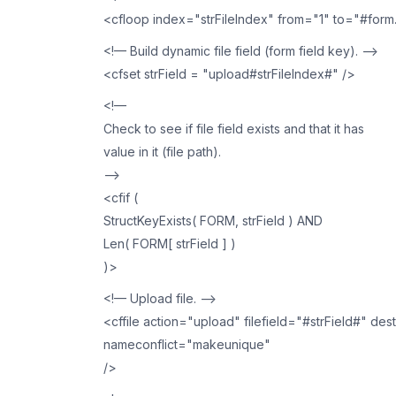
<cfloop index="strFileIndex" from="1" to="#form
<!— Build dynamic file field (form field key). —>
<cfset strField = "upload#strFileIndex#" />
<!—
Check to see if file field exists and that it has
value in it (file path).
—>
<cfif (
StructKeyExists( FORM, strField ) AND
Len( FORM[ strField ] )
)>
<!— Upload file. —>
<cffile action="upload" filefield="#strField#" de
nameconflict="makeunique"
/>