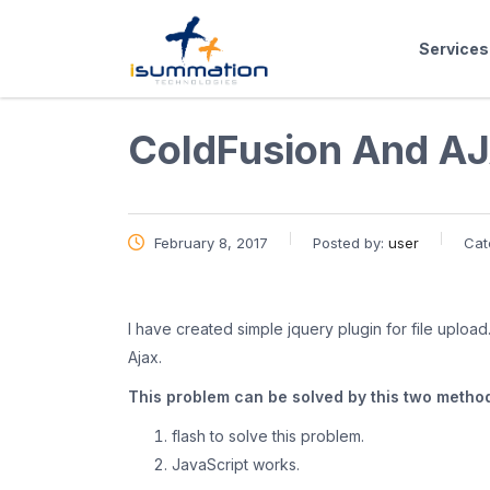
Services
ColdFusion And AJ
February 8, 2017
Posted by:
user
Cat
I have created simple jquery plugin for file upload. 
Ajax.
This problem can be solved by this two metho
flash to solve this problem.
JavaScript works.