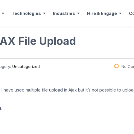
Technologies
Industries
Hire & Engage
C
AX File Upload
egory:
Uncategorized
No Co
I have used multiple file upload in Ajax but it’s not possible to upload
d.