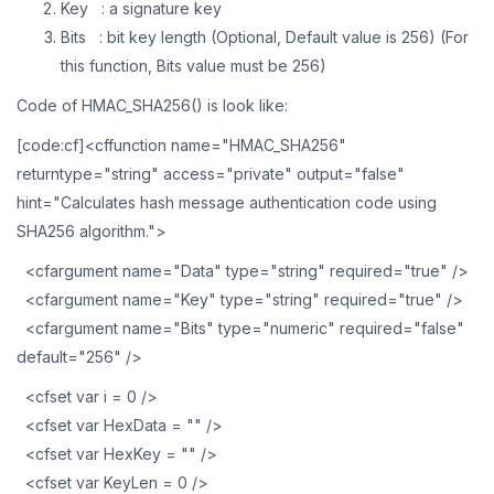
Key : a signature key
Bits : bit key length (Optional, Default value is 256) (For
this function, Bits value must be 256)
Code of HMAC_SHA256() is look like:
[code:cf]<cffunction name="HMAC_SHA256"
returntype="string" access="private" output="false"
hint="Calculates hash message authentication code using
SHA256 algorithm.">
<cfargument name="Data" type="string" required="true" />
<cfargument name="Key" type="string" required="true" />
<cfargument name="Bits" type="numeric" required="false"
default="256" />
<cfset var i = 0 />
<cfset var HexData = "" />
<cfset var HexKey = "" />
<cfset var KeyLen = 0 />