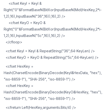
<cfset KeyI = KeyI &
Right("0"&FormatBaseN(BitXor(InputBaseN(Mid(HexKey,2*i-
1,2),16),InputBaseN("36",16)),16),2) />
<cfset KeyO = KeyO &
Right("0"&FormatBaseN(BitXor(InputBaseN(Mid(HexKey,2*i-
1,2),16),InputBaseN("5c",16)),16),2) />
</cfloop>
<cfset KeyI = KeyI & RepeatString("36",64-KeyLen) />
<cfset KeyO = KeyO & RepeatString("5c",64-KeyLen) />
<cfset HexKey =
Hash(CharsetEncode(BinaryDecode(KeyI&HexData, "hex"),
"iso-8859-1"), "SHA-256", "iso-8859-1") />
<cfset HexKey =
Hash(CharsetEncode(BinaryDecode(KeyO&HexKey, "hex"),
"iso-8859-1"), "SHA-256", "iso-8859-1") />
<cfreturn Left(HexKey,arguments.Bits/4) />