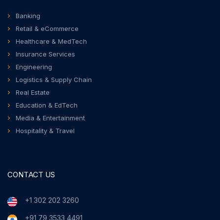
Banking
Retail & eCommerce
Healthcare & MedTech
Insurance Services
Engineering
Logistics & Supply Chain
Real Estate
Education & EdTech
Media & Entertainment
Hospitality & Travel
CONTACT US
+1 302 202 3260
+91 79 3533 4491