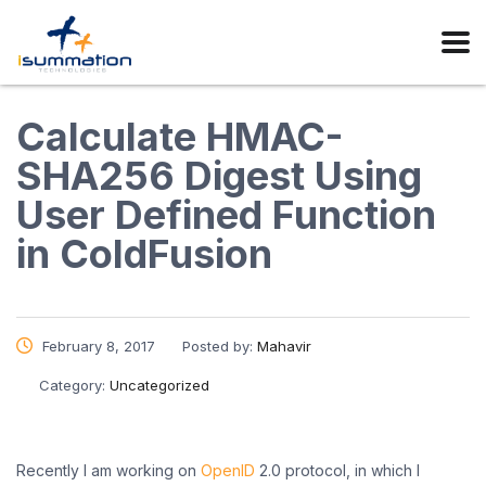
Calculate HMAC-
SHA256 Digest Using
User Defined Function
in ColdFusion
February 8, 2017
Posted by:
Mahavir
Category:
Uncategorized
Recently I am working on
OpenID
2.0 protocol, in which I