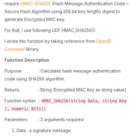
require
HMAC-SHA256
(Hash Message Authentication Code –
Secure
Hash Algorithm using 256 bit key length) digest to
generate Encrypted MAC key.
For that, I use following UDF HMAC_SHA256():
I wrote this function by taking reference from
OpenID
Consumer
library.
Function Description
Purpose : Calculates hash message authentication
code using SHA256 algorithm.
Returns : String (Encrypted MAC Key as string value)
Function syntax :
HMAC_SHA256(string Data, string Key
[, numeric Bits])
Parameters : 3 arguments required
Data : a signature message