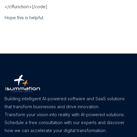
</cffunction>[/code]
Hope this is helpful.
Building intelligent AI-powered software and SaaS solutions
that transform businesses and drive innovation.
Transform your vision into reality with AI-powered solutions.
Schedule a free consultation with our experts and discover
how we can accelerate your digital transformation.