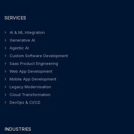
SERVICES
AI & ML Integration
Generative AI
Agentic AI
Custom Software Development
Saas Product Engineering
Web App Development
Mobile App Development
Legacy Modernisation
Cloud Transformation
DevOps & CI/CD
INDUSTRIES