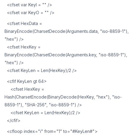
<cfset var KeyI = "" />
<cfset var KeyO = "" />
<cfset HexData =
BinaryEncode(CharsetDecode(Arguments.data, "iso-8859-1"),
"hex") />
<cfset HexKey =
BinaryEncode(CharsetDecode(Arguments.key, "iso-8859-1"),
"hex") />
<cfset KeyLen = Len(HexKey)/2 />
<cfif KeyLen gt 64>
<cfset HexKey =
Hash(CharsetEncode(BinaryDecode(HexKey, "hex"), "iso-
8859-1"), "SHA-256", "iso-8859-1") />
<cfset KeyLen = Len(HexKey)/2 />
</cfif>
<cfloop index="i" from="1" to="#KeyLen#">